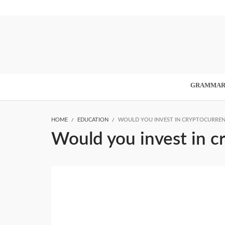
GRAMMA
HOME
EDUCATION
WOULD YOU INVEST IN CRYPTOCURRENC
Would you invest in c