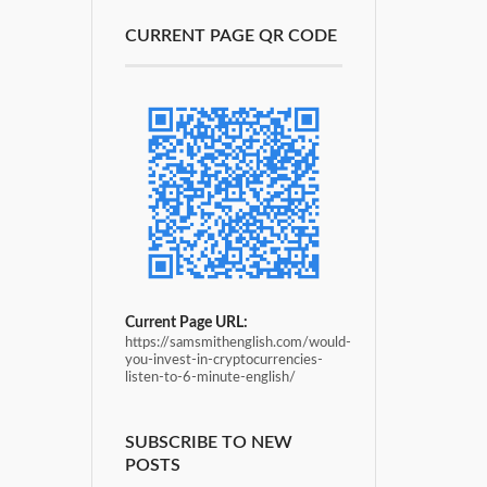
CURRENT PAGE QR CODE
Current Page URL:
https://samsmithenglish.com/would-
you-invest-in-cryptocurrencies-
listen-to-6-minute-english/
SUBSCRIBE TO NEW
POSTS