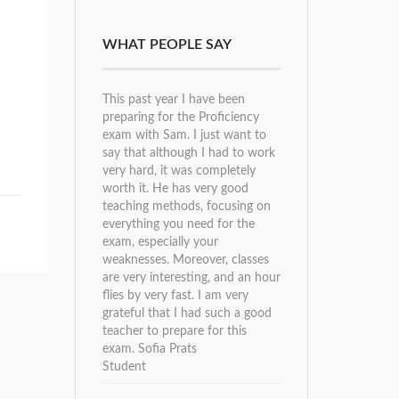
WHAT PEOPLE SAY
This past year I have been
preparing for the Proficiency
exam with Sam. I just want to
say that although I had to work
very hard, it was completely
worth it. He has very good
teaching methods, focusing on
everything you need for the
exam, especially your
weaknesses. Moreover, classes
are very interesting, and an hour
flies by very fast. I am very
grateful that I had such a good
teacher to prepare for this
exam.
Sofia Prats
Student