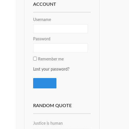
ACCOUNT
Username
Password
Remember me
Lost your password?
RANDOM QUOTE
Justice is human