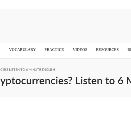
R
VOCABULARY
PRACTICE
VIDEOS
RESOURCES
B
IES? LISTEN TO 6 MINUTE ENGLISH
ryptocurrencies? Listen to 6 