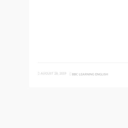
AUGUST 28, 2019
BBC LEARNING ENGLISH