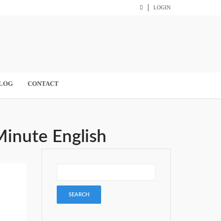
LOGIN
LOG
CONTACT
Minute English