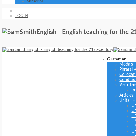
Subscribe
LOGIN
Grammar
Modals
Phrasal 
Collocat
Conditio
Verb Ten
Ir
Articles
Units I –
U
U
U
UN
U
UN