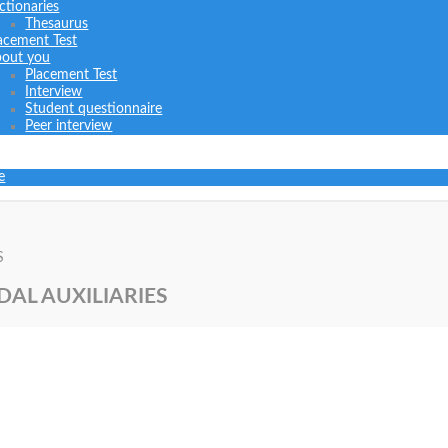
ctionaries
Thesaurus
acement Test
out you
Placement Test
Interview
Student questionnaire
Peer interview
e
S
DAL AUXILIARIES