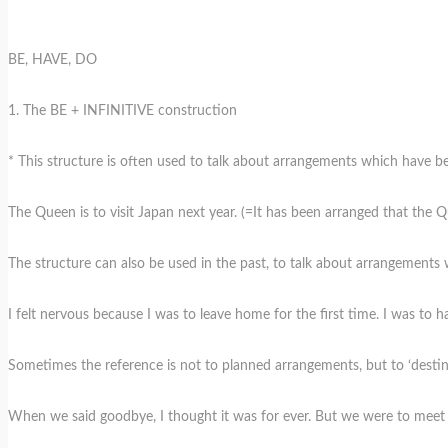
BE, HAVE, DO
1. The BE + INFINITIVE construction
* This structure is often used to talk about arrangements which have b
The Queen is to visit Japan next year. (=It has been arranged that the Qu
The structure can also be used in the past, to talk about arrangements 
I felt nervous because I was to leave home for the first time. I was to
Sometimes the reference is not to planned arrangements, but to ‘destiny 
When we said goodbye, I thought it was for ever. But we were to meet a