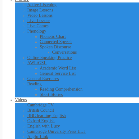
Active Listening
Image Lessons
Video Lessons
Live Lessons
Live Games
Phonology
Phonetic Chart
Connected Speech
Spoken Discourse
Conversations
Online Speaking Practice
AWL/GSL
Academic Word List
General Service List
General Exercises
Reading
Reading Comprehension
Short Stories
Videos
Cambridge TV
British Council
BBC learning English
Oxford English
English with Lucy
Cambridge University Press ELT
Anglo-Link