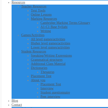
Resources
Teacher Resources
Text Tools
Online Lessons
Marking Resources
Cambridge Marking Terms Glossary
A1-C1 Base Syllabi
Writing
Games/Activities
All level games/activities
Higher level games/activities
Lower level games/activities
Student Resources
Speaking/Writing Expressions
Grammatical structures
Additional Class Material
Dictionaries
Thesaurus
Placement Test
About you
Placement Test
Interview
Student questionnaire
Peer interview
Blog
Contact