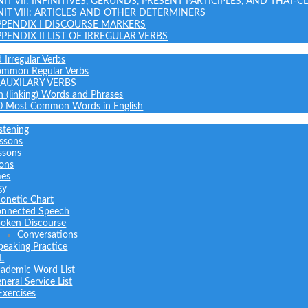
NIT VII: INFINITIVES, GERUNDS, PRESENT PARTICIPLES, AND THAT-C
NIT VIII: ARTICLES AND OTHER DETERMINERS
PPENDIX I DISCOURSE MARKERS
PPENDIX II LIST OF IRREGULAR VERBS
 Irregular Verbs
common Regular Verbs
AUXILARY VERBS
on (linking) Words and Phrases
0 Most Common Words in English
stening
ssons
ssons
sons
mes
gy
onetic Chart
nnected Speech
oken Discourse
Conversations
peaking Practice
L
ademic Word List
neral Service List
Exercises