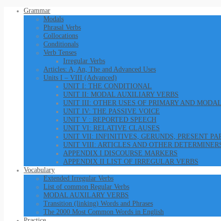
Grammar
Modals
Phrasal Verbs
Collocations
Conditionals
Verb Tenses
Irregular Verbs
Articles: A, An, The and Advanced Uses
Units I – VIII (Advanced)
UNIT I: THE CONDITIONAL
UNIT II: MODAL AUXILIARY VERBS
UNIT III: OTHER USES OF PRIMARY AND MODA
UNIT IV: THE PASSIVE VOICE
UNIT V : REPORTED SPEECH
UNIT VI: RELATIVE CLAUSES
UNIT VII: INFINITIVES, GERUNDS, PRESENT P
UNIT VIII: ARTICLES AND OTHER DETERMINER
APPENDIX I DISCOURSE MARKERS
APPENDIX II LIST OF IRREGULAR VERBS
Vocabulary
Extended Irregular Verbs
List of common Regular Verbs
MODAL AUXILARY VERBS
Transition (linking) Words and Phrases
The 2000 Most Common Words in English
Practice