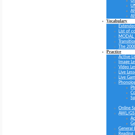
U
U
A
A
Vocabulary
Extended
List of 
MODAL 
Transiti
The 200
Practice
Active Li
Image Le
Video Le
Live Les
Live Ga
Phonolo
Ph
Co
Sp
Online S
AWL/GS
Ac
Ge
General 
Reading