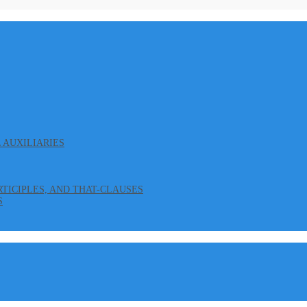
L AUXILIARIES
ARTICIPLES, AND THAT-CLAUSES
S