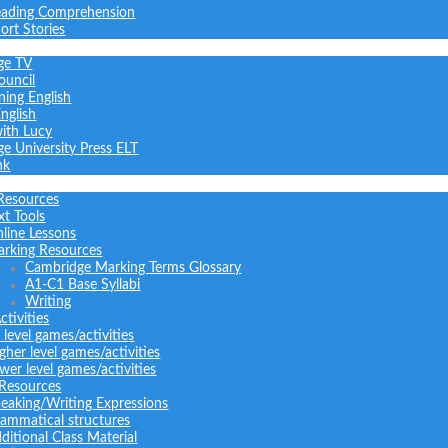
ading Comprehension
ort Stories
ge TV
ouncil
ning English
nglish
with Lucy
e University Press ELT
nk
Resources
xt Tools
line Lessons
rking Resources
Cambridge Marking Terms Glossary
A1-C1 Base Syllabi
Writing
tivities
l level games/activities
gher level games/activities
wer level games/activities
 Resources
eaking/Writing Expressions
ammatical structures
ditional Class Material