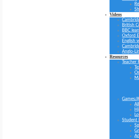
Re
Sh
Videos
Cambrid
British C
BBC lear
Oxford E
English 
Cambridg
Anglo-Li
Resources
Teacher 
Te
On
Ma
Games/Ac
Al
Hi
Lo
Student
Sp
Gr
Ad