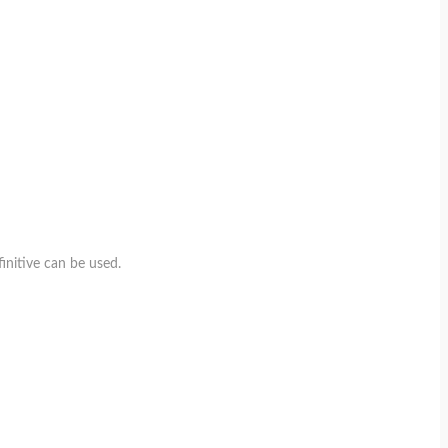
initive can be used.