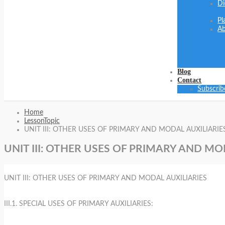
Di
Pl
Ab
Blog
Contact
Subscrib
Home
LessonTopic
UNIT III: OTHER USES OF PRIMARY AND MODAL AUXILIARIE
UNIT III: OTHER USES OF PRIMARY AND MO
UNIT III: OTHER USES OF PRIMARY AND MODAL AUXILIARIES
III.1. SPECIAL USES OF PRIMARY AUXILIARIES: