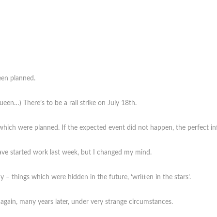
een planned.
een…) There’s to be a rail strike on July 18th.
which were planned. If the expected event did not happen, the perfect inf
 have started work last week, but I changed my mind.
– things which were hidden in the future, ‘written in the stars’.
gain, many years later, under very strange circumstances.