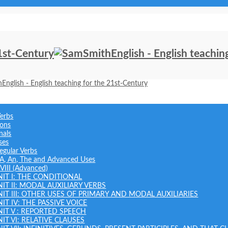
Verbs
ions
nals
ses
regular Verbs
: A, An, The and Advanced Uses
 VIII (Advanced)
NIT I: THE CONDITIONAL
NIT II: MODAL AUXILIARY VERBS
NIT III: OTHER USES OF PRIMARY AND MODAL AUXILIARIES
IT IV: THE PASSIVE VOICE
NIT V : REPORTED SPEECH
IT VI: RELATIVE CLAUSES