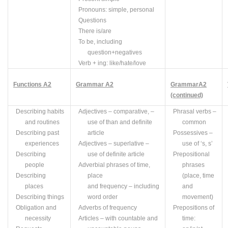
Pronouns: simple, personal
Questions
There is/are
To be, including
question+negatives
Verb +
ing
: like/hate/love
Functions
A
2
Grammar
A2
Grammar
A2
(continued)
Describing habits
Adjectives – comparative, –
Phrasal verbs –
and routines
use of
than
and definite
common
Describing past
article
Possessives –
experiences
Adjectives – superlative –
use of ‘s, s’
Describing
use of definite article
Prepositional
people
Adverbial phrases of time,
phrases
Describing
place
(place, time
places
and frequency – including
and
Describing things
word order
movement)
Obligation and
Adverbs of frequency
Prepositions of
necessity
Articles – with countable and
time: