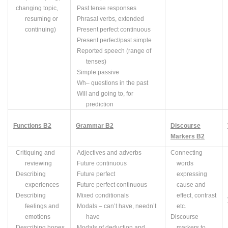
changing topic,
Past tense responses
resuming or
Phrasal verbs, extended
continuing)
Present perfect continuous
Present perfect/past simple
Reported speech (range of
tenses)
Simple passive
Wh
– questions in the past
Will and going to, for
prediction
Functions B2
Grammar B2
Discourse
Markers B2
Critiquing and
Adjectives and adverbs
Connecting
reviewing
Future continuous
words
Describing
Future perfect
expressing
experiences
Future perfect continuous
cause and
Describing
Mixed conditionals
effect, contrast
feelings and
Modals – can’t have, needn’t
etc.
emotions
have
Discourse
Describing hopes
Modals of deduction and
markers to