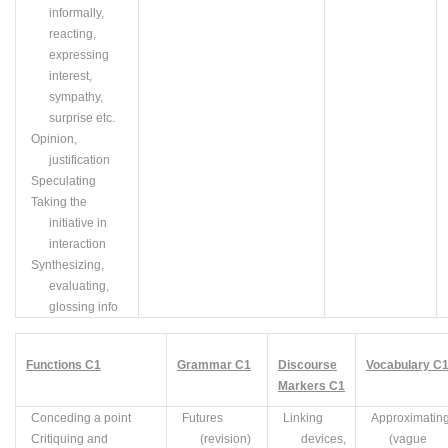
informally,
reacting,
expressing
interest,
sympathy,
surprise etc.
Opinion,
justification
Speculating
Taking the
initiative in
interaction
Synthesizing,
evaluating,
glossing info
Functions
C
1
Grammar
C
1
Discourse
Vocabulary
C
Markers
C
1
Conceding a point
Futures
Linking
Approximatin
Critiquing and
(revision)
devices,
(vague