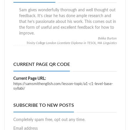
Sam gives wonderfully thorough and well thought out
feedback. It’s clear he has done ample research and
that he’s passionate about his work. This comes out in
the form of useful and excellent feedback for how to
improve.
Bekka Burton
Trinity College London Licentiate Diploma in TESOL, MA Linguistics
CURRENT PAGE QR CODE
Current Page URL:
https://samsmithenglish.com/lesson-topic/a1-c1-level-base-
syllabi/
SUBSCRIBE TO NEW POSTS
Completely spam free, opt out any time.
Email address