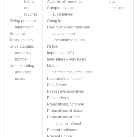
habits
Adverbs of frequency
but,
and
Comparatives and
because
routines
superlatives
Giving personal
Going to
information
How much/how many and
Greetings
very common
Telling the time
uncountable nouns
Understanding
I’d like
and using
Imperatives (+/-)
number
Intensifiers – very basic
Understanding
Modals:
and using
can/can’t/could/couldn’t
prices
Past simple of “to be”
Past Simple
Possessive adjectives
Possessive s
Prepositions, common
Prepositions of place
Prepositions of time,
including in/on/at
Present continuous
Present simple