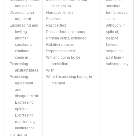
and plans
speculation
structure
Developing an
Narrative tenses
formal speech
argument
Passives
Linkers:
Encouraging and
Past perfect
although, in
inviting
Past perfect continuous
spite of,
another
Phrasal verbs, extended
despite
speaker to
Relative clauses
Linkers:
continue,
Reported speech
sequential –
come in
Will and going to, for
past time –
Expressing
prediction
subsequently
abstract ideas
Wish
Expressing
Would expressing habits, in
agreement
the past
and
disagreement
Expressing
opinions
Expressing
reaction,
e.g.
indifference
Interacting