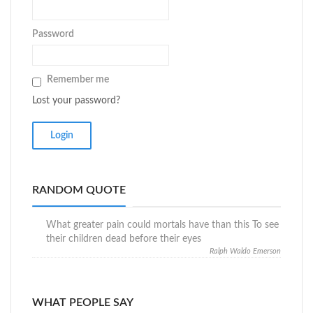
Password
Remember me
Lost your password?
RANDOM QUOTE
What greater pain could mortals have than this To see
their children dead before their eyes
Ralph Waldo Emerson
WHAT PEOPLE SAY