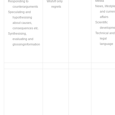
Media
Responding to
Wish/if only
News, lifestyl
counterarguments
regrets
and curren
Speculating and
affairs
hypothesising
Scientific
about causes,
developme
consequences etc.
Technical and
Synthesising
,
legal
evaluating and
language
glossing
information