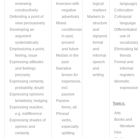
reviewing
Inversion with
logical
language)
constructively
negative
markers
Collocation
Defending a point of
adverbials
Markers to
Colloquial
view persuasively
Mixed
structure
language
Developing an
conditionals
and
Differentiated
argument
in past,
signpost
use of
systematically
present
formal
vocabular
Emphasizing a point,
and future
and
Eliminating fa
feeling, issue
Modals in the
informal
friends
Expressing attitudes
past
speech
Formal and
and feelings
Narrative
and
informal
precisely
tenses for
writing
registers
Expressing certainty,
experience,
Idiomatic
probability, doubt
incl.
expressio
Expressing opinions
passive
tentatively, hedging
Passive
Topics:
Expressing reaction,
forms, all
A
rts
e.g.
indifference
Phrasal
Books and
Expressing shades of
verbs,
literature
opinion and
especially
Film
certainty
splitting