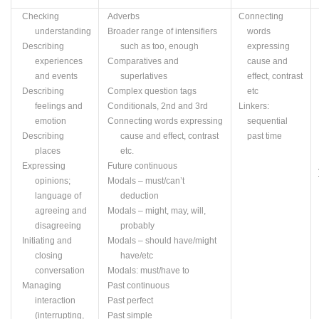
Checking
Adverbs
Connecting
understanding
Broader range of intensifiers
words
Describing
such as too, enough
expressing
experiences
Comparatives and
cause and
and events
superlatives
effect, contrast
Describing
Complex question tags
etc
feelings and
Conditionals, 2nd and 3rd
Linkers:
emotion
Connecting words expressing
sequential
Describing
cause and effect, contrast
past time
places
etc.
Expressing
Future continuous
opinions;
Modals – must/can’t
language of
deduction
agreeing and
Modals – might, may, will,
disagreeing
probably
Initiating and
Modals – should have/might
closing
have/
etc
conversation
Modals: must/have to
Managing
Past continuous
interaction
Past perfect
(interrupting,
Past simple