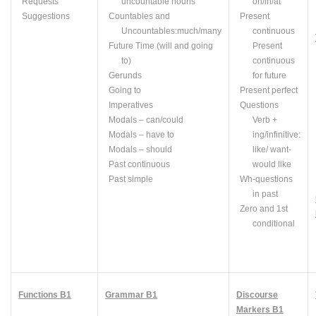
Requests
uncountable nouns
on/in/at
Suggestions
Countables
and
Present
Uncountables
:
much/many
continuous
Future Time (will and going
Present
to)
continuous
Gerunds
for future
Going to
Present perfect
Imperatives
Questions
Modals – can/could
Verb +
Modals – have to
ing
/infinitive:
Modals – should
like/ want-
Past continuous
would like
Past simple
Wh
-questions
in past
Zero and 1st
conditional
Functions B1
Grammar B1
Discourse
Markers B1