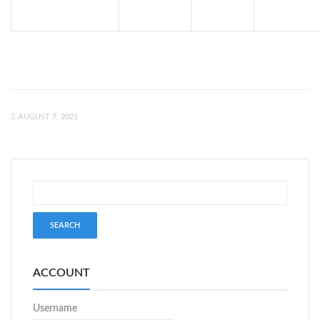
AUGUST 7, 2021
ACCOUNT
Username