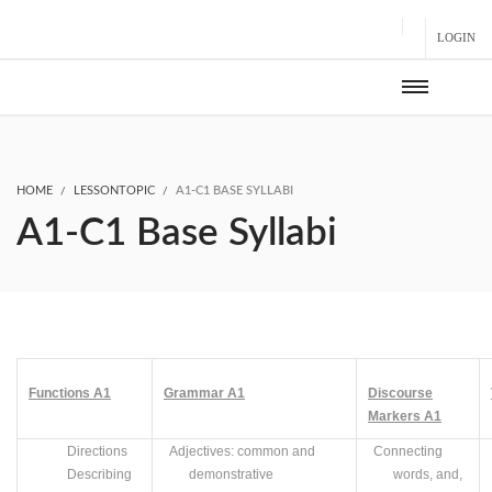
LOGIN
HOME
LESSONTOPIC
A1-C1 BASE SYLLABI
A1-C1 Base Syllabi
Functions
A
1
Grammar
A1
Discourse
Markers
A
1
Directions
Adjectives: common and
Connecting
Describing
demonstrative
words, and,