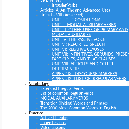
Verb Tenses
Irregular Verbs
Articles: A, An, The and Advanced Uses
Units I – VIII (Advanced)
UNIT I: THE CONDITIONAL
UNIT II: MODAL AUXILIARY VERBS
UNIT III: OTHER USES OF PRIMARY AND
MODAL AUXILIARIES
UNIT IV: THE PASSIVE VOICE
UNIT V : REPORTED SPEECH
UNIT VI: RELATIVE CLAUSES
UNIT VII: INFINITIVES, GERUNDS, PRESE
PARTICIPLES, AND THAT-CLAUSES
UNIT VIII: ARTICLES AND OTHER
DETERMINERS
APPENDIX I DISCOURSE MARKERS
APPENDIX II LIST OF IRREGULAR VERBS
Vocabulary
Extended Irregular Verbs
List of common Regular Verbs
MODAL AUXILARY VERBS
Transition (linking) Words and Phrases
The 2000 Most Common Words in English
Practice
Active Listening
Image Lessons
Video Lessons