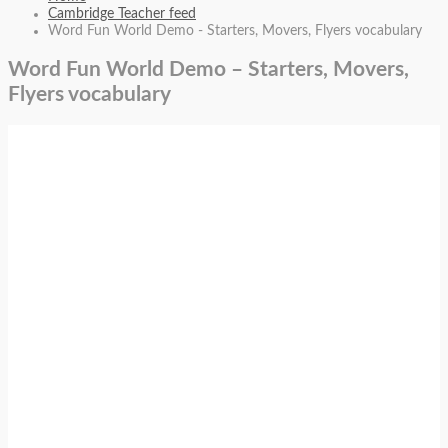
Cambridge Teacher feed
Word Fun World Demo - Starters, Movers, Flyers vocabulary
Word Fun World Demo – Starters, Movers,
Flyers vocabulary