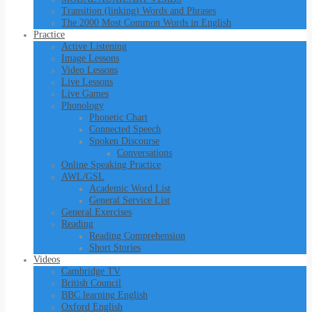
Transition (linking) Words and Phrases
The 2000 Most Common Words in English
Practice
Active Listening
Image Lessons
Video Lessons
Live Lessons
Live Games
Phonology
Phonetic Chart
Connected Speech
Spoken Discourse
Conversations
Online Speaking Practice
AWL/GSL
Academic Word List
General Service List
General Exercises
Reading
Reading Comprehension
Short Stories
Videos
Cambridge TV
British Council
BBC learning English
Oxford English