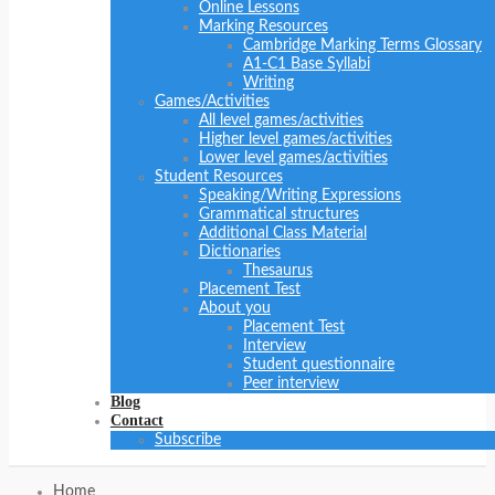
Online Lessons
Marking Resources
Cambridge Marking Terms Glossary
A1-C1 Base Syllabi
Writing
Games/Activities
All level games/activities
Higher level games/activities
Lower level games/activities
Student Resources
Speaking/Writing Expressions
Grammatical structures
Additional Class Material
Dictionaries
Thesaurus
Placement Test
About you
Placement Test
Interview
Student questionnaire
Peer interview
Blog
Contact
Subscribe
Home