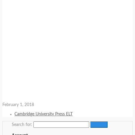
February 1, 2018
Cambridge University Press ELT
Search for: