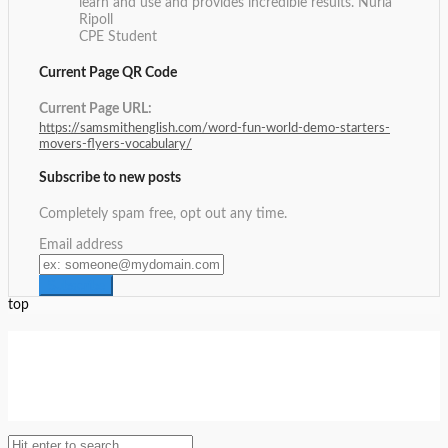
learn and use and provides incredible results.
Nuria
Ripoll
CPE Student
Current Page QR Code
Current Page URL:
https://samsmithenglish.com/word-fun-world-demo-starters-
movers-flyers-vocabulary/
Subscribe to new posts
Completely spam free, opt out any time.
Email address
top
Setup Menus in Admin Panel