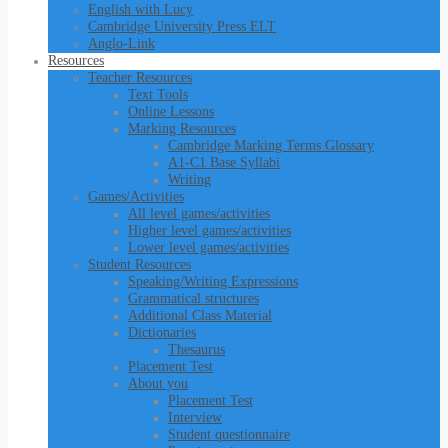
English with Lucy
Cambridge University Press ELT
Anglo-Link
Resources
Teacher Resources
Text Tools
Online Lessons
Marking Resources
Cambridge Marking Terms Glossary
A1-C1 Base Syllabi
Writing
Games/Activities
All level games/activities
Higher level games/activities
Lower level games/activities
Student Resources
Speaking/Writing Expressions
Grammatical structures
Additional Class Material
Dictionaries
Thesaurus
Placement Test
About you
Placement Test
Interview
Student questionnaire