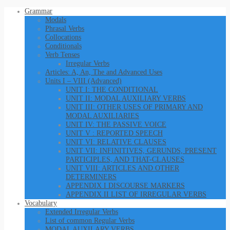
Grammar
Modals
Phrasal Verbs
Collocations
Conditionals
Verb Tenses
Irregular Verbs
Articles: A, An, The and Advanced Uses
Units I – VIII (Advanced)
UNIT I: THE CONDITIONAL
UNIT II: MODAL AUXILIARY VERBS
UNIT III: OTHER USES OF PRIMARY AND
MODAL AUXILIARIES
UNIT IV: THE PASSIVE VOICE
UNIT V : REPORTED SPEECH
UNIT VI: RELATIVE CLAUSES
UNIT VII: INFINITIVES, GERUNDS, PRESENT
PARTICIPLES, AND THAT-CLAUSES
UNIT VIII: ARTICLES AND OTHER
DETERMINERS
APPENDIX I DISCOURSE MARKERS
APPENDIX II LIST OF IRREGULAR VERBS
Vocabulary
Extended Irregular Verbs
List of common Regular Verbs
MODAL AUXILARY VERBS