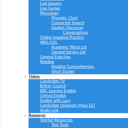
Live Lessons
Live Games
Phonology
Phonetic Chart
Connected Speech
Spoken Discourse
Conversations
Online Speaking Practice
AWL/GSL
Academic Word List
General Service List
General Exercises
Reading
Reading Comprehension
Short Stories
Videos
Cambridge TV
British Council
BBC learning English
Oxford English
English with Lucy
Cambridge University Press ELT
Anglo-Link
Resources
Teacher Resources
Text Tools