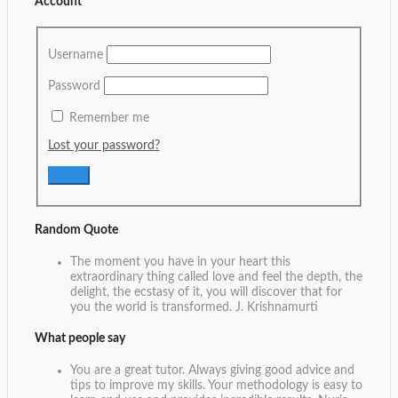
Account
Username
Password
Remember me
Lost your password?
Random Quote
The moment you have in your heart this
extraordinary thing called love and feel the depth, the
delight, the ecstasy of it, you will discover that for
you the world is transformed.
J. Krishnamurti
What people say
You are a great tutor. Always giving good advice and
tips to improve my skills. Your methodology is easy to