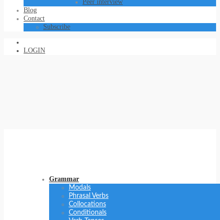
Peer interview
Blog
Contact
Subscribe
LOGIN
Grammar
Modals
Phrasal Verbs
Collocations
Conditionals