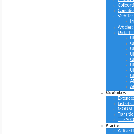
Collocat
Conditio
Verb Ten
Ir
Articles
Units I 
U
U
U
U
U
U
U
U
A
A
Vocabulary
Extended
List of 
MODAL 
Transiti
The 200
Practice
Active L