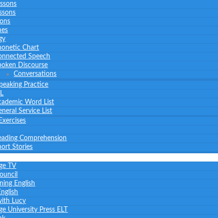
essons
ssons
sons
mes
gy
honetic Chart
onnected Speech
poken Discourse
Conversations
peaking Practice
L
cademic Word List
neral Service List
Exercises
eading Comprehension
ort Stories
ge TV
Council
ning English
nglish
with Lucy
e University Press ELT