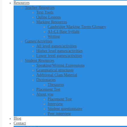
Resources
Teacher Resources
Text Tools
Online Lessons
Marking Resources
Cambridge Marking Terms Glossary
A1-C1 Base Syllabi
Writing
Games/Activities
All level games/activities
Higher level games/activities
Lower level games/activities
Student Resources
Speaking/Writing Expressions
Grammatical structures
Additional Class Material
Dictionaries
Thesaurus
Placement Test
About you
Placement Test
Interview
Student questionnaire
Peer interview
Blog
Contact