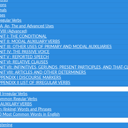
ions
nals
ses
regular Verbs
: A, An, The and Advanced Uses
– VIII (Advanced)
NIT I: THE CONDITIONAL
NIT II: MODAL AUXILIARY VERBS
NIT III: OTHER USES OF PRIMARY AND MODAL AUXILIARIES
NIT IV: THE PASSIVE VOICE
NIT V : REPORTED SPEECH
NIT VI: RELATIVE CLAUSES
NIT VII: INFINITIVES, GERUNDS, PRESENT PARTICIPLES, AND THAT-
NIT VIII: ARTICLES AND OTHER DETERMINERS
PPENDIX I DISCOURSE MARKERS
PPENDIX II LIST OF IRREGULAR VERBS
 Irregular Verbs
common Regular Verbs
AUXILARY VERBS
on (linking) Words and Phrases
0 Most Common Words in English
istening