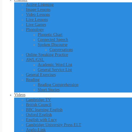
Active Listening
Image Lessons
Video Lessons
Live Lessons
Live Games
Phonology
Phonetic Chart
Connected Speech
Spoken Discourse
Conversations
Online Speaking Practice
AWL/GSL
Academic Word List
General Service List
General Exercises
Reading
Reading Comprehension
Short Stories
Videos
Cambridge TV
British Council
BBC learning English
Oxford English
English with Lucy
Cambridge University Press ELT
Anglo-Link