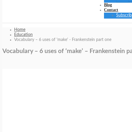
Blog
Contact
Subscrib
Home
Education
Vocabulary – 6 uses of 'make' - Frankenstein part one
Vocabulary – 6 uses of ‘make’ – Frankenstein p