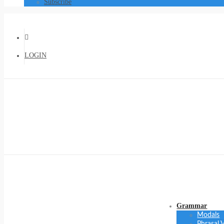
Subscribe
LOGIN
Grammar
Modals
Phrasal 