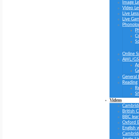
Image L
Video Le
Live Les
Live Ga
Phonolo
P
C
S
Online S
AWL/GS
A
Ge
General 
Reading
R
Sh
Videos
Cambrid
British 
BBC lear
Oxford E
English 
Cambridg