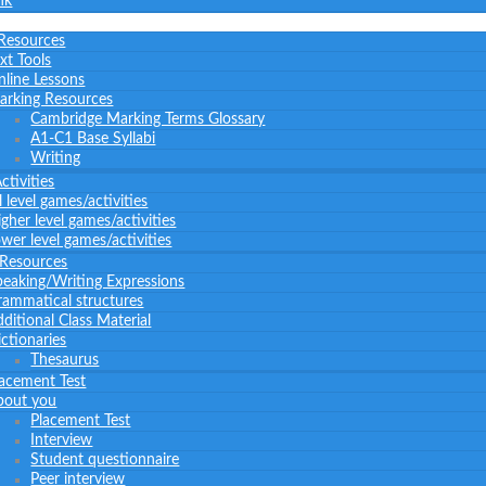
nk
 Resources
xt Tools
nline Lessons
arking Resources
Cambridge Marking Terms Glossary
A1-C1 Base Syllabi
Writing
tivities
l level games/activities
gher level games/activities
wer level games/activities
 Resources
peaking/Writing Expressions
rammatical structures
ditional Class Material
ctionaries
Thesaurus
lacement Test
bout you
Placement Test
Interview
Student questionnaire
Peer interview