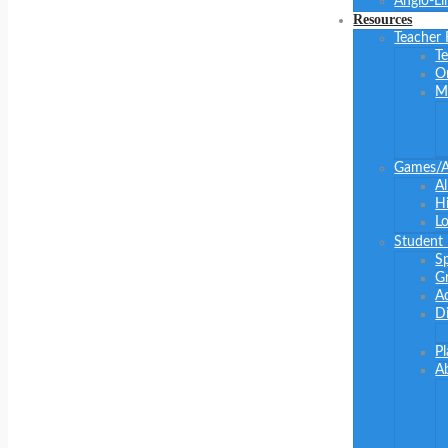
Anglo-Li
Resources
Teacher
Te
O
M
Games/Ac
Al
Hi
Lo
Student
S
G
Ad
Di
P
A