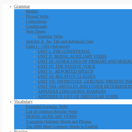
Grammar
Modals
Phrasal Verbs
Collocations
Conditionals
Verb Tenses
Irregular Verbs
Articles: A, An, The and Advanced Uses
Units I – VIII (Advanced)
UNIT I: THE CONDITIONAL
UNIT II: MODAL AUXILIARY VERBS
UNIT III: OTHER USES OF PRIMARY AND MODA
UNIT IV: THE PASSIVE VOICE
UNIT V : REPORTED SPEECH
UNIT VI: RELATIVE CLAUSES
UNIT VII: INFINITIVES, GERUNDS, PRESENT P
UNIT VIII: ARTICLES AND OTHER DETERMINER
APPENDIX I DISCOURSE MARKERS
APPENDIX II LIST OF IRREGULAR VERBS
Vocabulary
Extended Irregular Verbs
List of common Regular Verbs
MODAL AUXILARY VERBS
Transition (linking) Words and Phrases
The 2000 Most Common Words in English
Practice