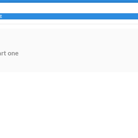
e
art one