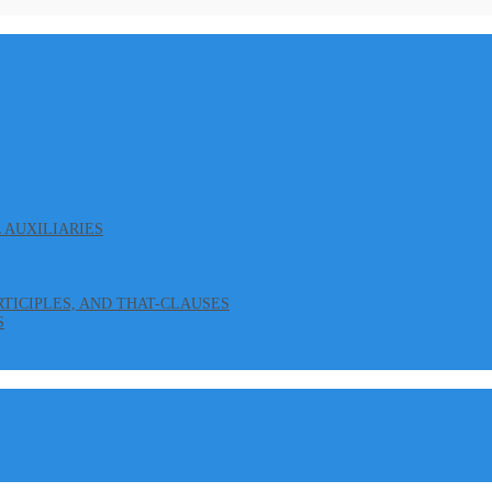
L AUXILIARIES
ARTICIPLES, AND THAT-CLAUSES
S