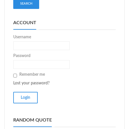
ACCOUNT
Username
Password
Remember me
Lost your password?
RANDOM QUOTE