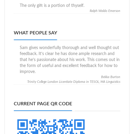
The only gift is a portion of thyself.
Ralph Waldo Emerson
WHAT PEOPLE SAY
Sam gives wonderfully thorough and well thought out
feedback. It’s clear he has done ample research and
that he’s passionate about his work. This comes out in
the form of useful and excellent feedback for how to
improve.
Bekka Burton
Trinity College London Licentiate Diploma in TESOL, MA Linguistics
CURRENT PAGE QR CODE