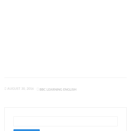
AUGUST 30, 2016
BBC LEARNING ENGLISH