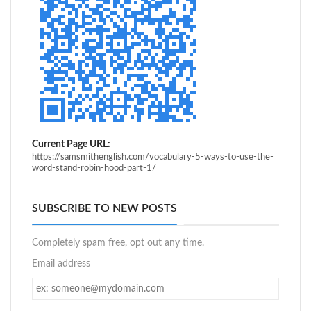
Current Page URL:
https://samsmithenglish.com/vocabulary-5-ways-to-use-the-
word-stand-robin-hood-part-1/
SUBSCRIBE TO NEW POSTS
Completely spam free, opt out any time.
Email address