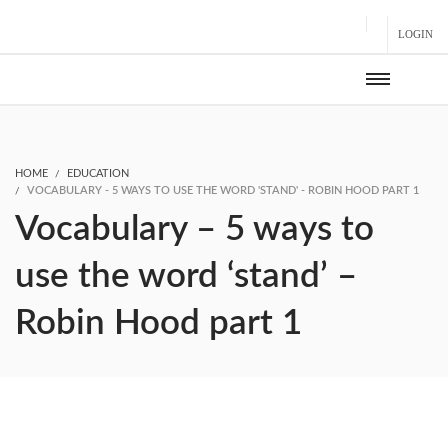
LOGIN
HOME
EDUCATION
VOCABULARY - 5 WAYS TO USE THE WORD 'STAND' - ROBIN HOOD PART 1
Vocabulary – 5 ways to
use the word ‘stand’ –
Robin Hood part 1