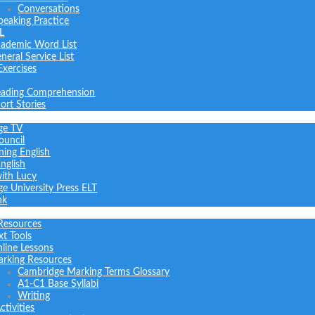
Conversations
peaking Practice
L
ademic Word List
neral Service List
Exercises
ading Comprehension
ort Stories
ge TV
ouncil
ning English
nglish
with Lucy
e University Press ELT
nk
Resources
xt Tools
line Lessons
rking Resources
Cambridge Marking Terms Glossary
A1-C1 Base Syllabi
Writing
tivities