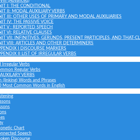
 VIII (Advanced)
NIT I: THE CONDITIONAL
NIT II: MODAL AUXILIARY VERBS
NIT III: OTHER USES OF PRIMARY AND MODAL AUXILIARIES
IT IV: THE PASSIVE VOICE
NIT V : REPORTED SPEECH
IT VI: RELATIVE CLAUSES
NIT VII: INFINITIVES, GERUNDS, PRESENT PARTICIPLES, AND THAT-C
NIT VIII: ARTICLES AND OTHER DETERMINERS
PPENDIX I DISCOURSE MARKERS
PPENDIX II LIST OF IRREGULAR VERBS
 Irregular Verbs
common Regular Verbs
AUXILARY VERBS
on (linking) Words and Phrases
0 Most Common Words in English
stening
ssons
ssons
sons
mes
gy
onetic Chart
nnected Speech
oken Discourse