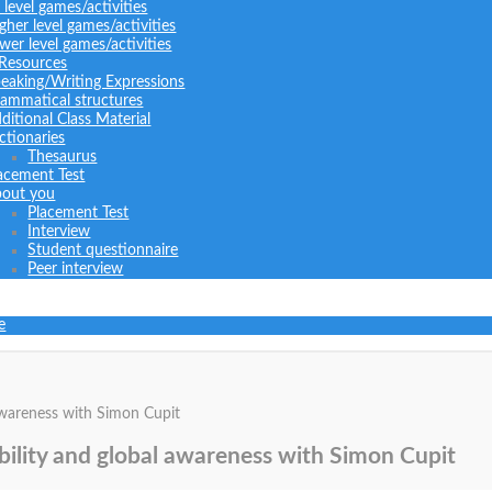
l level games/activities
gher level games/activities
wer level games/activities
 Resources
eaking/Writing Expressions
ammatical structures
ditional Class Material
ctionaries
Thesaurus
acement Test
out you
Placement Test
Interview
Student questionnaire
Peer interview
e
 awareness with Simon Cupit
ibility and global awareness with Simon Cupit