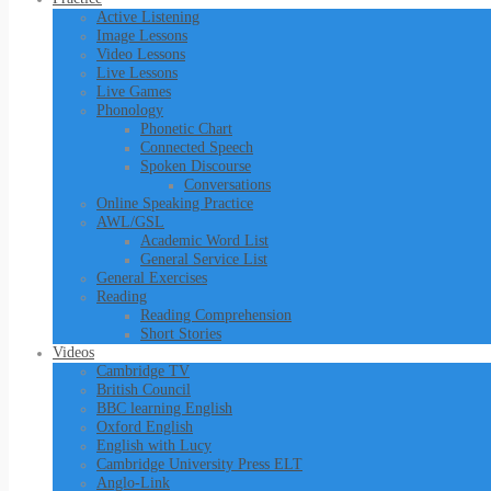
Active Listening
Image Lessons
Video Lessons
Live Lessons
Live Games
Phonology
Phonetic Chart
Connected Speech
Spoken Discourse
Conversations
Online Speaking Practice
AWL/GSL
Academic Word List
General Service List
General Exercises
Reading
Reading Comprehension
Short Stories
Videos
Cambridge TV
British Council
BBC learning English
Oxford English
English with Lucy
Cambridge University Press ELT
Anglo-Link