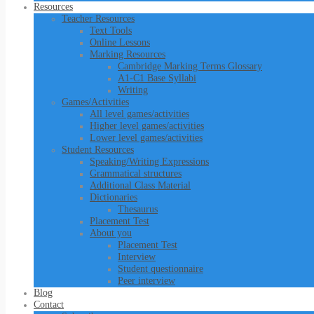
Resources
Teacher Resources
Text Tools
Online Lessons
Marking Resources
Cambridge Marking Terms Glossary
A1-C1 Base Syllabi
Writing
Games/Activities
All level games/activities
Higher level games/activities
Lower level games/activities
Student Resources
Speaking/Writing Expressions
Grammatical structures
Additional Class Material
Dictionaries
Thesaurus
Placement Test
About you
Placement Test
Interview
Student questionnaire
Peer interview
Blog
Contact