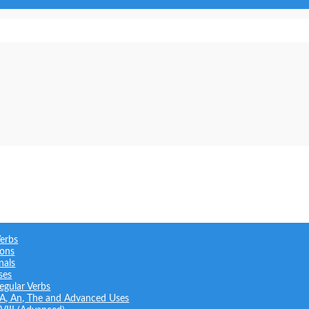
Verbs
ions
nals
ses
regular Verbs
: A, An, The and Advanced Uses