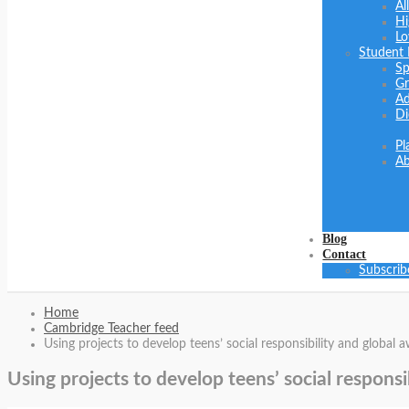
Al
Hi
Lo
Student
Sp
Gr
Ad
Di
Pl
Ab
Blog
Contact
Subscrib
Home
Cambridge Teacher feed
Using projects to develop teens’ social responsibility and global
Using projects to develop teens’ social respons