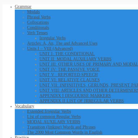
Grammar
Modals
Phrasal Verbs
Collocations
Conditionals
Verb Tenses
Irregular Verbs
Articles: A, An, The and Advanced Uses
Units I – VIII (Advanced)
UNIT I: THE CONDITIONAL
UNIT II: MODAL AUXILIARY VERBS
UNIT III: OTHER USES OF PRIMARY AND MODA
UNIT IV: THE PASSIVE VOICE
UNIT V : REPORTED SPEECH
UNIT VI: RELATIVE CLAUSES
UNIT VII: INFINITIVES, GERUNDS, PRESENT P
UNIT VIII: ARTICLES AND OTHER DETERMINER
APPENDIX I DISCOURSE MARKERS
APPENDIX II LIST OF IRREGULAR VERBS
Vocabulary
Extended Irregular Verbs
List of common Regular Verbs
MODAL AUXILARY VERBS
Transition (linking) Words and Phrases
The 2000 Most Common Words in English
Practice