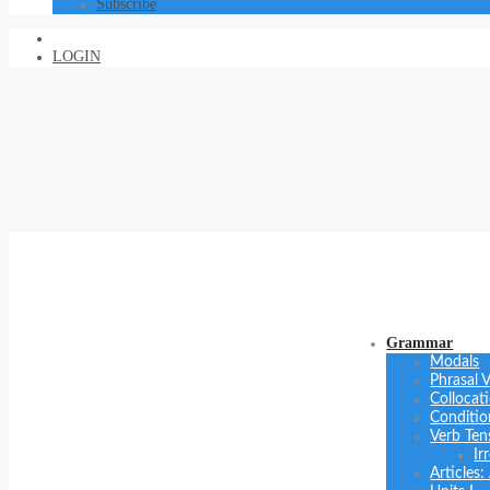
Subscribe
LOGIN
Grammar
Modals
Phrasal 
Collocat
Conditio
Verb Ten
Ir
Articles