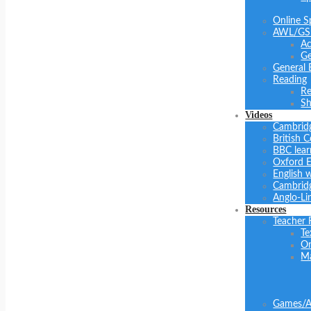
Online S
AWL/GS
Ac
Ge
General 
Reading
Re
Sh
Videos
Cambrid
British C
BBC lear
Oxford E
English 
Cambridg
Anglo-Li
Resources
Teacher 
Te
On
Ma
Games/Ac