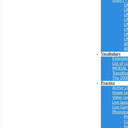
Units I –
U
U
U
UN
U
UN
U
U
A
A
Vocabulary
Extended
List of 
MODAL 
Transiti
The 200
Practice
Active Li
Image Le
Video Le
Live Les
Live Ga
Phonolo
Ph
Co
Sp