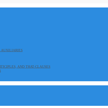
L AUXILIARIES
ARTICIPLES, AND THAT-CLAUSES
S