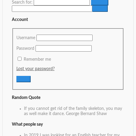
Search for:
Account
Username
Password
Remember me
Lost your password?
Random Quote
If you cannot get rid of the family skeleton, you may
as well make it dance.
George Bernard Shaw
What people say
In 2019 I was looking for an English teacher for my