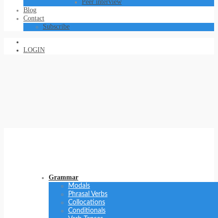
Peer interview
Blog
Contact
Subscribe
LOGIN
Grammar
Modals
Phrasal Verbs
Collocations
Conditionals