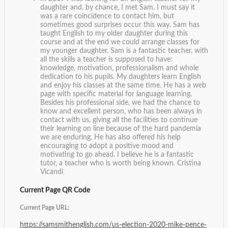
daughter and, by chance, I met Sam. I must say it
was a rare coincidence to contact him, but
sometimes good surprises occur this way. Sam has
taught English to my older daughter during this
course and at the end we could arrange classes for
my younger daughter. Sam is a fantastic teacher, with
all the skills a teacher is supposed to have:
knowledge, motivation, professionalism and whole
dedication to his pupils. My daughters learn English
and enjoy his classes at the same time. He has a web
page with specific material for language learning.
Besides his professional side, we had the chance to
know and excellent person, who has been always in
contact with us, giving all the facilities to continue
their learning on line because of the hard pandemia
we are enduring. He has also offered his help
encouraging to adopt a positive mood and
motivating to go ahead. I believe he is a fantastic
tutor, a teacher who is worth being known.
Cristina
Vicandi
Current Page QR Code
Current Page URL:
https://samsmithenglish.com/us-election-2020-mike-pence-