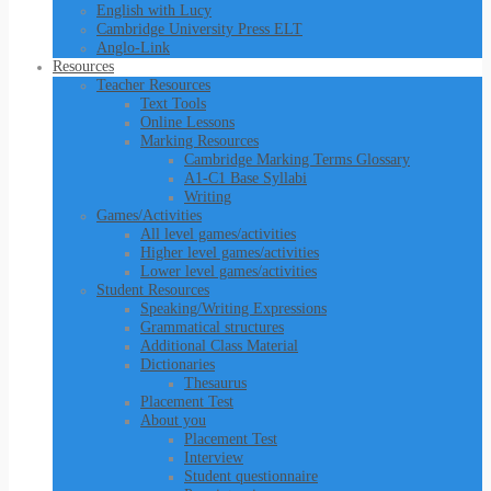
English with Lucy
Cambridge University Press ELT
Anglo-Link
Resources
Teacher Resources
Text Tools
Online Lessons
Marking Resources
Cambridge Marking Terms Glossary
A1-C1 Base Syllabi
Writing
Games/Activities
All level games/activities
Higher level games/activities
Lower level games/activities
Student Resources
Speaking/Writing Expressions
Grammatical structures
Additional Class Material
Dictionaries
Thesaurus
Placement Test
About you
Placement Test
Interview
Student questionnaire