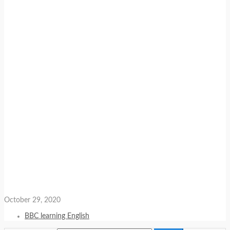
October 29, 2020
BBC learning English