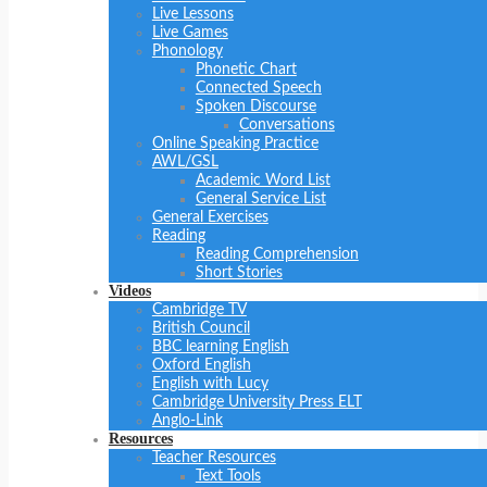
Live Lessons
Live Games
Phonology
Phonetic Chart
Connected Speech
Spoken Discourse
Conversations
Online Speaking Practice
AWL/GSL
Academic Word List
General Service List
General Exercises
Reading
Reading Comprehension
Short Stories
Videos
Cambridge TV
British Council
BBC learning English
Oxford English
English with Lucy
Cambridge University Press ELT
Anglo-Link
Resources
Teacher Resources
Text Tools