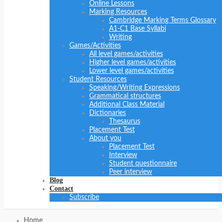
Online Lessons
Marking Resources
Cambridge Marking Terms Glossary
A1-C1 Base Syllabi
Writing
Games/Activities
All level games/activities
Higher level games/activities
Lower level games/activities
Student Resources
Speaking/Writing Expressions
Grammatical structures
Additional Class Material
Dictionaries
Thesaurus
Placement Test
About you
Placement Test
Interview
Student questionnaire
Peer interview
Blog
Contact
Subscribe
Home