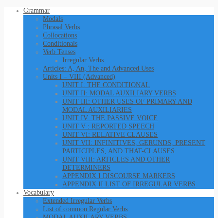
Grammar
Modals
Phrasal Verbs
Collocations
Conditionals
Verb Tenses
Irregular Verbs
Articles: A, An, The and Advanced Uses
Units I – VIII (Advanced)
UNIT I: THE CONDITIONAL
UNIT II: MODAL AUXILIARY VERBS
UNIT III: OTHER USES OF PRIMARY AND
MODAL AUXILIARIES
UNIT IV: THE PASSIVE VOICE
UNIT V : REPORTED SPEECH
UNIT VI: RELATIVE CLAUSES
UNIT VII: INFINITIVES, GERUNDS, PRESENT
PARTICIPLES, AND THAT-CLAUSES
UNIT VIII: ARTICLES AND OTHER
DETERMINERS
APPENDIX I DISCOURSE MARKERS
APPENDIX II LIST OF IRREGULAR VERBS
Vocabulary
Extended Irregular Verbs
List of common Regular Verbs
MODAL AUXILARY VERBS