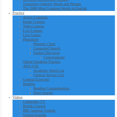
Transition (linking) Words and Phrases
The 2000 Most Common Words in English
Practice
Active Listening
Image Lessons
Video Lessons
Live Lessons
Live Games
Phonology
Phonetic Chart
Connected Speech
Spoken Discourse
Conversations
Online Speaking Practice
AWL/GSL
Academic Word List
General Service List
General Exercises
Reading
Reading Comprehension
Short Stories
Videos
Cambridge TV
British Council
BBC learning English
Oxford English