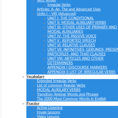
Verb Tenses
Irregular Verbs
Articles: A, An, The and Advanced Uses
Units I – VIII (Advanced)
UNIT I: THE CONDITIONAL
UNIT II: MODAL AUXILIARY VERBS
UNIT III: OTHER USES OF PRIMARY AND
MODAL AUXILIARIES
UNIT IV: THE PASSIVE VOICE
UNIT V : REPORTED SPEECH
UNIT VI: RELATIVE CLAUSES
UNIT VII: INFINITIVES, GERUNDS, PRESE
PARTICIPLES, AND THAT-CLAUSES
UNIT VIII: ARTICLES AND OTHER
DETERMINERS
APPENDIX I DISCOURSE MARKERS
APPENDIX II LIST OF IRREGULAR VERBS
Vocabulary
Extended Irregular Verbs
List of common Regular Verbs
MODAL AUXILARY VERBS
Transition (linking) Words and Phrases
The 2000 Most Common Words in English
Practice
Active Listening
Image Lessons
Video Lessons