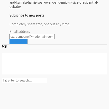
and-kamala-harris-spar-over-pandemic-in-vice-presidential-
debate/
Subscribe to new posts
Completely spam free, opt out any time.
Email address
top
Setup Menus in Admin Panel