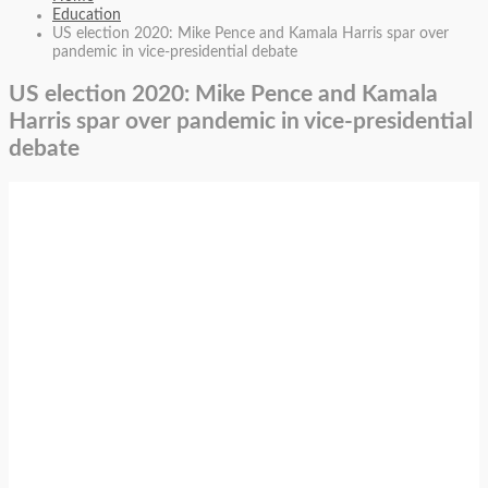
Education
US election 2020: Mike Pence and Kamala Harris spar over
pandemic in vice-presidential debate
US election 2020: Mike Pence and Kamala
Harris spar over pandemic in vice-presidential
debate