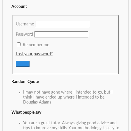
Account
Username
Password
Remember me
Lost your password?
Random Quote
I may not have gone where I intended to go, but I
think I have ended up where I intended to be.
Douglas Adams
What people say
You are a great tutor. Always giving good advice and
tips to improve my skills. Your methodology is easy to