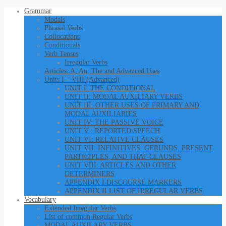
Grammar
Modals
Phrasal Verbs
Collocations
Conditionals
Verb Tenses
Irregular Verbs
Articles: A, An, The and Advanced Uses
Units I – VIII (Advanced)
UNIT I: THE CONDITIONAL
UNIT II: MODAL AUXILIARY VERBS
UNIT III: OTHER USES OF PRIMARY AND
MODAL AUXILIARIES
UNIT IV: THE PASSIVE VOICE
UNIT V : REPORTED SPEECH
UNIT VI: RELATIVE CLAUSES
UNIT VII: INFINITIVES, GERUNDS, PRESENT
PARTICIPLES, AND THAT-CLAUSES
UNIT VIII: ARTICLES AND OTHER
DETERMINERS
APPENDIX I DISCOURSE MARKERS
APPENDIX II LIST OF IRREGULAR VERBS
Vocabulary
Extended Irregular Verbs
List of common Regular Verbs
MODAL AUXILARY VERBS