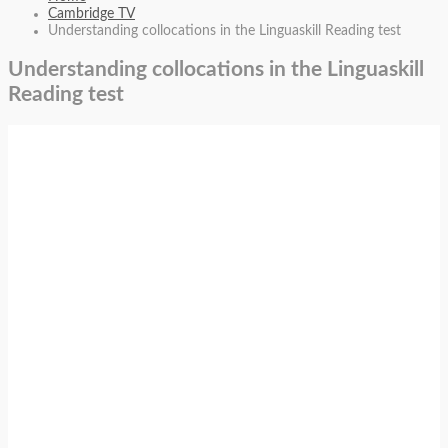
Cambridge TV
Understanding collocations in the Linguaskill Reading test
Understanding collocations in the Linguaskill
Reading test