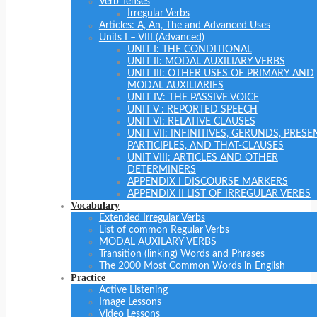
Verb Tenses
Irregular Verbs
Articles: A, An, The and Advanced Uses
Units I – VIII (Advanced)
UNIT I: THE CONDITIONAL
UNIT II: MODAL AUXILIARY VERBS
UNIT III: OTHER USES OF PRIMARY AND
MODAL AUXILIARIES
UNIT IV: THE PASSIVE VOICE
UNIT V : REPORTED SPEECH
UNIT VI: RELATIVE CLAUSES
UNIT VII: INFINITIVES, GERUNDS, PRESE
PARTICIPLES, AND THAT-CLAUSES
UNIT VIII: ARTICLES AND OTHER
DETERMINERS
APPENDIX I DISCOURSE MARKERS
APPENDIX II LIST OF IRREGULAR VERBS
Vocabulary
Extended Irregular Verbs
List of common Regular Verbs
MODAL AUXILARY VERBS
Transition (linking) Words and Phrases
The 2000 Most Common Words in English
Practice
Active Listening
Image Lessons
Video Lessons