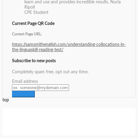
learn and use and provides incredible results.
Nuria
Ripoll
CPE Student
Current Page QR Code
Current Page URL:
https://samsmithenglish.com/understanding-collocations-in-
the-linguaskill-reading-test/
Subscribe to new posts
Completely spam free, opt out any time.
Email address
top
Setup Menus in Admin Panel