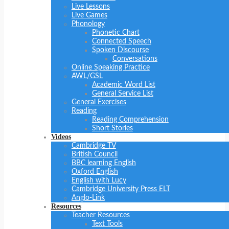
Live Lessons
Live Games
Phonology
Phonetic Chart
Connected Speech
Spoken Discourse
Conversations
Online Speaking Practice
AWL/GSL
Academic Word List
General Service List
General Exercises
Reading
Reading Comprehension
Short Stories
Videos
Cambridge TV
British Council
BBC learning English
Oxford English
English with Lucy
Cambridge University Press ELT
Anglo-Link
Resources
Teacher Resources
Text Tools