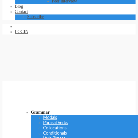
Peer interview
Blog
Contact
Subscribe
LOGIN
Grammar
Modals
Phrasal Verbs
Collocations
Conditionals