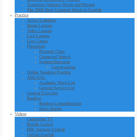
Transition (linking) Words and Phrases
The 2000 Most Common Words in English
Practice
Active Listening
Image Lessons
Video Lessons
Live Lessons
Live Games
Phonology
Phonetic Chart
Connected Speech
Spoken Discourse
Conversations
Online Speaking Practice
AWL/GSL
Academic Word List
General Service List
General Exercises
Reading
Reading Comprehension
Short Stories
Videos
Cambridge TV
British Council
BBC learning English
Oxford English