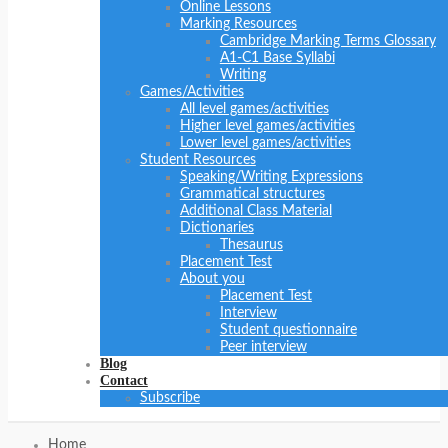
Online Lessons
Marking Resources
Cambridge Marking Terms Glossary
A1-C1 Base Syllabi
Writing
Games/Activities
All level games/activities
Higher level games/activities
Lower level games/activities
Student Resources
Speaking/Writing Expressions
Grammatical structures
Additional Class Material
Dictionaries
Thesaurus
Placement Test
About you
Placement Test
Interview
Student questionnaire
Peer interview
Blog
Contact
Subscribe
Home