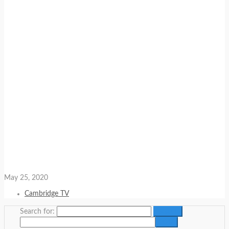
May 25, 2020
Cambridge TV
Search for: