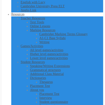
English with Lucy
Cambridge University Press ELT
Anglo-Link
Resources
Teacher Resources
Text Tools
Online Lessons
Marking Resources
Cambridge Marking Terms Glossary
A1-C1 Base Syllabi
Writing
Games/Activities
All level games/activities
Higher level games/activities
Lower level games/activities
Student Resources
Speaking/Writing Expressions
Grammatical structures
Additional Class Material
Dictionaries
Thesaurus
Placement Test
About you
Placement Test
Interview
Student questionnaire