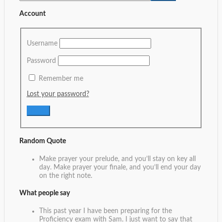
Account
Username
Password
Remember me
Lost your password?
Random Quote
Make prayer your prelude, and you’ll stay on key all
day. Make prayer your finale, and you’ll end your day
on the right note.
What people say
This past year I have been preparing for the
Proficiency exam with Sam. I just want to say that