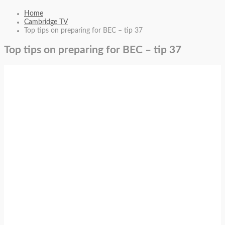
Home
Cambridge TV
Top tips on preparing for BEC – tip 37
Top tips on preparing for BEC – tip 37