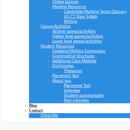
Online Lessons
Marking Resources
Cambridge Marking Terms Glossary
A1-C1 Base Syllabi
Writing
Games/Activities
All level games/activities
Higher level games/activities
Lower level games/activities
Student Resources
Speaking/Writing Expressions
Grammatical structures
Additional Class Material
Dictionaries
Thesaurus
Placement Test
About you
Placement Test
Interview
Student questionnaire
Peer interview
Blog
Contact
Subscribe