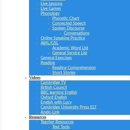
Live Lessons
Live Games
Phonology
Phonetic Chart
Connected Speech
Spoken Discourse
Conversations
Online Speaking Practice
AWL/GSL
Academic Word List
General Service List
General Exercises
Reading
Reading Comprehension
Short Stories
Videos
Cambridge TV
British Council
BBC learning English
Oxford English
English with Lucy
Cambridge University Press ELT
Anglo-Link
Resources
Teacher Resources
Text Tools