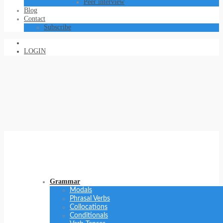
Peer interview
Blog
Contact
Subscribe
LOGIN
Grammar
Modals
Phrasal Verbs
Collocations
Conditionals