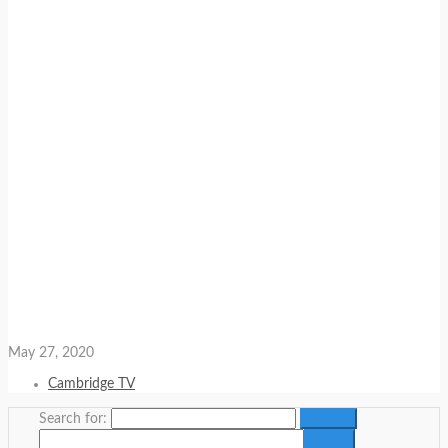
May 27, 2020
Cambridge TV
Search for: