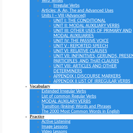
Verb Tenses
Irregular Verbs
Articles: A, An, The and Advanced Uses
Units I – VIII (Advanced)
UNIT I: THE CONDITIONAL
UNIT II: MODAL AUXILIARY VERBS
UNIT III: OTHER USES OF PRIMARY AND
MODAL AUXILIARIES
UNIT IV: THE PASSIVE VOICE
UNIT V : REPORTED SPEECH
UNIT VI: RELATIVE CLAUSES
UNIT VII: INFINITIVES, GERUNDS, PRESE
PARTICIPLES, AND THAT-CLAUSES
UNIT VIII: ARTICLES AND OTHER
DETERMINERS
APPENDIX I DISCOURSE MARKERS
APPENDIX II LIST OF IRREGULAR VERBS
Vocabulary
Extended Irregular Verbs
List of common Regular Verbs
MODAL AUXILARY VERBS
Transition (linking) Words and Phrases
The 2000 Most Common Words in English
Practice
Active Listening
Image Lessons
Video Lessons