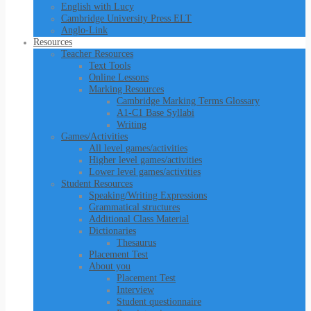
English with Lucy
Cambridge University Press ELT
Anglo-Link
Resources
Teacher Resources
Text Tools
Online Lessons
Marking Resources
Cambridge Marking Terms Glossary
A1-C1 Base Syllabi
Writing
Games/Activities
All level games/activities
Higher level games/activities
Lower level games/activities
Student Resources
Speaking/Writing Expressions
Grammatical structures
Additional Class Material
Dictionaries
Thesaurus
Placement Test
About you
Placement Test
Interview
Student questionnaire