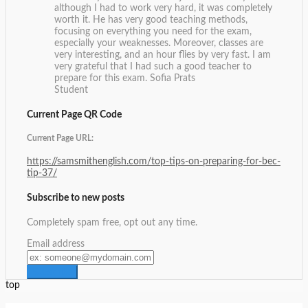
although I had to work very hard, it was completely
worth it. He has very good teaching methods,
focusing on everything you need for the exam,
especially your weaknesses. Moreover, classes are
very interesting, and an hour flies by very fast. I am
very grateful that I had such a good teacher to
prepare for this exam.
Sofia Prats
Student
Current Page QR Code
Current Page URL:
https://samsmithenglish.com/top-tips-on-preparing-for-bec-
tip-37/
Subscribe to new posts
Completely spam free, opt out any time.
Email address
top