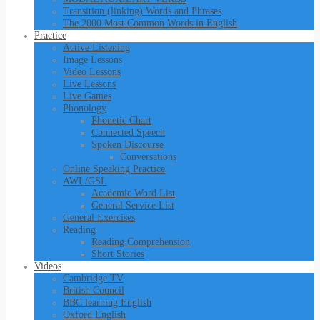
Transition (linking) Words and Phrases
The 2000 Most Common Words in English
Practice
Active Listening
Image Lessons
Video Lessons
Live Lessons
Live Games
Phonology
Phonetic Chart
Connected Speech
Spoken Discourse
Conversations
Online Speaking Practice
AWL/GSL
Academic Word List
General Service List
General Exercises
Reading
Reading Comprehension
Short Stories
Videos
Cambridge TV
British Council
BBC learning English
Oxford English