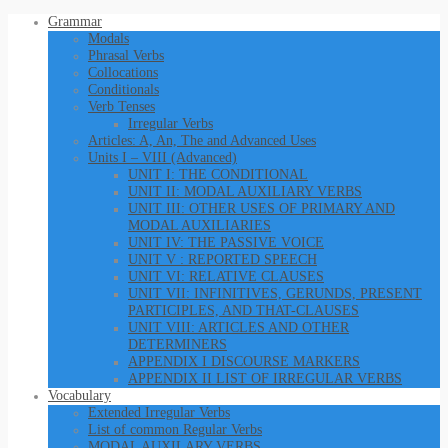
Grammar
Modals
Phrasal Verbs
Collocations
Conditionals
Verb Tenses
Irregular Verbs
Articles: A, An, The and Advanced Uses
Units I – VIII (Advanced)
UNIT I: THE CONDITIONAL
UNIT II: MODAL AUXILIARY VERBS
UNIT III: OTHER USES OF PRIMARY AND
MODAL AUXILIARIES
UNIT IV: THE PASSIVE VOICE
UNIT V : REPORTED SPEECH
UNIT VI: RELATIVE CLAUSES
UNIT VII: INFINITIVES, GERUNDS, PRESENT
PARTICIPLES, AND THAT-CLAUSES
UNIT VIII: ARTICLES AND OTHER
DETERMINERS
APPENDIX I DISCOURSE MARKERS
APPENDIX II LIST OF IRREGULAR VERBS
Vocabulary
Extended Irregular Verbs
List of common Regular Verbs
MODAL AUXILARY VERBS