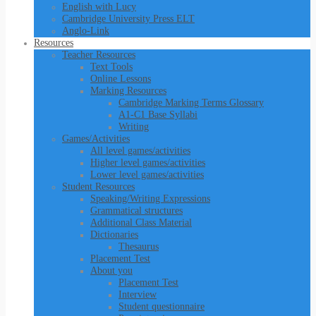
English with Lucy
Cambridge University Press ELT
Anglo-Link
Resources
Teacher Resources
Text Tools
Online Lessons
Marking Resources
Cambridge Marking Terms Glossary
A1-C1 Base Syllabi
Writing
Games/Activities
All level games/activities
Higher level games/activities
Lower level games/activities
Student Resources
Speaking/Writing Expressions
Grammatical structures
Additional Class Material
Dictionaries
Thesaurus
Placement Test
About you
Placement Test
Interview
Student questionnaire