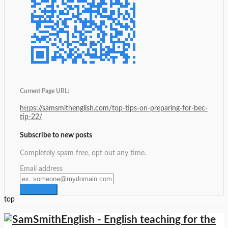
Current Page URL:
https://samsmithenglish.com/top-tips-on-preparing-for-bec-
tip-22/
Subscribe to new posts
Completely spam free, opt out any time.
Email address
top