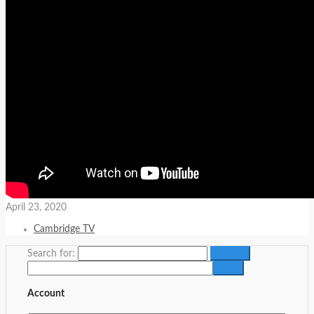
April 23, 2020
Cambridge TV
Search for:
Account