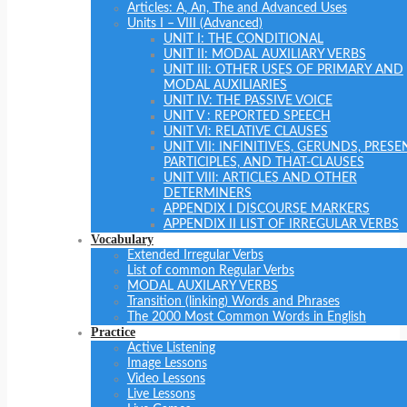
Articles: A, An, The and Advanced Uses
Units I – VIII (Advanced)
UNIT I: THE CONDITIONAL
UNIT II: MODAL AUXILIARY VERBS
UNIT III: OTHER USES OF PRIMARY AND
MODAL AUXILIARIES
UNIT IV: THE PASSIVE VOICE
UNIT V : REPORTED SPEECH
UNIT VI: RELATIVE CLAUSES
UNIT VII: INFINITIVES, GERUNDS, PRESE
PARTICIPLES, AND THAT-CLAUSES
UNIT VIII: ARTICLES AND OTHER
DETERMINERS
APPENDIX I DISCOURSE MARKERS
APPENDIX II LIST OF IRREGULAR VERBS
Vocabulary
Extended Irregular Verbs
List of common Regular Verbs
MODAL AUXILARY VERBS
Transition (linking) Words and Phrases
The 2000 Most Common Words in English
Practice
Active Listening
Image Lessons
Video Lessons
Live Lessons