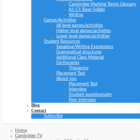
Cambridge Marking Terms Glossary
A1-C1 Base Syllabi
Writing
Games/Activities
All level games/activities
Higher level games/activities
Lower level games/activities
Student Resources
Speaking/Writing Expressions
Grammatical structures
Additional Class Material
Dictionaries
Thesaurus
Placement Test
About you
Placement Test
Interview
Student questionnaire
Peer interview
Blog
Contact
Subscribe
Home
Cambridge TV