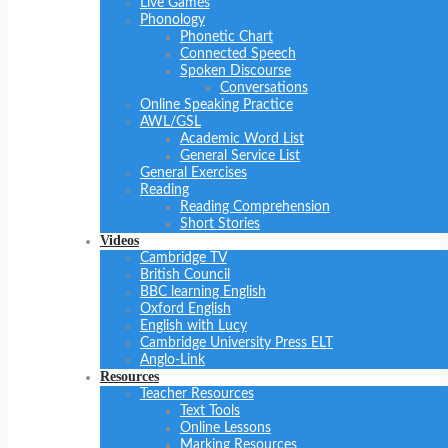
Live Games
Phonology
Phonetic Chart
Connected Speech
Spoken Discourse
Conversations
Online Speaking Practice
AWL/GSL
Academic Word List
General Service List
General Exercises
Reading
Reading Comprehension
Short Stories
Videos
Cambridge TV
British Council
BBC learning English
Oxford English
English with Lucy
Cambridge University Press ELT
Anglo-Link
Resources
Teacher Resources
Text Tools
Online Lessons
Marking Resources