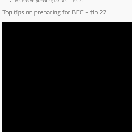
Top tips on preparing for BEC – tip 22
Top tips on preparing for BEC – tip 22