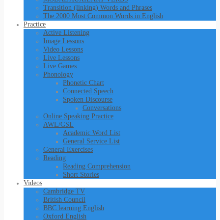
Transition (linking) Words and Phrases
The 2000 Most Common Words in English
Practice
Active Listening
Image Lessons
Video Lessons
Live Lessons
Live Games
Phonology
Phonetic Chart
Connected Speech
Spoken Discourse
Conversations
Online Speaking Practice
AWL/GSL
Academic Word List
General Service List
General Exercises
Reading
Reading Comprehension
Short Stories
Videos
Cambridge TV
British Council
BBC learning English
Oxford English