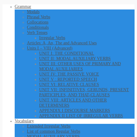
Grammar
Modals
Phrasal Verbs
Collocations
Conditionals
Verb Tenses
Irregular Verbs
Articles: A, An, The and Advanced Uses
Units I – VIII (Advanced)
UNIT I: THE CONDITIONAL
UNIT II: MODAL AUXILIARY VERBS
UNIT III: OTHER USES OF PRIMARY AND
MODAL AUXILIARIES
UNIT IV: THE PASSIVE VOICE
UNIT V : REPORTED SPEECH
UNIT VI: RELATIVE CLAUSES
UNIT VII: INFINITIVES, GERUNDS, PRESENT
PARTICIPLES, AND THAT-CLAUSES
UNIT VIII: ARTICLES AND OTHER
DETERMINERS
APPENDIX I DISCOURSE MARKERS
APPENDIX II LIST OF IRREGULAR VERBS
Vocabulary
Extended Irregular Verbs
List of common Regular Verbs
MODAL AUXILARY VERBS