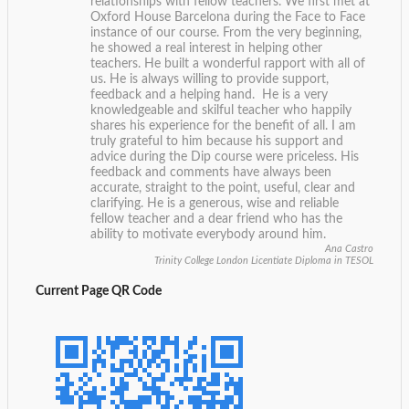
relationships with fellow teachers. We first met at
Oxford House Barcelona during the Face to Face
instance of our course. From the very beginning,
he showed a real interest in helping other
teachers. He built a wonderful rapport with all of
us. He is always willing to provide support,
feedback and a helping hand. He is a very
knowledgeable and skilful teacher who happily
shares his experience for the benefit of all. I am
truly grateful to him because his support and
advice during the Dip course were priceless. His
feedback and comments have always been
accurate, straight to the point, useful, clear and
clarifying. He is a generous, wise and reliable
fellow teacher and a dear friend who has the
ability to motivate everybody around him.
Ana Castro
Trinity College London Licentiate Diploma in TESOL
Current Page QR Code