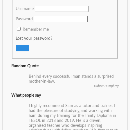
Username
Password
Remember me
Lost your password?
Random Quote
Behind every successful man stands a surprised
mother-in-law.
Hubert Humphrey
What people say
I highly recommend Sam as a tutor and trainer. I
had the pleasure of studying and working with
Sam during my training for the Trinity Diploma in
TESOL in 2018 and 2019. He is a driven,
organised teacher who develops inspiring