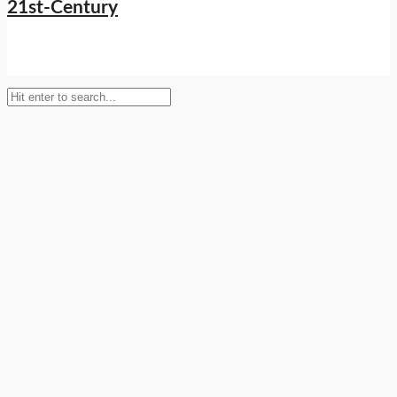
Setup Menus in Admin Panel