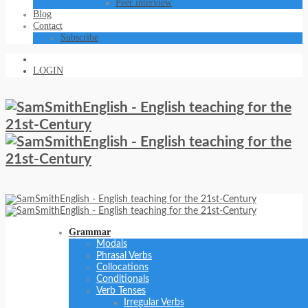
Peer interview
Blog
Contact
Subscribe
LOGIN
Grammar
Modals
Phrasal Verbs
Collocations
Conditionals
Verb Tenses
Irregular Verbs