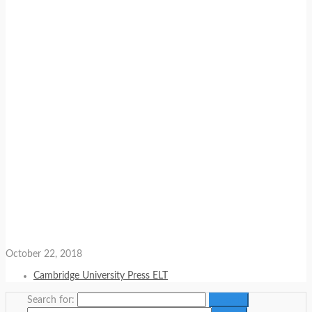
October 22, 2018
Cambridge University Press ELT
Search for: