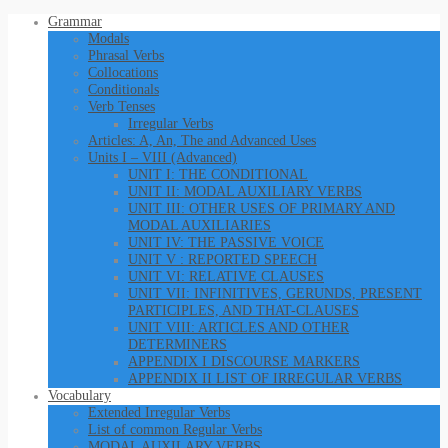
Grammar
Modals
Phrasal Verbs
Collocations
Conditionals
Verb Tenses
Irregular Verbs
Articles: A, An, The and Advanced Uses
Units I – VIII (Advanced)
UNIT I: THE CONDITIONAL
UNIT II: MODAL AUXILIARY VERBS
UNIT III: OTHER USES OF PRIMARY AND
MODAL AUXILIARIES
UNIT IV: THE PASSIVE VOICE
UNIT V : REPORTED SPEECH
UNIT VI: RELATIVE CLAUSES
UNIT VII: INFINITIVES, GERUNDS, PRESENT
PARTICIPLES, AND THAT-CLAUSES
UNIT VIII: ARTICLES AND OTHER
DETERMINERS
APPENDIX I DISCOURSE MARKERS
APPENDIX II LIST OF IRREGULAR VERBS
Vocabulary
Extended Irregular Verbs
List of common Regular Verbs
MODAL AUXILARY VERBS