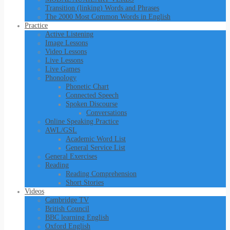
Transition (linking) Words and Phrases
The 2000 Most Common Words in English
Practice
Active Listening
Image Lessons
Video Lessons
Live Lessons
Live Games
Phonology
Phonetic Chart
Connected Speech
Spoken Discourse
Conversations
Online Speaking Practice
AWL/GSL
Academic Word List
General Service List
General Exercises
Reading
Reading Comprehension
Short Stories
Videos
Cambridge TV
British Council
BBC learning English
Oxford English