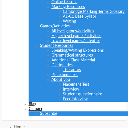
Online Lessons
Marking Resources
Cambridge Marking Terms Glossary
A1-C1 Base Syllabi
Writing
Games/Activities
All level games/activities
Higher level games/activities
Lower level games/activities
Student Resources
Speaking/Writing Expressions
Grammatical structures
Additional Class Material
Dictionaries
Thesaurus
Placement Test
About you
Placement Test
Interview
Student questionnaire
Peer interview
Blog
Contact
Subscribe
Home