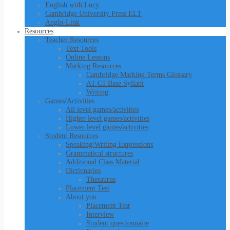
English with Lucy
Cambridge University Press ELT
Anglo-Link
Resources
Teacher Resources
Text Tools
Online Lessons
Marking Resources
Cambridge Marking Terms Glossary
A1-C1 Base Syllabi
Writing
Games/Activities
All level games/activities
Higher level games/activities
Lower level games/activities
Student Resources
Speaking/Writing Expressions
Grammatical structures
Additional Class Material
Dictionaries
Thesaurus
Placement Test
About you
Placement Test
Interview
Student questionnaire