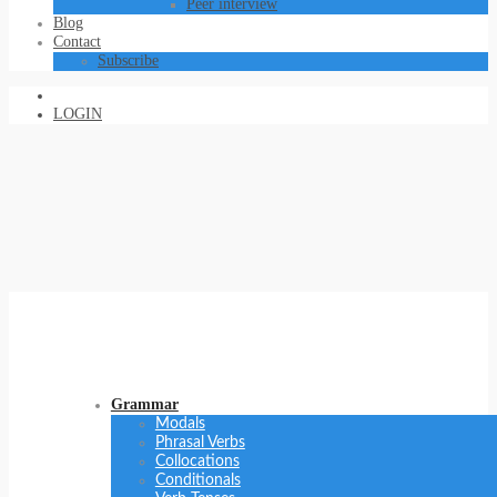
Peer interview
Blog
Contact
Subscribe
LOGIN
Grammar
Modals
Phrasal Verbs
Collocations
Conditionals