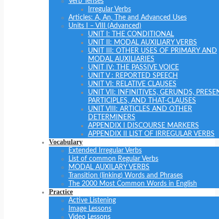
Verb Tenses
Irregular Verbs
Articles: A, An, The and Advanced Uses
Units I – VIII (Advanced)
UNIT I: THE CONDITIONAL
UNIT II: MODAL AUXILIARY VERBS
UNIT III: OTHER USES OF PRIMARY AND
MODAL AUXILIARIES
UNIT IV: THE PASSIVE VOICE
UNIT V : REPORTED SPEECH
UNIT VI: RELATIVE CLAUSES
UNIT VII: INFINITIVES, GERUNDS, PRESE
PARTICIPLES, AND THAT-CLAUSES
UNIT VIII: ARTICLES AND OTHER
DETERMINERS
APPENDIX I DISCOURSE MARKERS
APPENDIX II LIST OF IRREGULAR VERBS
Vocabulary
Extended Irregular Verbs
List of common Regular Verbs
MODAL AUXILARY VERBS
Transition (linking) Words and Phrases
The 2000 Most Common Words in English
Practice
Active Listening
Image Lessons
Video Lessons