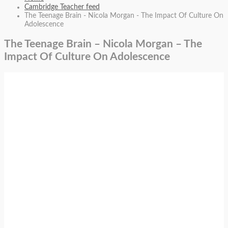
Cambridge Teacher feed
The Teenage Brain - Nicola Morgan - The Impact Of Culture On
Adolescence
The Teenage Brain – Nicola Morgan – The
Impact Of Culture On Adolescence