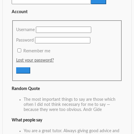
Account
Username
Password
Remember me
Lost your password?
Random Quote
The most important things to say are those which
often I did not think necessary for me to say —
because they were too obvious.
Andr Gide
What people say
You are a great tutor. Always giving good advice and