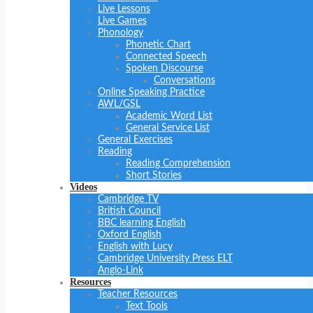
Live Lessons
Live Games
Phonology
Phonetic Chart
Connected Speech
Spoken Discourse
Conversations
Online Speaking Practice
AWL/GSL
Academic Word List
General Service List
General Exercises
Reading
Reading Comprehension
Short Stories
Videos
Cambridge TV
British Council
BBC learning English
Oxford English
English with Lucy
Cambridge University Press ELT
Anglo-Link
Resources
Teacher Resources
Text Tools