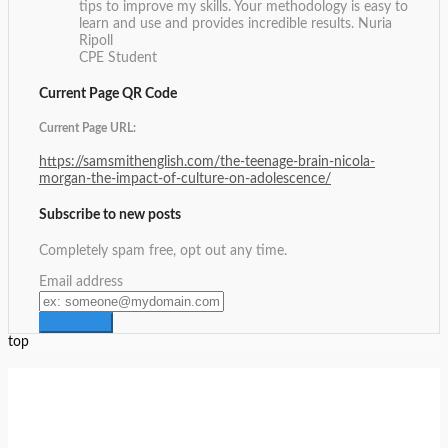
tips to improve my skills. Your methodology is easy to
learn and use and provides incredible results.
Nuria
Ripoll
CPE Student
Current Page QR Code
Current Page URL:
https://samsmithenglish.com/the-teenage-brain-nicola-
morgan-the-impact-of-culture-on-adolescence/
Subscribe to new posts
Completely spam free, opt out any time.
Email address
top
Setup Menus in Admin Panel