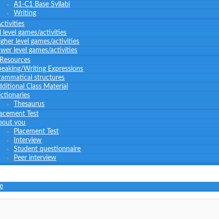
A1-C1 Base Syllabi
Writing
tivities
l level games/activities
gher level games/activities
wer level games/activities
 Resources
peaking/Writing Expressions
rammatical structures
ditional Class Material
ctionaries
Thesaurus
lacement Test
bout you
Placement Test
Interview
Student questionnaire
Peer interview
e