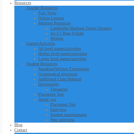
Resources
Teacher Resources
Text Tools
Online Lessons
Marking Resources
Cambridge Marking Terms Glossary
A1-C1 Base Syllabi
Writing
Games/Activities
All level games/activities
Higher level games/activities
Lower level games/activities
Student Resources
Speaking/Writing Expressions
Grammatical structures
Additional Class Material
Dictionaries
Thesaurus
Placement Test
About you
Placement Test
Interview
Student questionnaire
Peer interview
Blog
Contact