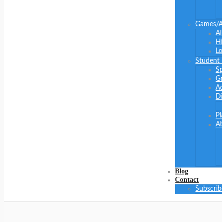
Games/Ac
Al
Hi
Lo
Student
S
G
Ad
Di
P
A
Blog
Contact
Subscrib