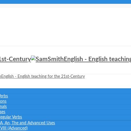
Verbs
ions
nals
ses
regular Verbs
: A, An, The and Advanced Uses
– VIII (Advanced)