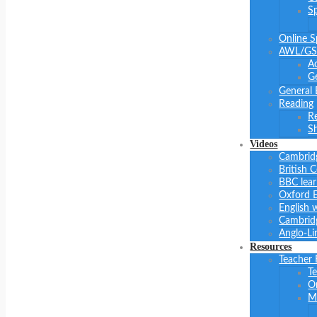
S
Online S
AWL/GS
A
Ge
General 
Reading
R
Sh
Videos
Cambrid
British 
BBC lear
Oxford E
English 
Cambridg
Anglo-Li
Resources
Teacher
Te
O
M