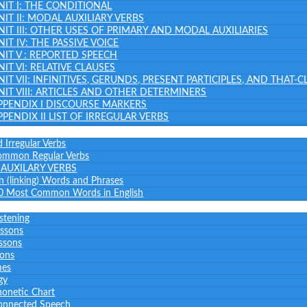
NIT I: THE CONDITIONAL
NIT II: MODAL AUXILIARY VERBS
NIT III: OTHER USES OF PRIMARY AND MODAL AUXILIARIES
NIT IV: THE PASSIVE VOICE
NIT V : REPORTED SPEECH
NIT VI: RELATIVE CLAUSES
NIT VII: INFINITIVES, GERUNDS, PRESENT PARTICIPLES, AND THAT-
NIT VIII: ARTICLES AND OTHER DETERMINERS
PPENDIX I DISCOURSE MARKERS
PPENDIX II LIST OF IRREGULAR VERBS
 Irregular Verbs
common Regular Verbs
AUXILARY VERBS
on (linking) Words and Phrases
0 Most Common Words in English
istening
essons
ssons
sons
mes
gy
honetic Chart
onnected Speech