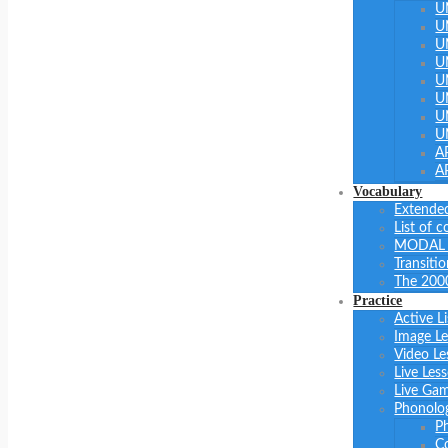
U
U
U
U
U
U
U
U
A
A
Vocabulary
Extended
List of 
MODAL 
Transiti
The 200
Practice
Active L
Image L
Video Le
Live Les
Live Ga
Phonolo
P
C