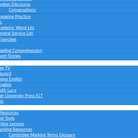
poken Discourse
Conversations
peaking Practice
L
cademic Word List
neral Service List
Exercises
eading Comprehension
ort Stories
ge TV
Council
ning English
nglish
with Lucy
e University Press ELT
nk
 Resources
xt Tools
nline Lessons
arking Resources
Cambridge Marking Terms Glossary