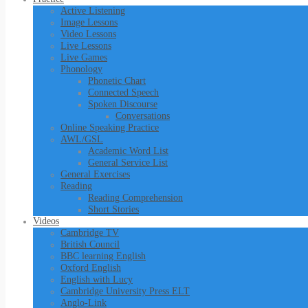
Active Listening
Image Lessons
Video Lessons
Live Lessons
Live Games
Phonology
Phonetic Chart
Connected Speech
Spoken Discourse
Conversations
Online Speaking Practice
AWL/GSL
Academic Word List
General Service List
General Exercises
Reading
Reading Comprehension
Short Stories
Videos
Cambridge TV
British Council
BBC learning English
Oxford English
English with Lucy
Cambridge University Press ELT
Anglo-Link