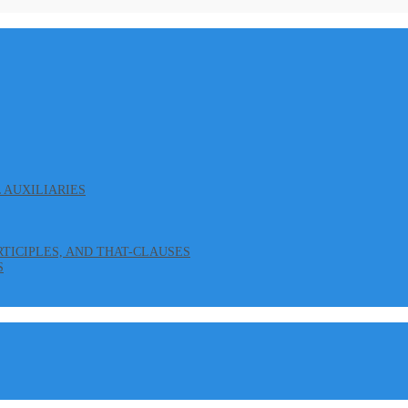
L AUXILIARIES
ARTICIPLES, AND THAT-CLAUSES
S