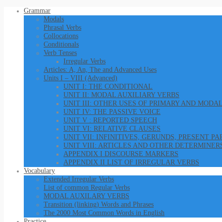
Grammar
Modals
Phrasal Verbs
Collocations
Conditionals
Verb Tenses
Irregular Verbs
Articles: A, An, The and Advanced Uses
Units I – VIII (Advanced)
UNIT I: THE CONDITIONAL
UNIT II: MODAL AUXILIARY VERBS
UNIT III: OTHER USES OF PRIMARY AND MODA
UNIT IV: THE PASSIVE VOICE
UNIT V : REPORTED SPEECH
UNIT VI: RELATIVE CLAUSES
UNIT VII: INFINITIVES, GERUNDS, PRESENT P
UNIT VIII: ARTICLES AND OTHER DETERMINER
APPENDIX I DISCOURSE MARKERS
APPENDIX II LIST OF IRREGULAR VERBS
Vocabulary
Extended Irregular Verbs
List of common Regular Verbs
MODAL AUXILARY VERBS
Transition (linking) Words and Phrases
The 2000 Most Common Words in English
Practice