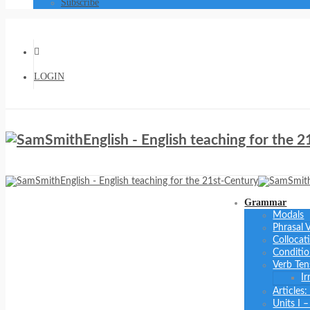
Subscribe
LOGIN
Grammar
Modals
Phrasal 
Collocat
Conditio
Verb Ten
Ir
Articles
Units I 