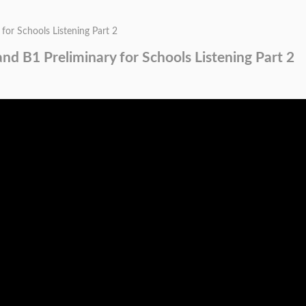
for Schools Listening Part 2
and B1 Preliminary for Schools Listening Part 2