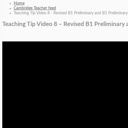
Home
Cambridge Teacher feed
Teaching Tip Video 8 - Revised B1 Preliminary and B1 Preliminary 
Teaching Tip Video 8 – Revised B1 Preliminary 