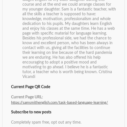
course and at the end we could arrange classes for
my younger daughter. Sam is a fantastic teacher, with
all the skills a teacher is supposed to have:
knowledge, motivation, professionalism and whole
dedication to his pupils. My daughters learn English
and enjoy his classes at the same time. He has a web
page with specific material for language learning.
Besides his professional side, we had the chance to
know and excellent person, who has been always in
contact with us, giving all the facilities to continue
their learning on line because of the hard pandemia
we are enduring. He has also offered his help
encouraging to adopt a positive mood and
motivating to go ahead. I believe he is a fantastic
tutor, a teacher who is worth being known.
Cristina
Vicandi
Current Page QR Code
Current Page URL:
https://samsmithenglish.com/task-based-language-learning/
Subscribe to new posts
Completely spam free, opt out any time.