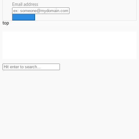
Email address
top
Setup Menus in Admin Panel