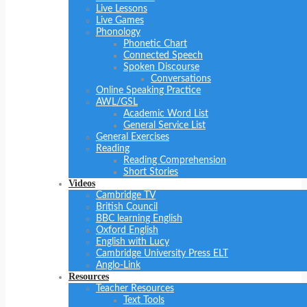
Live Lessons
Live Games
Phonology
Phonetic Chart
Connected Speech
Spoken Discourse
Conversations
Online Speaking Practice
AWL/GSL
Academic Word List
General Service List
General Exercises
Reading
Reading Comprehension
Short Stories
Videos
Cambridge TV
British Council
BBC learning English
Oxford English
English with Lucy
Cambridge University Press ELT
Anglo-Link
Resources
Teacher Resources
Text Tools