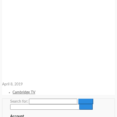
April 8, 2019
Cambridge TV
Search for:
Account