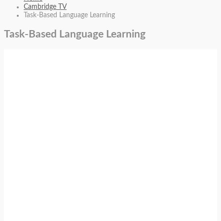
Cambridge TV
Task-Based Language Learning
Task-Based Language Learning