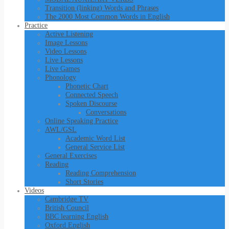
Transition (linking) Words and Phrases
The 2000 Most Common Words in English
Practice
Active Listening
Image Lessons
Video Lessons
Live Lessons
Live Games
Phonology
Phonetic Chart
Connected Speech
Spoken Discourse
Conversations
Online Speaking Practice
AWL/GSL
Academic Word List
General Service List
General Exercises
Reading
Reading Comprehension
Short Stories
Videos
Cambridge TV
British Council
BBC learning English
Oxford English