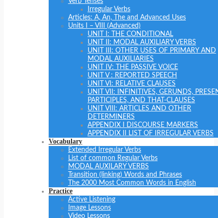
Verb Tenses
Irregular Verbs
Articles: A, An, The and Advanced Uses
Units I – VIII (Advanced)
UNIT I: THE CONDITIONAL
UNIT II: MODAL AUXILIARY VERBS
UNIT III: OTHER USES OF PRIMARY AND
MODAL AUXILIARIES
UNIT IV: THE PASSIVE VOICE
UNIT V : REPORTED SPEECH
UNIT VI: RELATIVE CLAUSES
UNIT VII: INFINITIVES, GERUNDS, PRESE
PARTICIPLES, AND THAT-CLAUSES
UNIT VIII: ARTICLES AND OTHER
DETERMINERS
APPENDIX I DISCOURSE MARKERS
APPENDIX II LIST OF IRREGULAR VERBS
Vocabulary
Extended Irregular Verbs
List of common Regular Verbs
MODAL AUXILARY VERBS
Transition (linking) Words and Phrases
The 2000 Most Common Words in English
Practice
Active Listening
Image Lessons
Video Lessons