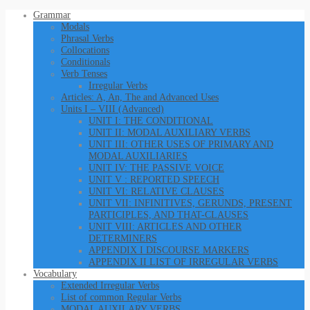
Grammar
Modals
Phrasal Verbs
Collocations
Conditionals
Verb Tenses
Irregular Verbs
Articles: A, An, The and Advanced Uses
Units I – VIII (Advanced)
UNIT I: THE CONDITIONAL
UNIT II: MODAL AUXILIARY VERBS
UNIT III: OTHER USES OF PRIMARY AND
MODAL AUXILIARIES
UNIT IV: THE PASSIVE VOICE
UNIT V : REPORTED SPEECH
UNIT VI: RELATIVE CLAUSES
UNIT VII: INFINITIVES, GERUNDS, PRESENT
PARTICIPLES, AND THAT-CLAUSES
UNIT VIII: ARTICLES AND OTHER
DETERMINERS
APPENDIX I DISCOURSE MARKERS
APPENDIX II LIST OF IRREGULAR VERBS
Vocabulary
Extended Irregular Verbs
List of common Regular Verbs
MODAL AUXILARY VERBS