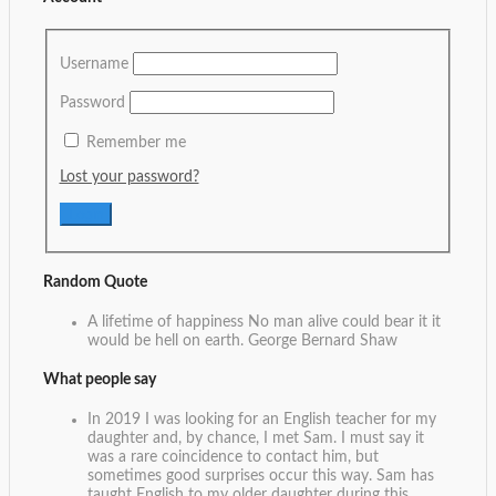
Username
Password
Remember me
Lost your password?
Random Quote
A lifetime of happiness No man alive could bear it it
would be hell on earth.
George Bernard Shaw
What people say
In 2019 I was looking for an English teacher for my
daughter and, by chance, I met Sam. I must say it
was a rare coincidence to contact him, but
sometimes good surprises occur this way. Sam has
taught English to my older daughter during this