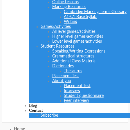
Online Lessons
Marking Resources
Cambridge Marking Terms Glossary
A1-C1 Base Syllabi
Writing
Games/Activities
All level games/activities
Higher level games/activities
Lower level games/activities
Student Resources
Speaking/Writing Expressions
Grammatical structures
Additional Class Material
Dictionaries
Thesaurus
Placement Test
About you
Placement Test
Interview
Student questionnaire
Peer interview
Blog
Contact
Subscribe
Home