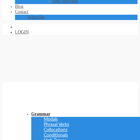
Peer interview
Blog
Contact
Subscribe
LOGIN
Grammar
Modals
Phrasal Verbs
Collocations
Conditionals