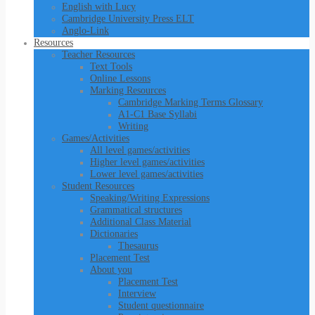
English with Lucy
Cambridge University Press ELT
Anglo-Link
Resources
Teacher Resources
Text Tools
Online Lessons
Marking Resources
Cambridge Marking Terms Glossary
A1-C1 Base Syllabi
Writing
Games/Activities
All level games/activities
Higher level games/activities
Lower level games/activities
Student Resources
Speaking/Writing Expressions
Grammatical structures
Additional Class Material
Dictionaries
Thesaurus
Placement Test
About you
Placement Test
Interview
Student questionnaire