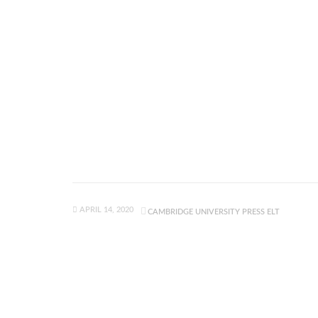
APRIL 14, 2020
CAMBRIDGE UNIVERSITY PRESS ELT