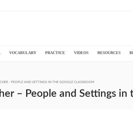
R
VOCABULARY
PRACTICE
VIDEOS
RESOURCES
B
CHER - PEOPLE AND SETTINGS IN THE GOOGLE CLASSROOM
her – People and Settings in