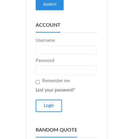
ACCOUNT
Username
Password
Remember me
Lost your password?
RANDOM QUOTE