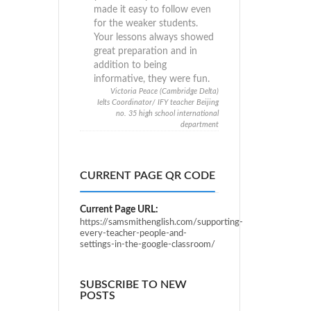
made it easy to follow even
for the weaker students.
Your lessons always showed
great preparation and in
addition to being
informative, they were fun.
Victoria Peace (Cambridge Delta)
Ielts Coordinator/ IFY teacher Beijing
no. 35 high school international
department
CURRENT PAGE QR CODE
Current Page URL:
https://samsmithenglish.com/supporting-
every-teacher-people-and-
settings-in-the-google-classroom/
SUBSCRIBE TO NEW
POSTS