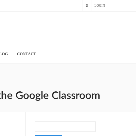
LOGIN
LOG
CONTACT
 the Google Classroom