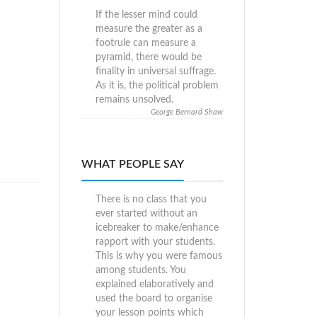
If the lesser mind could
measure the greater as a
footrule can measure a
pyramid, there would be
finality in universal suffrage.
As it is, the political problem
remains unsolved.
George Bernard Shaw
WHAT PEOPLE SAY
There is no class that you
ever started without an
icebreaker to make/enhance
rapport with your students.
This is why you were famous
among students. You
explained elaboratively and
used the board to organise
your lesson points which