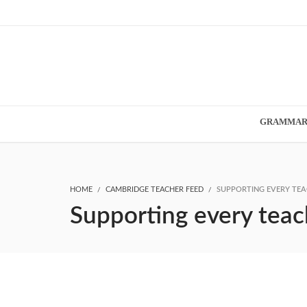
GRAMMA
HOME
CAMBRIDGE TEACHER FEED
SUPPORTING EVERY TEA
Supporting every teac