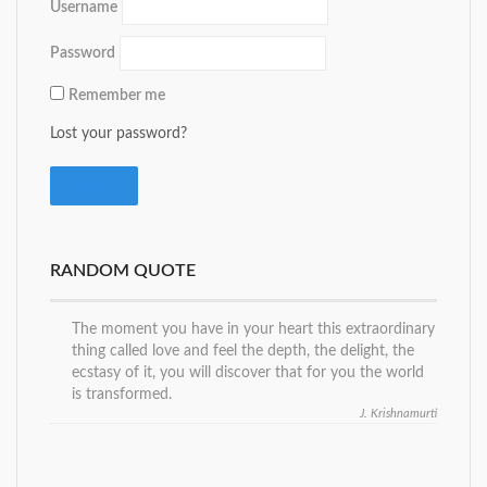
Username
Password
Remember me
Lost your password?
RANDOM QUOTE
The moment you have in your heart this extraordinary
thing called love and feel the depth, the delight, the
ecstasy of it, you will discover that for you the world
is transformed.
J. Krishnamurti