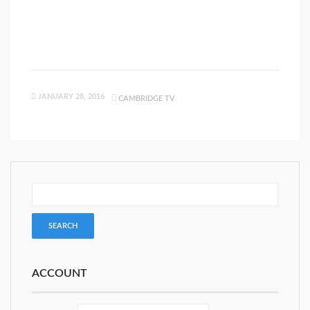
JANUARY 28, 2016
CAMBRIDGE TV
ACCOUNT