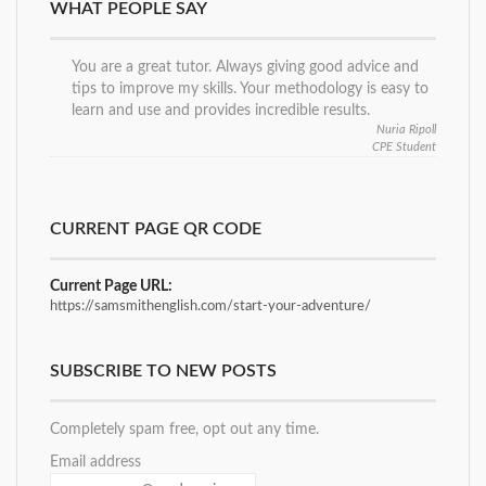
WHAT PEOPLE SAY
You are a great tutor. Always giving good advice and
tips to improve my skills. Your methodology is easy to
learn and use and provides incredible results.
Nuria Ripoll
CPE Student
CURRENT PAGE QR CODE
Current Page URL:
https://samsmithenglish.com/start-your-adventure/
SUBSCRIBE TO NEW POSTS
Completely spam free, opt out any time.
Email address