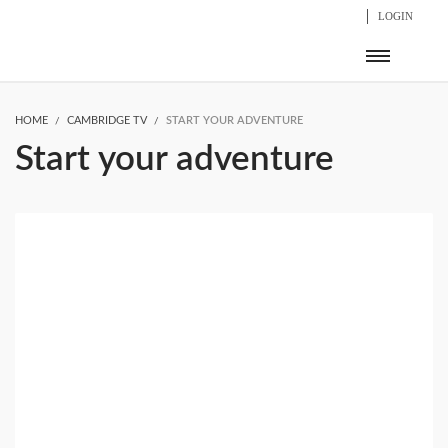
LOGIN
HOME
CAMBRIDGE TV
START YOUR ADVENTURE
Start your adventure