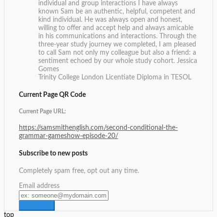
individual and group interactions I have always
known Sam be an authentic, helpful, competent and
kind individual. He was always open and honest,
willing to offer and accept help and always amicable
in his communications and interactions. Through the
three-year study journey we completed, I am pleased
to call Sam not only my colleague but also a friend: a
sentiment echoed by our whole study cohort.
Jessica
Gomes
Trinity College London Licentiate Diploma in TESOL
Current Page QR Code
Current Page URL:
https://samsmithenglish.com/second-conditional-the-
grammar-gameshow-episode-20/
Subscribe to new posts
Completely spam free, opt out any time.
Email address
top