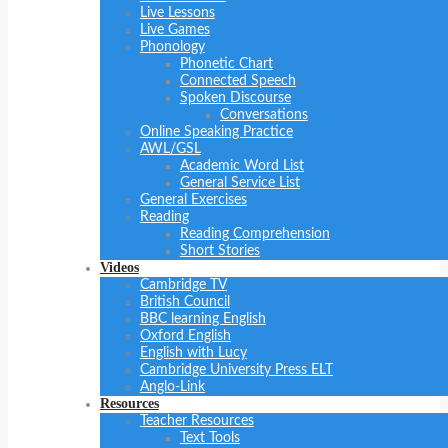
Live Lessons
Live Games
Phonology
Phonetic Chart
Connected Speech
Spoken Discourse
Conversations
Online Speaking Practice
AWL/GSL
Academic Word List
General Service List
General Exercises
Reading
Reading Comprehension
Short Stories
Videos
Cambridge TV
British Council
BBC learning English
Oxford English
English with Lucy
Cambridge University Press ELT
Anglo-Link
Resources
Teacher Resources
Text Tools