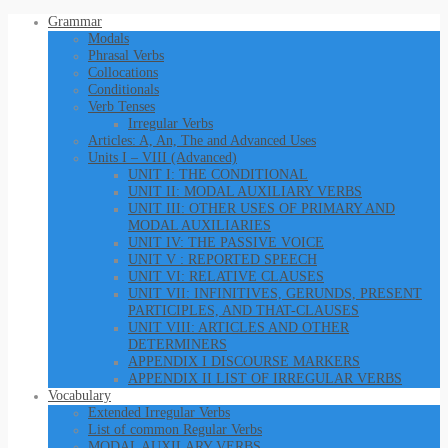
Grammar
Modals
Phrasal Verbs
Collocations
Conditionals
Verb Tenses
Irregular Verbs
Articles: A, An, The and Advanced Uses
Units I – VIII (Advanced)
UNIT I: THE CONDITIONAL
UNIT II: MODAL AUXILIARY VERBS
UNIT III: OTHER USES OF PRIMARY AND
MODAL AUXILIARIES
UNIT IV: THE PASSIVE VOICE
UNIT V : REPORTED SPEECH
UNIT VI: RELATIVE CLAUSES
UNIT VII: INFINITIVES, GERUNDS, PRESENT
PARTICIPLES, AND THAT-CLAUSES
UNIT VIII: ARTICLES AND OTHER
DETERMINERS
APPENDIX I DISCOURSE MARKERS
APPENDIX II LIST OF IRREGULAR VERBS
Vocabulary
Extended Irregular Verbs
List of common Regular Verbs
MODAL AUXILARY VERBS