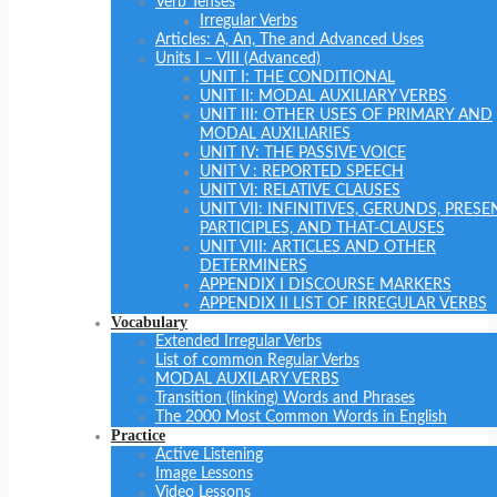
Verb Tenses
Irregular Verbs
Articles: A, An, The and Advanced Uses
Units I – VIII (Advanced)
UNIT I: THE CONDITIONAL
UNIT II: MODAL AUXILIARY VERBS
UNIT III: OTHER USES OF PRIMARY AND
MODAL AUXILIARIES
UNIT IV: THE PASSIVE VOICE
UNIT V : REPORTED SPEECH
UNIT VI: RELATIVE CLAUSES
UNIT VII: INFINITIVES, GERUNDS, PRESE
PARTICIPLES, AND THAT-CLAUSES
UNIT VIII: ARTICLES AND OTHER
DETERMINERS
APPENDIX I DISCOURSE MARKERS
APPENDIX II LIST OF IRREGULAR VERBS
Vocabulary
Extended Irregular Verbs
List of common Regular Verbs
MODAL AUXILARY VERBS
Transition (linking) Words and Phrases
The 2000 Most Common Words in English
Practice
Active Listening
Image Lessons
Video Lessons