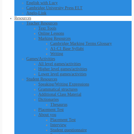
English with Lucy
Cambridge University Press ELT
Anglo-Link
Resources
Teacher Resources
Text Tools
Online Lessons
Marking Resources
Cambridge Marking Terms Glossary
A1-C1 Base Syllabi
Writing
Games/Activities
All level games/activities
Higher level games/activities
Lower level games/activities
Student Resources
Speaking/Writing Expressions
Grammatical structures
Additional Class Material
Dictionaries
Thesaurus
Placement Test
About you
Placement Test
Interview
Student questionnaire