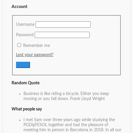
Account
Username
Password
Remember me
Lost your password?
Random Quote
Business is like riding a bicycle. Either you keep
moving or you fall down.
Frank Lloyd Wright
What people say
I met Sam over three years ago while studying the
PGDipTESOL together and had the pleasure of
meeting him in person in Barcelona in 2018. In all our