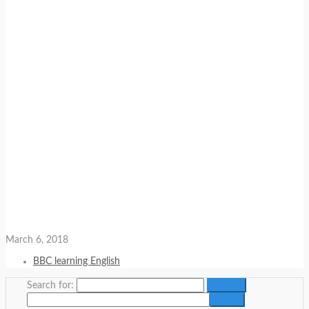
March 6, 2018
BBC learning English
Search for: