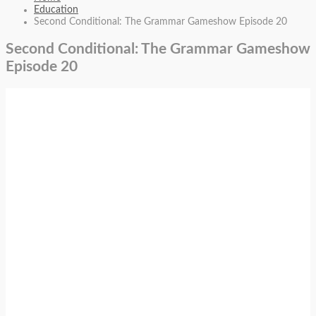
Education
Second Conditional: The Grammar Gameshow Episode 20
Second Conditional: The Grammar Gameshow
Episode 20