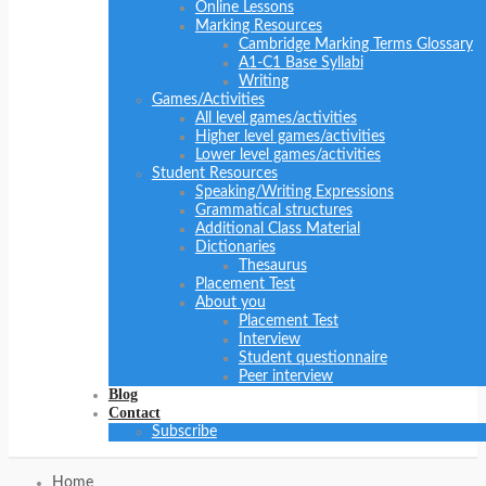
Online Lessons
Marking Resources
Cambridge Marking Terms Glossary
A1-C1 Base Syllabi
Writing
Games/Activities
All level games/activities
Higher level games/activities
Lower level games/activities
Student Resources
Speaking/Writing Expressions
Grammatical structures
Additional Class Material
Dictionaries
Thesaurus
Placement Test
About you
Placement Test
Interview
Student questionnaire
Peer interview
Blog
Contact
Subscribe
Home