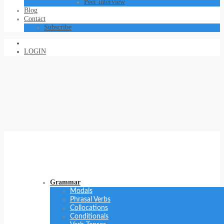
Peer interview
Blog
Contact
Subscribe
LOGIN
Grammar
Modals
Phrasal Verbs
Collocations
Conditionals