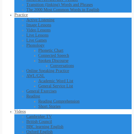
Transition (linking) Words and Phrases
The 2000 Most Common Words in English
Practice
Active Listening
Image Lessons
Video Lessons
Live Lessons
Live Games
Phonology
Phonetic Chart
Connected Speech
Spoken Discourse
Conversations
Online Speaking Practice
AWL/GSL
Academic Word List
General Service List
General Exercises
Reading
Reading Comprehension
Short Stories
Videos
Cambridge TV
British Council
BBC learning English
Oxford English