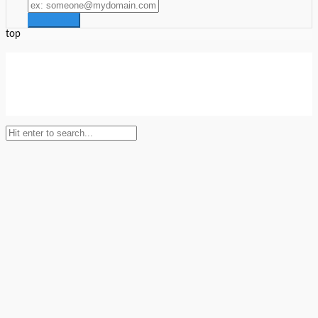
top
Setup Menus in Admin Panel