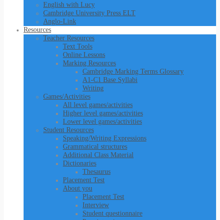
English with Lucy
Cambridge University Press ELT
Anglo-Link
Resources
Teacher Resources
Text Tools
Online Lessons
Marking Resources
Cambridge Marking Terms Glossary
A1-C1 Base Syllabi
Writing
Games/Activities
All level games/activities
Higher level games/activities
Lower level games/activities
Student Resources
Speaking/Writing Expressions
Grammatical structures
Additional Class Material
Dictionaries
Thesaurus
Placement Test
About you
Placement Test
Interview
Student questionnaire