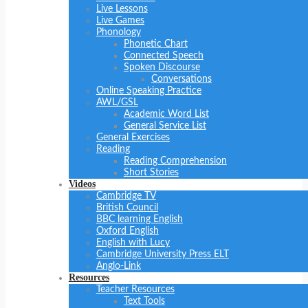
Live Lessons
Live Games
Phonology
Phonetic Chart
Connected Speech
Spoken Discourse
Conversations
Online Speaking Practice
AWL/GSL
Academic Word List
General Service List
General Exercises
Reading
Reading Comprehension
Short Stories
Videos
Cambridge TV
British Council
BBC learning English
Oxford English
English with Lucy
Cambridge University Press ELT
Anglo-Link
Resources
Teacher Resources
Text Tools