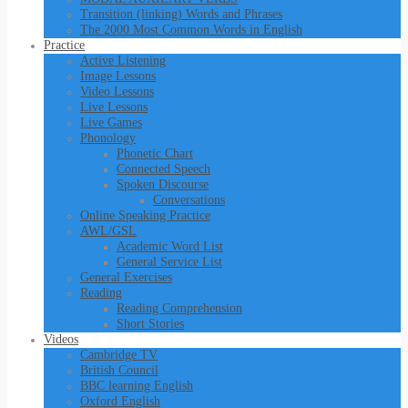
Transition (linking) Words and Phrases
The 2000 Most Common Words in English
Practice
Active Listening
Image Lessons
Video Lessons
Live Lessons
Live Games
Phonology
Phonetic Chart
Connected Speech
Spoken Discourse
Conversations
Online Speaking Practice
AWL/GSL
Academic Word List
General Service List
General Exercises
Reading
Reading Comprehension
Short Stories
Videos
Cambridge TV
British Council
BBC learning English
Oxford English