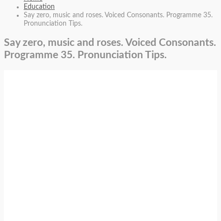
Education
Say zero, music and roses. Voiced Consonants. Programme 35.
Pronunciation Tips.
Say zero, music and roses. Voiced Consonants.
Programme 35. Pronunciation Tips.