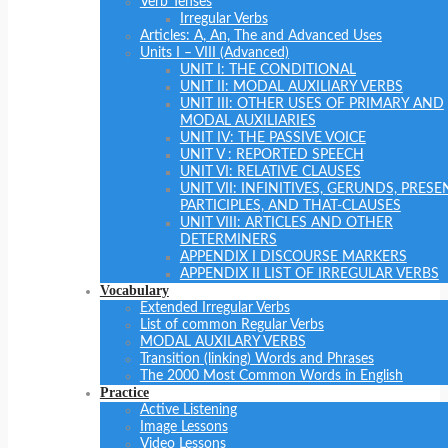
Verb Tenses
Irregular Verbs
Articles: A, An, The and Advanced Uses
Units I – VIII (Advanced)
UNIT I: THE CONDITIONAL
UNIT II: MODAL AUXILIARY VERBS
UNIT III: OTHER USES OF PRIMARY AND
MODAL AUXILIARIES
UNIT IV: THE PASSIVE VOICE
UNIT V : REPORTED SPEECH
UNIT VI: RELATIVE CLAUSES
UNIT VII: INFINITIVES, GERUNDS, PRESE
PARTICIPLES, AND THAT-CLAUSES
UNIT VIII: ARTICLES AND OTHER
DETERMINERS
APPENDIX I DISCOURSE MARKERS
APPENDIX II LIST OF IRREGULAR VERBS
Vocabulary
Extended Irregular Verbs
List of common Regular Verbs
MODAL AUXILARY VERBS
Transition (linking) Words and Phrases
The 2000 Most Common Words in English
Practice
Active Listening
Image Lessons
Video Lessons