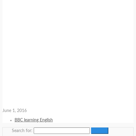
June 1, 2016
BBC learning English
Search for: