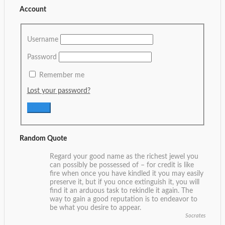
Account
Username
Password
Remember me
Lost your password?
Random Quote
Regard your good name as the richest jewel you
can possibly be possessed of – for credit is like
fire when once you have kindled it you may easily
preserve it, but if you once extinguish it, you will
find it an arduous task to rekindle it again. The
way to gain a good reputation is to endeavor to
be what you desire to appear.
Socrates