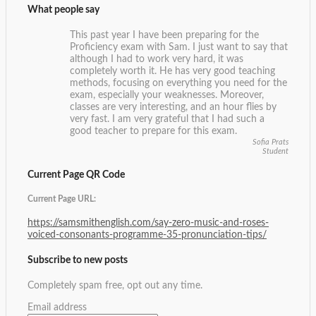
What people say
This past year I have been preparing for the
Proficiency exam with Sam. I just want to say that
although I had to work very hard, it was
completely worth it. He has very good teaching
methods, focusing on everything you need for the
exam, especially your weaknesses. Moreover,
classes are very interesting, and an hour flies by
very fast. I am very grateful that I had such a
good teacher to prepare for this exam.
Sofia Prats
Student
Current Page QR Code
Current Page URL:
https://samsmithenglish.com/say-zero-music-and-roses-
voiced-consonants-programme-35-pronunciation-tips/
Subscribe to new posts
Completely spam free, opt out any time.
Email address