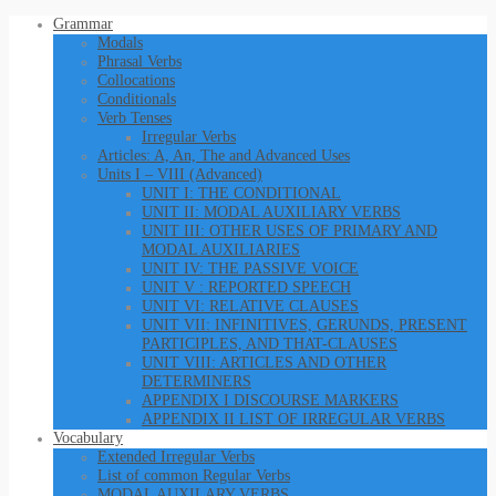
Grammar
Modals
Phrasal Verbs
Collocations
Conditionals
Verb Tenses
Irregular Verbs
Articles: A, An, The and Advanced Uses
Units I – VIII (Advanced)
UNIT I: THE CONDITIONAL
UNIT II: MODAL AUXILIARY VERBS
UNIT III: OTHER USES OF PRIMARY AND
MODAL AUXILIARIES
UNIT IV: THE PASSIVE VOICE
UNIT V : REPORTED SPEECH
UNIT VI: RELATIVE CLAUSES
UNIT VII: INFINITIVES, GERUNDS, PRESENT
PARTICIPLES, AND THAT-CLAUSES
UNIT VIII: ARTICLES AND OTHER
DETERMINERS
APPENDIX I DISCOURSE MARKERS
APPENDIX II LIST OF IRREGULAR VERBS
Vocabulary
Extended Irregular Verbs
List of common Regular Verbs
MODAL AUXILARY VERBS