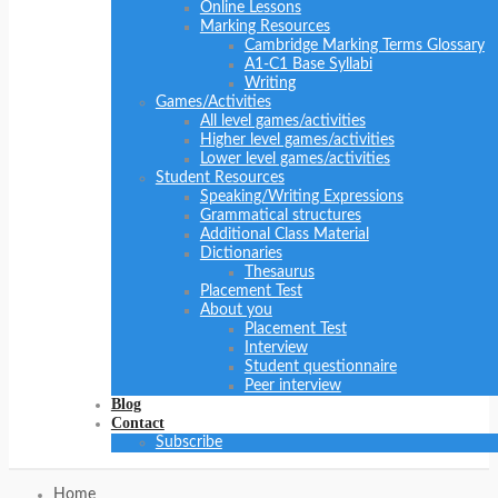
Online Lessons
Marking Resources
Cambridge Marking Terms Glossary
A1-C1 Base Syllabi
Writing
Games/Activities
All level games/activities
Higher level games/activities
Lower level games/activities
Student Resources
Speaking/Writing Expressions
Grammatical structures
Additional Class Material
Dictionaries
Thesaurus
Placement Test
About you
Placement Test
Interview
Student questionnaire
Peer interview
Blog
Contact
Subscribe
Home