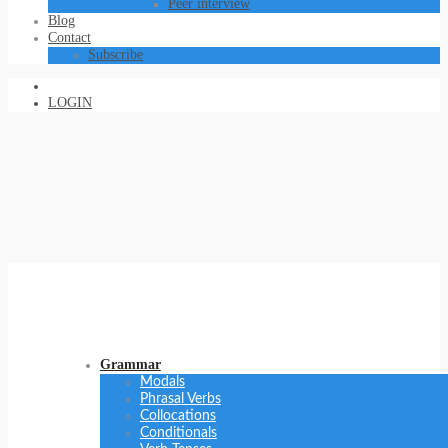
Peer interview
Blog
Contact
Subscribe
LOGIN
Grammar
Modals
Phrasal Verbs
Collocations
Conditionals