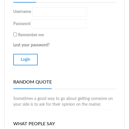
Username
Password
Remember me
Lost your password?
RANDOM QUOTE
Sometimes a good way to go about getting someone on
your side is to ask for their opinion on the matter.
WHAT PEOPLE SAY