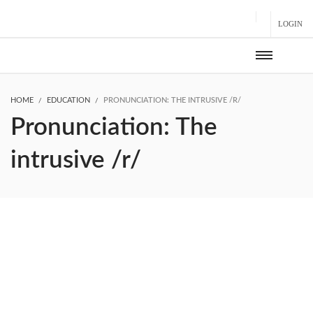
LOGIN
HOME
EDUCATION
PRONUNCIATION: THE INTRUSIVE /R/
Pronunciation: The
intrusive /r/