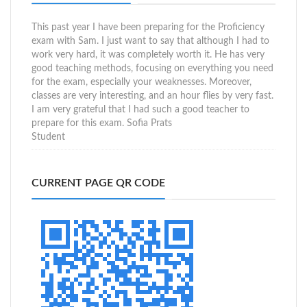
This past year I have been preparing for the Proficiency
exam with Sam. I just want to say that although I had to
work very hard, it was completely worth it. He has very
good teaching methods, focusing on everything you need
for the exam, especially your weaknesses. Moreover,
classes are very interesting, and an hour flies by very fast.
I am very grateful that I had such a good teacher to
prepare for this exam.
Sofia Prats
Student
CURRENT PAGE QR CODE