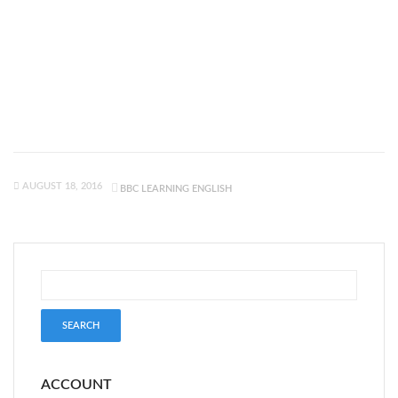
AUGUST 18, 2016
BBC LEARNING ENGLISH
ACCOUNT