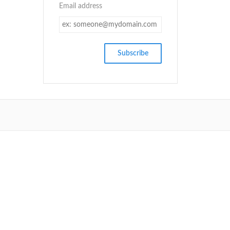
Email address
SETUP MENUS IN ADMIN PANEL