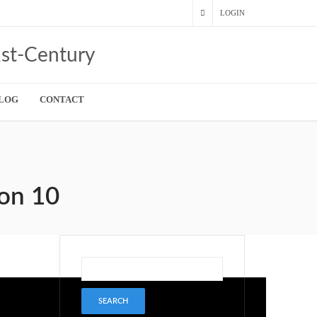
LOGIN
LOG
CONTACT
son 10