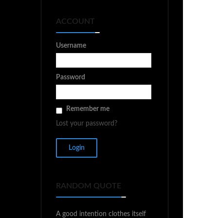
ACCOUNT
Username
Password
Remember me
Lost your password?
RANDOM QUOTE
A good intention clothes itself