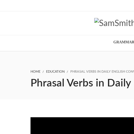
GRAMMA
HOME
EDUCATION
PHRASAL VERBS IN DAILY ENGLISH CON
Phrasal Verbs in Daily