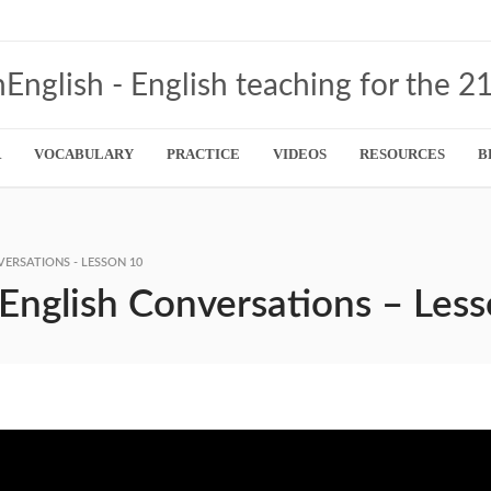
R
VOCABULARY
PRACTICE
VIDEOS
RESOURCES
B
VERSATIONS - LESSON 10
 English Conversations – Les