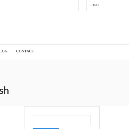
LOGIN
LOG
CONTACT
sh