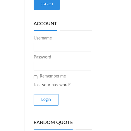
ACCOUNT
Username
Password
Remember me
Lost your password?
RANDOM QUOTE