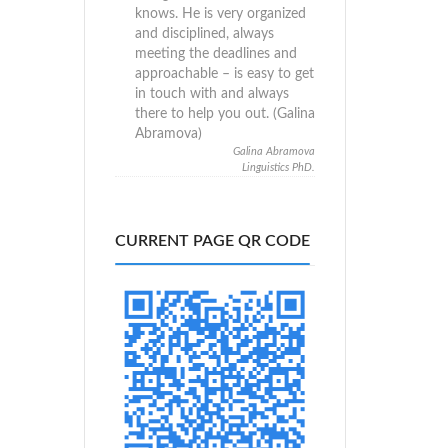
knows. He is very organized
and disciplined, always
meeting the deadlines and
approachable – is easy to get
in touch with and always
there to help you out. (Galina
Abramova)
Galina Abramova
Linguistics PhD.
CURRENT PAGE QR CODE