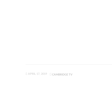
APRIL 17, 2019
CAMBRIDGE TV