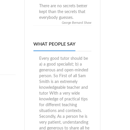
There are no secrets better
kept than the secrets that
everybody guesses.
George Bernard Shaw
WHAT PEOPLE SAY
Every good tutor should be
a) a good specialist; b) a
generous and open-minded
person. So First of all Sam
Smith is an extremely
knowledgeable teacher and
tutor With a very wide
knowledge of practical tips
for different teaching
situations and contexts.
Secondly, As a person he is
very patient, understanding
and generous to share all he