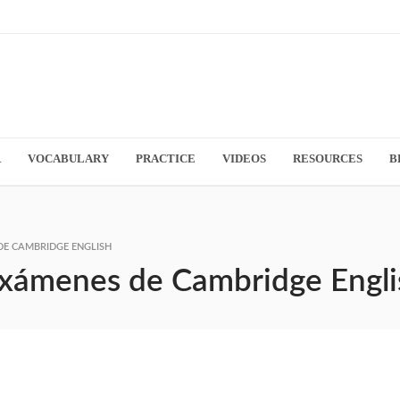
R
VOCABULARY
PRACTICE
VIDEOS
RESOURCES
B
DE CAMBRIDGE ENGLISH
 exámenes de Cambridge Engli