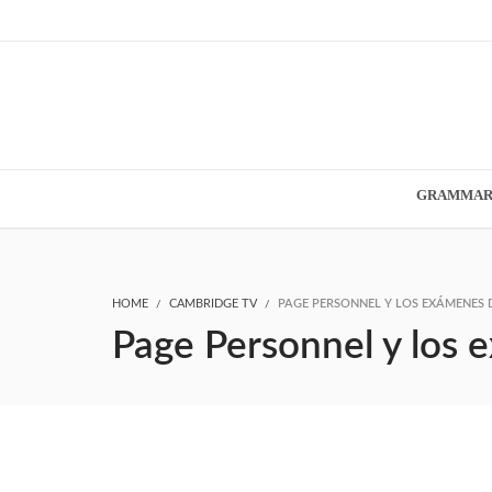
GRAMMA
HOME
CAMBRIDGE TV
PAGE PERSONNEL Y LOS EXÁMENES 
Page Personnel y los