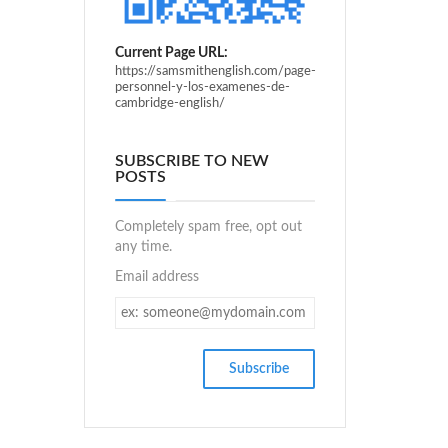
Current Page URL:
https://samsmithenglish.com/page-
personnel-y-los-examenes-de-
cambridge-english/
SUBSCRIBE TO NEW
POSTS
Completely spam free, opt out
any time.
Email address