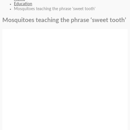
Education
Mosquitoes teaching the phrase 'sweet tooth'
Mosquitoes teaching the phrase ‘sweet tooth’