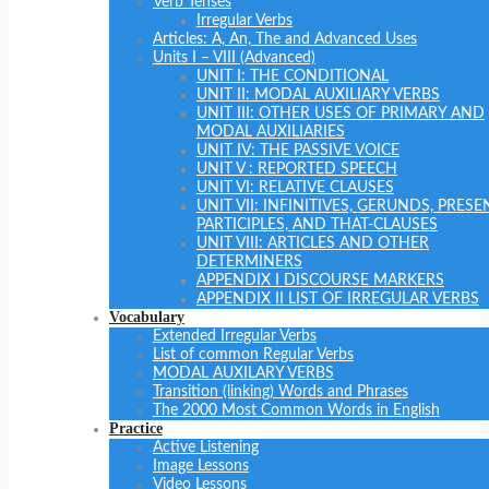
Verb Tenses
Irregular Verbs
Articles: A, An, The and Advanced Uses
Units I – VIII (Advanced)
UNIT I: THE CONDITIONAL
UNIT II: MODAL AUXILIARY VERBS
UNIT III: OTHER USES OF PRIMARY AND
MODAL AUXILIARIES
UNIT IV: THE PASSIVE VOICE
UNIT V : REPORTED SPEECH
UNIT VI: RELATIVE CLAUSES
UNIT VII: INFINITIVES, GERUNDS, PRESE
PARTICIPLES, AND THAT-CLAUSES
UNIT VIII: ARTICLES AND OTHER
DETERMINERS
APPENDIX I DISCOURSE MARKERS
APPENDIX II LIST OF IRREGULAR VERBS
Vocabulary
Extended Irregular Verbs
List of common Regular Verbs
MODAL AUXILARY VERBS
Transition (linking) Words and Phrases
The 2000 Most Common Words in English
Practice
Active Listening
Image Lessons
Video Lessons