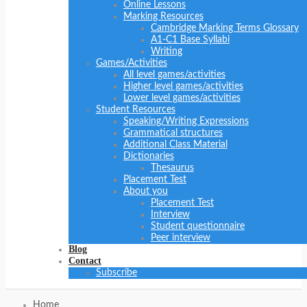
Online Lessons
Marking Resources
Cambridge Marking Terms Glossary
A1-C1 Base Syllabi
Writing
Games/Activities
All level games/activities
Higher level games/activities
Lower level games/activities
Student Resources
Speaking/Writing Expressions
Grammatical structures
Additional Class Material
Dictionaries
Thesaurus
Placement Test
About you
Placement Test
Interview
Student questionnaire
Peer interview
Blog
Contact
Subscribe
Home