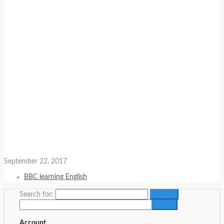
September 22, 2017
BBC learning English
Search for:
Account