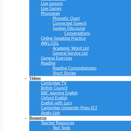
Live Lessons
Live Games
Phonology
Phonetic Chart
Connected Speech
Spoken Discourse
Conversations
Online Speaking Practice
AWL/GSL
Academic Word List
General Service List
General Exercises
Reading
Reading Comprehension
Short Stories
Videos
Cambridge TV
British Council
BBC learning English
Oxford English
English with Lucy
Cambridge University Press ELT
Anglo-Link
Resources
Teacher Resources
Text Tools