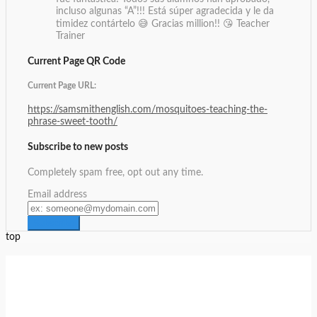
incluso algunas “A”!!! Está súper agradecida y le da
timidez contártelo 😅 Gracias million!! 😘
Teacher
Trainer
Current Page QR Code
Current Page URL:
https://samsmithenglish.com/mosquitoes-teaching-the-
phrase-sweet-tooth/
Subscribe to new posts
Completely spam free, opt out any time.
Email address
top
Setup Menus in Admin Panel