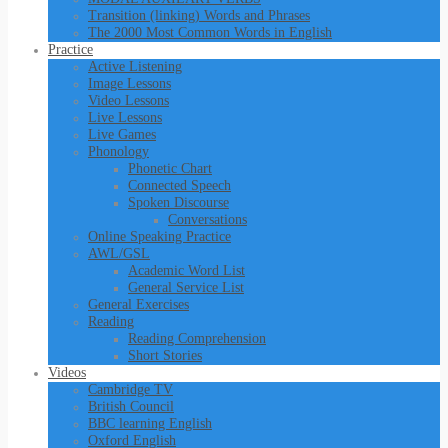
Transition (linking) Words and Phrases
The 2000 Most Common Words in English
Practice
Active Listening
Image Lessons
Video Lessons
Live Lessons
Live Games
Phonology
Phonetic Chart
Connected Speech
Spoken Discourse
Conversations
Online Speaking Practice
AWL/GSL
Academic Word List
General Service List
General Exercises
Reading
Reading Comprehension
Short Stories
Videos
Cambridge TV
British Council
BBC learning English
Oxford English