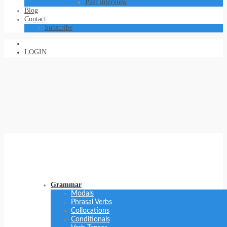
Peer interview
Blog
Contact
Subscribe
LOGIN
Grammar
Modals
Phrasal Verbs
Collocations
Conditionals