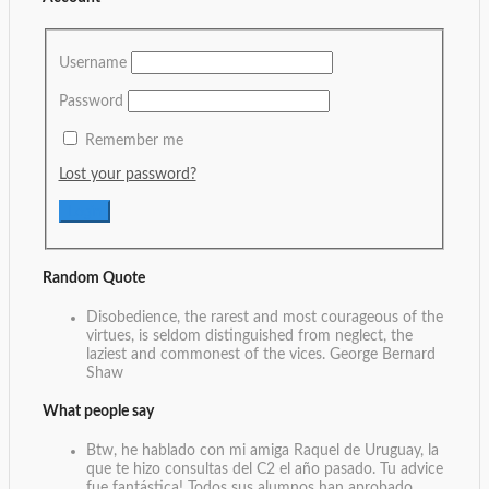
Username
Password
Remember me
Lost your password?
Random Quote
Disobedience, the rarest and most courageous of the
virtues, is seldom distinguished from neglect, the
laziest and commonest of the vices.
George Bernard
Shaw
What people say
Btw, he hablado con mi amiga Raquel de Uruguay, la
que te hizo consultas del C2 el año pasado. Tu advice
fue fantástica! Todos sus alumnos han aprobado,