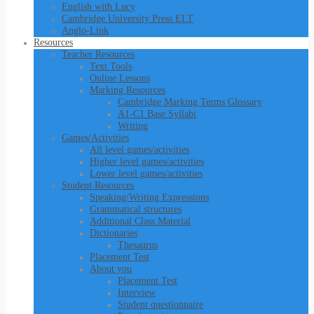
English with Lucy
Cambridge University Press ELT
Anglo-Link
Resources
Teacher Resources
Text Tools
Online Lessons
Marking Resources
Cambridge Marking Terms Glossary
A1-C1 Base Syllabi
Writing
Games/Activities
All level games/activities
Higher level games/activities
Lower level games/activities
Student Resources
Speaking/Writing Expressions
Grammatical structures
Additional Class Material
Dictionaries
Thesaurus
Placement Test
About you
Placement Test
Interview
Student questionnaire