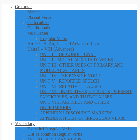
Grammar
Modals
Phrasal Verbs
Collocations
Conditionals
Verb Tenses
Irregular Verbs
Articles: A, An, The and Advanced Uses
Units I – VIII (Advanced)
UNIT I: THE CONDITIONAL
UNIT II: MODAL AUXILIARY VERBS
UNIT III: OTHER USES OF PRIMARY AND
MODAL AUXILIARIES
UNIT IV: THE PASSIVE VOICE
UNIT V : REPORTED SPEECH
UNIT VI: RELATIVE CLAUSES
UNIT VII: INFINITIVES, GERUNDS, PRESENT
PARTICIPLES, AND THAT-CLAUSES
UNIT VIII: ARTICLES AND OTHER
DETERMINERS
APPENDIX I DISCOURSE MARKERS
APPENDIX II LIST OF IRREGULAR VERBS
Vocabulary
Extended Irregular Verbs
List of common Regular Verbs
MODAL AUXILARY VERBS