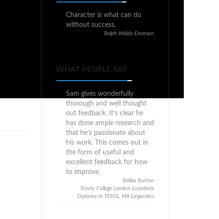
Character is what can do
without success.
Ralph Waldo Emerson
WHAT PEOPLE SAY
Sam gives wonderfully
thorough and well thought
out feedback. It’s clear he
has done ample research and
that he’s passionate about
his work. This comes out in
the form of useful and
excellent feedback for how
to improve.
Bekka Burton
Trinity College London Licentiate
Diploma in TESOL, MA Linguistics