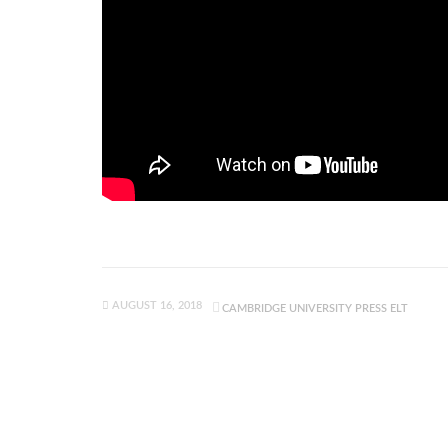
AUGUST 16, 2018
CAMBRIDGE UNIVERSITY PRESS ELT