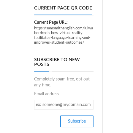
CURRENT PAGE QR CODE
Current Page URL:
https://samsmithenglish.com/lulwa-
bordcosh-how-virtual-reality-
facilitates-language-learning-and-
improves-student-outcomes/
SUBSCRIBE TO NEW
POSTS
Completely spam free, opt out
any time.
Email address