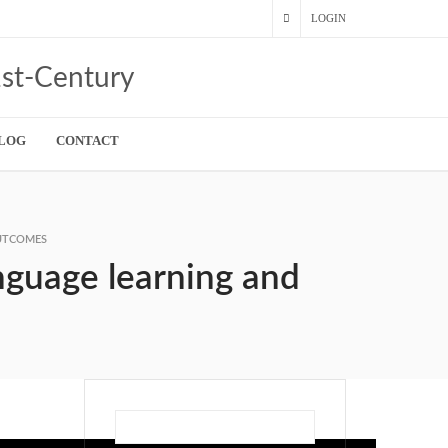
LOGIN
LOG
CONTACT
OUTCOMES
anguage learning and