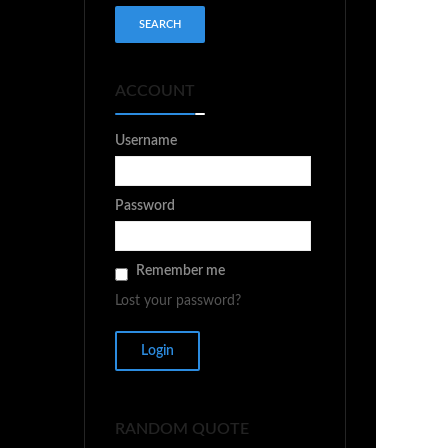
ACCOUNT
Username
Password
Remember me
Lost your password?
RANDOM QUOTE