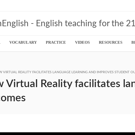
R
VOCABULARY
PRACTICE
VIDEOS
RESOURCES
B
 VIRTUAL REALITY FACILITATES LANGUAGE LEARNING AND IMPROVES STUDENT 
irtual Reality facilitates l
comes