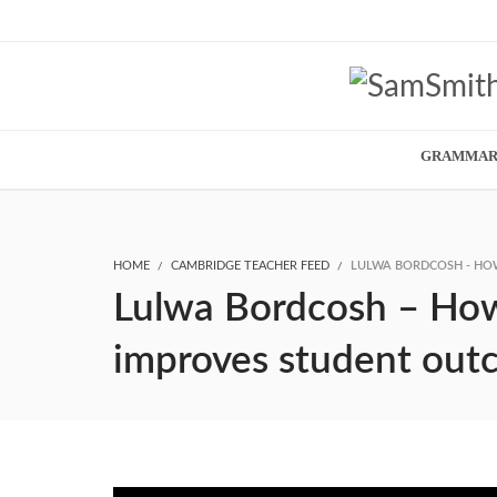
GRAMMA
HOME
CAMBRIDGE TEACHER FEED
LULWA BORDCOSH - HOW
Lulwa Bordcosh – How V
improves student out