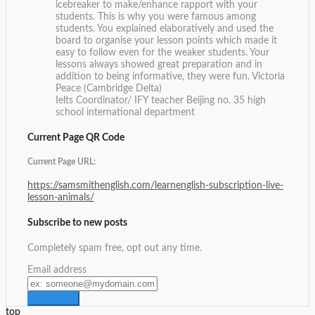
icebreaker to make/enhance rapport with your
students. This is why you were famous among
students. You explained elaboratively and used the
board to organise your lesson points which made it
easy to follow even for the weaker students. Your
lessons always showed great preparation and in
addition to being informative, they were fun.
Victoria
Peace (Cambridge Delta)
Ielts Coordinator/ IFY teacher Beijing no. 35 high
school international department
Current Page QR Code
Current Page URL:
https://samsmithenglish.com/learnenglish-subscription-live-
lesson-animals/
Subscribe to new posts
Completely spam free, opt out any time.
Email address
top