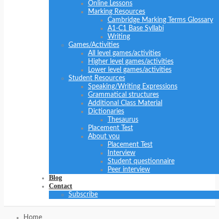
Online Lessons
Marking Resources
Cambridge Marking Terms Glossary
A1-C1 Base Syllabi
Writing
Games/Activities
All level games/activities
Higher level games/activities
Lower level games/activities
Student Resources
Speaking/Writing Expressions
Grammatical structures
Additional Class Material
Dictionaries
Thesaurus
Placement Test
About you
Placement Test
Interview
Student questionnaire
Peer interview
Blog
Contact
Subscribe
Home