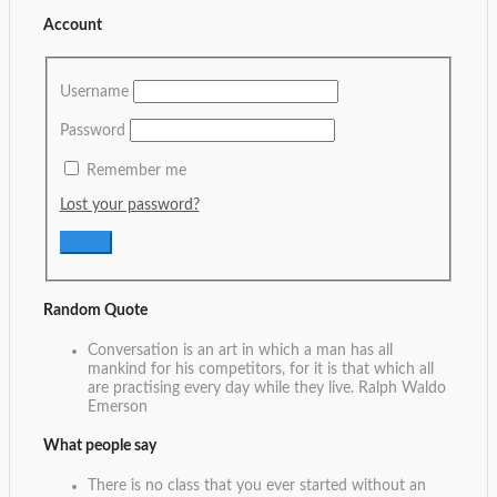
Account
Username
Password
Remember me
Lost your password?
Random Quote
Conversation is an art in which a man has all
mankind for his competitors, for it is that which all
are practising every day while they live.
Ralph Waldo
Emerson
What people say
There is no class that you ever started without an