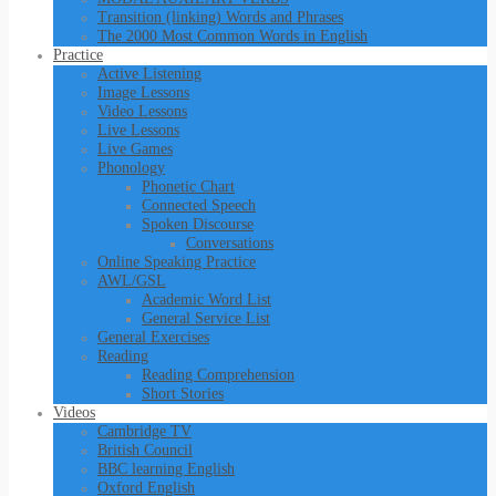
Transition (linking) Words and Phrases
The 2000 Most Common Words in English
Practice
Active Listening
Image Lessons
Video Lessons
Live Lessons
Live Games
Phonology
Phonetic Chart
Connected Speech
Spoken Discourse
Conversations
Online Speaking Practice
AWL/GSL
Academic Word List
General Service List
General Exercises
Reading
Reading Comprehension
Short Stories
Videos
Cambridge TV
British Council
BBC learning English
Oxford English