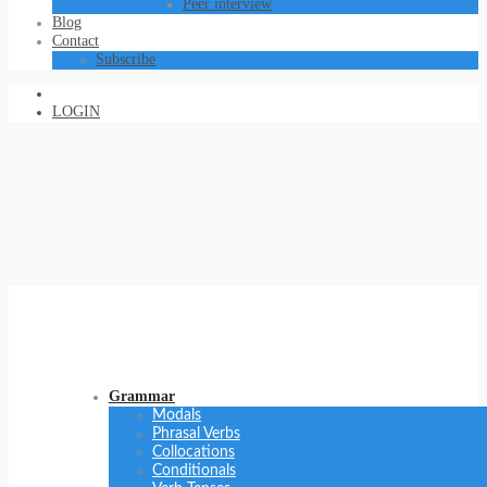
Peer interview
Blog
Contact
Subscribe
LOGIN
Grammar
Modals
Phrasal Verbs
Collocations
Conditionals