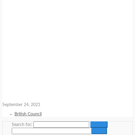
September 24, 2021
British Council
Search for: