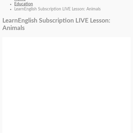
Education
LearnEnglish Subscription LIVE Lesson: Animals
LearnEnglish Subscription LIVE Lesson:
Animals