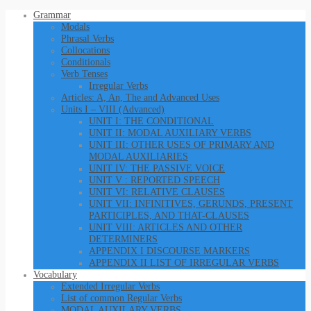
Grammar
Modals
Phrasal Verbs
Collocations
Conditionals
Verb Tenses
Irregular Verbs
Articles: A, An, The and Advanced Uses
Units I – VIII (Advanced)
UNIT I: THE CONDITIONAL
UNIT II: MODAL AUXILIARY VERBS
UNIT III: OTHER USES OF PRIMARY AND
MODAL AUXILIARIES
UNIT IV: THE PASSIVE VOICE
UNIT V : REPORTED SPEECH
UNIT VI: RELATIVE CLAUSES
UNIT VII: INFINITIVES, GERUNDS, PRESENT
PARTICIPLES, AND THAT-CLAUSES
UNIT VIII: ARTICLES AND OTHER
DETERMINERS
APPENDIX I DISCOURSE MARKERS
APPENDIX II LIST OF IRREGULAR VERBS
Vocabulary
Extended Irregular Verbs
List of common Regular Verbs
MODAL AUXILARY VERBS