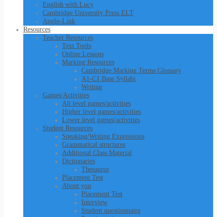
English with Lucy
Cambridge University Press ELT
Anglo-Link
Resources
Teacher Resources
Text Tools
Online Lessons
Marking Resources
Cambridge Marking Terms Glossary
A1-C1 Base Syllabi
Writing
Games/Activities
All level games/activities
Higher level games/activities
Lower level games/activities
Student Resources
Speaking/Writing Expressions
Grammatical structures
Additional Class Material
Dictionaries
Thesaurus
Placement Test
About you
Placement Test
Interview
Student questionnaire