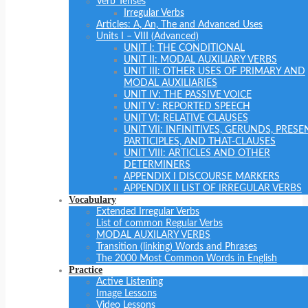
Verb Tenses
Irregular Verbs
Articles: A, An, The and Advanced Uses
Units I – VIII (Advanced)
UNIT I: THE CONDITIONAL
UNIT II: MODAL AUXILIARY VERBS
UNIT III: OTHER USES OF PRIMARY AND
MODAL AUXILIARIES
UNIT IV: THE PASSIVE VOICE
UNIT V : REPORTED SPEECH
UNIT VI: RELATIVE CLAUSES
UNIT VII: INFINITIVES, GERUNDS, PRESE
PARTICIPLES, AND THAT-CLAUSES
UNIT VIII: ARTICLES AND OTHER
DETERMINERS
APPENDIX I DISCOURSE MARKERS
APPENDIX II LIST OF IRREGULAR VERBS
Vocabulary
Extended Irregular Verbs
List of common Regular Verbs
MODAL AUXILARY VERBS
Transition (linking) Words and Phrases
The 2000 Most Common Words in English
Practice
Active Listening
Image Lessons
Video Lessons