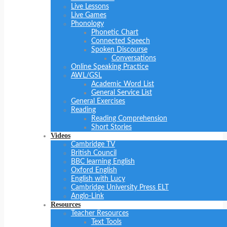
Live Lessons
Live Games
Phonology
Phonetic Chart
Connected Speech
Spoken Discourse
Conversations
Online Speaking Practice
AWL/GSL
Academic Word List
General Service List
General Exercises
Reading
Reading Comprehension
Short Stories
Videos
Cambridge TV
British Council
BBC learning English
Oxford English
English with Lucy
Cambridge University Press ELT
Anglo-Link
Resources
Teacher Resources
Text Tools