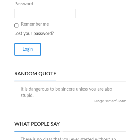
Password
Remember me
Lost your password?
RANDOM QUOTE
It is dangerous to be sincere unless you are also
stupid.
George Bernard Shaw
WHAT PEOPLE SAY
There is no class that you ever started without an