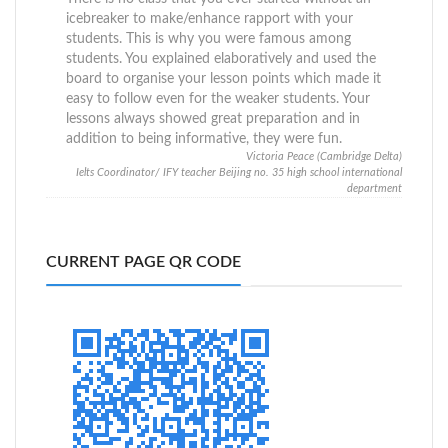
icebreaker to make/enhance rapport with your
students. This is why you were famous among
students. You explained elaboratively and used the
board to organise your lesson points which made it
easy to follow even for the weaker students. Your
lessons always showed great preparation and in
addition to being informative, they were fun.
Victoria Peace (Cambridge Delta)
Ielts Coordinator/ IFY teacher Beijing no. 35 high school international
department
CURRENT PAGE QR CODE