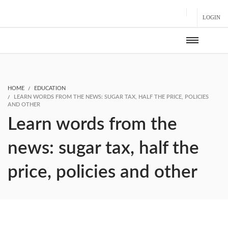
LOGIN
HOME
EDUCATION
LEARN WORDS FROM THE NEWS: SUGAR TAX, HALF THE PRICE, POLICIES
AND OTHER
Learn words from the
news: sugar tax, half the
price, policies and other