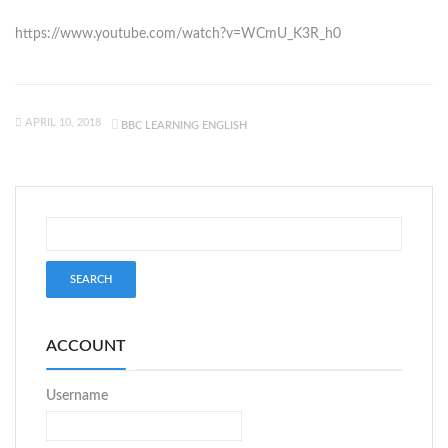
https://www.youtube.com/watch?v=WCmU_K3R_h0
APRIL 10, 2018
BBC LEARNING ENGLISH
ACCOUNT
Username