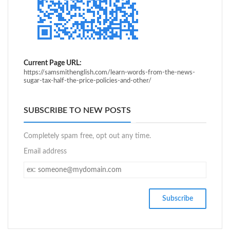
Current Page URL:
https://samsmithenglish.com/learn-words-from-the-news-
sugar-tax-half-the-price-policies-and-other/
SUBSCRIBE TO NEW POSTS
Completely spam free, opt out any time.
Email address