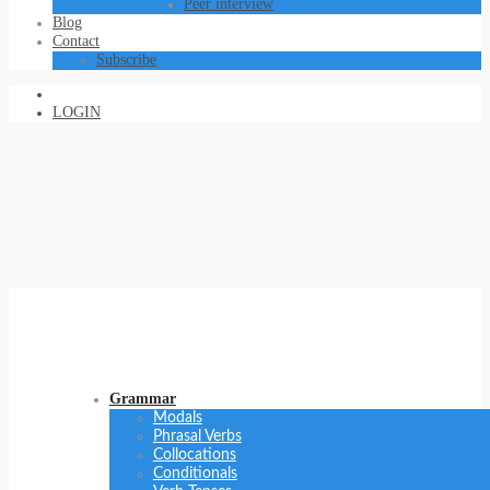
Peer interview
Blog
Contact
Subscribe
LOGIN
Grammar
Modals
Phrasal Verbs
Collocations
Conditionals