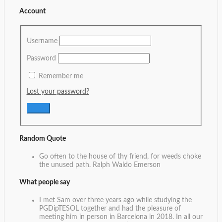
Account
Username
Password
Remember me
Lost your password?
Random Quote
Go often to the house of thy friend, for weeds choke
the unused path.
Ralph Waldo Emerson
What people say
I met Sam over three years ago while studying the
PGDipTESOL together and had the pleasure of
meeting him in person in Barcelona in 2018. In all our