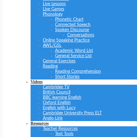
Live Lessons
Live Games
Phonology
Phonetic Chart
Connected Speech
Spoken Discourse
Conversations
Online Speaking Practice
AWL/GSL
Academic Word List
General Service List
General Exercises
Reading
Reading Comprehension
Short Stories
Videos
Cambridge TV
British Council
BBC learning English
Oxford English
English with Lucy
Cambridge University Press ELT
Anglo-Link
Resources
Teacher Resources
Text Tools