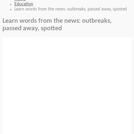
Education
Learn words from the news: outbreaks, passed away, spotted
Learn words from the news: outbreaks,
passed away, spotted