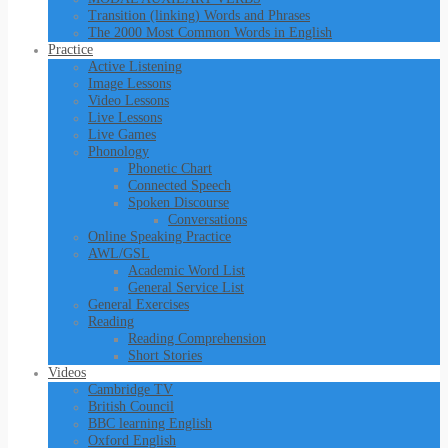
Transition (linking) Words and Phrases
The 2000 Most Common Words in English
Practice
Active Listening
Image Lessons
Video Lessons
Live Lessons
Live Games
Phonology
Phonetic Chart
Connected Speech
Spoken Discourse
Conversations
Online Speaking Practice
AWL/GSL
Academic Word List
General Service List
General Exercises
Reading
Reading Comprehension
Short Stories
Videos
Cambridge TV
British Council
BBC learning English
Oxford English