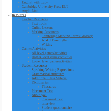
English with Lucy
Cambridge University Press ELT
Anglo-Link
Resources
Teacher Resources
Text Tools
Online Lessons
Marking Resources
Cambridge Marking Terms Glossary
A1-C1 Base Syllabi
Writing
Games/Activities
All level games/activities
Higher level games/activities
Lower level games/activities
Student Resources
Speaking/Writing Expressions
Grammatical structures
Additional Class Material
Dictionaries
Thesaurus
Placement Test
About you
Placement Test
Interview
Student questionnaire