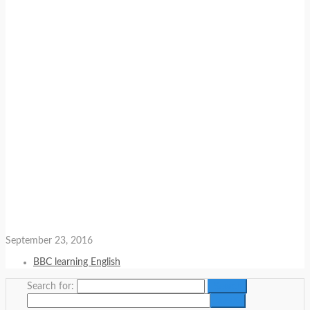
September 23, 2016
BBC learning English
Search for: