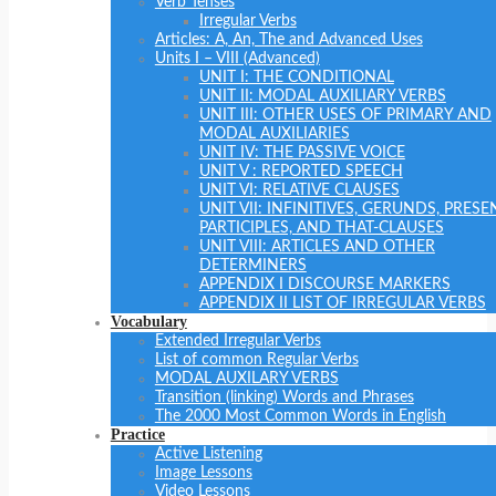
Verb Tenses
Irregular Verbs
Articles: A, An, The and Advanced Uses
Units I – VIII (Advanced)
UNIT I: THE CONDITIONAL
UNIT II: MODAL AUXILIARY VERBS
UNIT III: OTHER USES OF PRIMARY AND
MODAL AUXILIARIES
UNIT IV: THE PASSIVE VOICE
UNIT V : REPORTED SPEECH
UNIT VI: RELATIVE CLAUSES
UNIT VII: INFINITIVES, GERUNDS, PRESE
PARTICIPLES, AND THAT-CLAUSES
UNIT VIII: ARTICLES AND OTHER
DETERMINERS
APPENDIX I DISCOURSE MARKERS
APPENDIX II LIST OF IRREGULAR VERBS
Vocabulary
Extended Irregular Verbs
List of common Regular Verbs
MODAL AUXILARY VERBS
Transition (linking) Words and Phrases
The 2000 Most Common Words in English
Practice
Active Listening
Image Lessons
Video Lessons