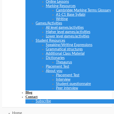
Online Lessons
Marking Resources
Cambridge Marking Terms Glossary
A1-C1 Base Syllabi
Writing
Games/Activities
All level games/activities
Higher level games/activities
Lower level games/activities
Student Resources
Speaking/Writing Expressions
Grammatical structures
Additional Class Material
Dictionaries
Thesaurus
Placement Test
About you
Placement Test
Interview
Student questionnaire
Peer interview
Blog
Contact
Subscribe
Home