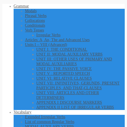
Grammar
Modals
Phrasal Verbs
Collocations
Conditionals
Verb Tenses
Irregular Verbs
Articles: A, An, The and Advanced Uses
Units I – VIII (Advanced)
UNIT I: THE CONDITIONAL
UNIT II: MODAL AUXILIARY VERBS
UNIT III: OTHER USES OF PRIMARY AND
MODAL AUXILIARIES
UNIT IV: THE PASSIVE VOICE
UNIT V : REPORTED SPEECH
UNIT VI: RELATIVE CLAUSES
UNIT VII: INFINITIVES, GERUNDS, PRESENT
PARTICIPLES, AND THAT-CLAUSES
UNIT VIII: ARTICLES AND OTHER
DETERMINERS
APPENDIX I DISCOURSE MARKERS
APPENDIX II LIST OF IRREGULAR VERBS
Vocabulary
Extended Irregular Verbs
List of common Regular Verbs
MODAL AUXILARY VERBS