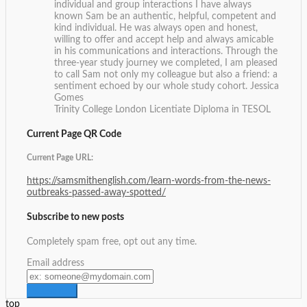
individual and group interactions I have always
known Sam be an authentic, helpful, competent and
kind individual. He was always open and honest,
willing to offer and accept help and always amicable
in his communications and interactions. Through the
three-year study journey we completed, I am pleased
to call Sam not only my colleague but also a friend: a
sentiment echoed by our whole study cohort.
Jessica
Gomes
Trinity College London Licentiate Diploma in TESOL
Current Page QR Code
Current Page URL:
https://samsmithenglish.com/learn-words-from-the-news-
outbreaks-passed-away-spotted/
Subscribe to new posts
Completely spam free, opt out any time.
Email address
top