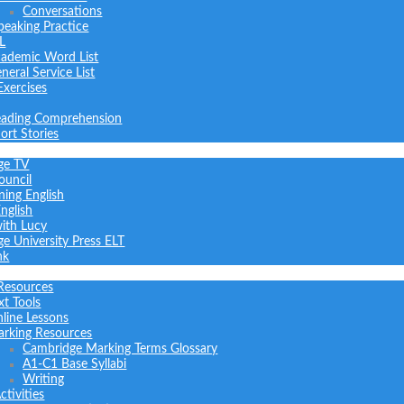
Conversations
peaking Practice
L
ademic Word List
neral Service List
Exercises
ading Comprehension
ort Stories
ge TV
ouncil
ning English
nglish
with Lucy
e University Press ELT
nk
Resources
xt Tools
line Lessons
rking Resources
Cambridge Marking Terms Glossary
A1-C1 Base Syllabi
Writing
tivities