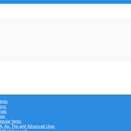
Verbs
ions
nals
ses
regular Verbs
: A, An, The and Advanced Uses