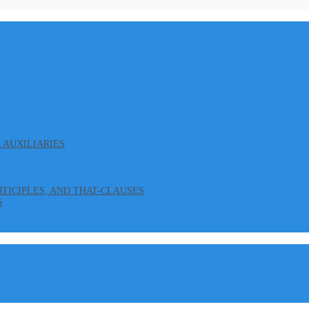
L AUXILIARIES
ARTICIPLES, AND THAT-CLAUSES
S