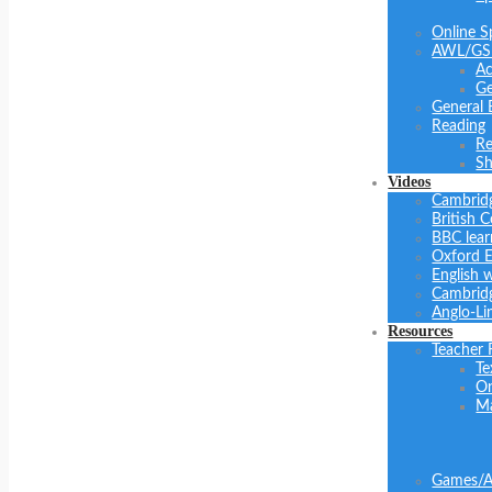
Online S
AWL/GS
Ac
Ge
General 
Reading
Re
Sh
Videos
Cambrid
British C
BBC lear
Oxford E
English 
Cambridg
Anglo-Li
Resources
Teacher 
Te
On
Ma
Games/Ac