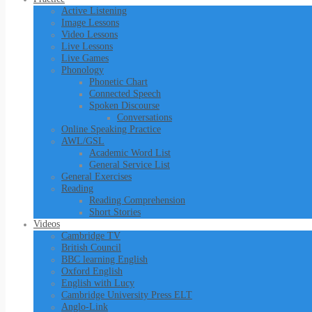
Active Listening
Image Lessons
Video Lessons
Live Lessons
Live Games
Phonology
Phonetic Chart
Connected Speech
Spoken Discourse
Conversations
Online Speaking Practice
AWL/GSL
Academic Word List
General Service List
General Exercises
Reading
Reading Comprehension
Short Stories
Videos
Cambridge TV
British Council
BBC learning English
Oxford English
English with Lucy
Cambridge University Press ELT
Anglo-Link