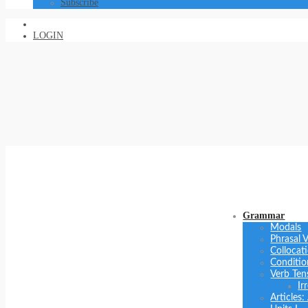
Subscribe
LOGIN
Grammar
Modals
Phrasal 
Collocat
Conditio
Verb Ten
Ir
Articles