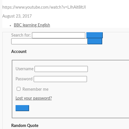
https://www.youtube.com/watch?v=LJhAit8ltJI
August 23, 2017
BBC learning English
Search for:
Account
Username
Password
Remember me
Lost your password?
Random Quote