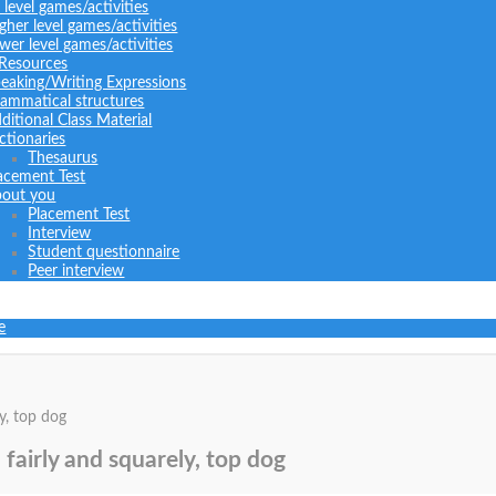
l level games/activities
gher level games/activities
wer level games/activities
 Resources
eaking/Writing Expressions
ammatical structures
ditional Class Material
ctionaries
Thesaurus
acement Test
out you
Placement Test
Interview
Student questionnaire
Peer interview
e
y, top dog
 fairly and squarely, top dog