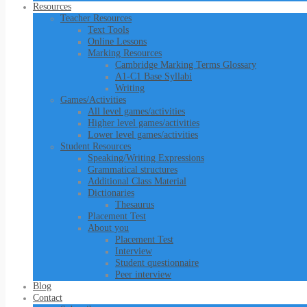
Resources
Teacher Resources
Text Tools
Online Lessons
Marking Resources
Cambridge Marking Terms Glossary
A1-C1 Base Syllabi
Writing
Games/Activities
All level games/activities
Higher level games/activities
Lower level games/activities
Student Resources
Speaking/Writing Expressions
Grammatical structures
Additional Class Material
Dictionaries
Thesaurus
Placement Test
About you
Placement Test
Interview
Student questionnaire
Peer interview
Blog
Contact