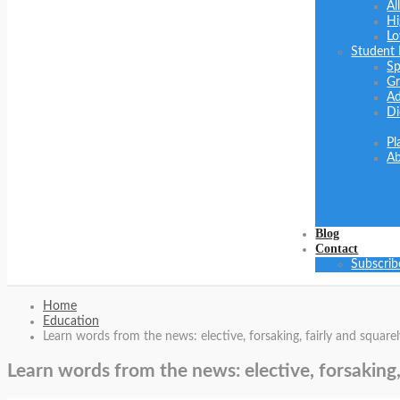
Al
Hi
Lo
Student
Sp
Gr
Ad
Di
Pl
Ab
Blog
Contact
Subscrib
Home
Education
Learn words from the news: elective, forsaking, fairly and squarel
Learn words from the news: elective, forsaking,