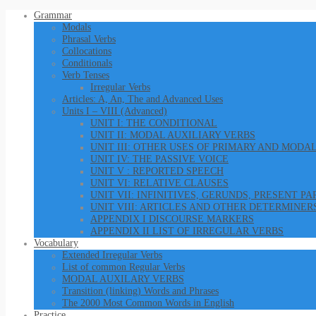
Grammar
Modals
Phrasal Verbs
Collocations
Conditionals
Verb Tenses
Irregular Verbs
Articles: A, An, The and Advanced Uses
Units I – VIII (Advanced)
UNIT I: THE CONDITIONAL
UNIT II: MODAL AUXILIARY VERBS
UNIT III: OTHER USES OF PRIMARY AND MODA
UNIT IV: THE PASSIVE VOICE
UNIT V : REPORTED SPEECH
UNIT VI: RELATIVE CLAUSES
UNIT VII: INFINITIVES, GERUNDS, PRESENT P
UNIT VIII: ARTICLES AND OTHER DETERMINER
APPENDIX I DISCOURSE MARKERS
APPENDIX II LIST OF IRREGULAR VERBS
Vocabulary
Extended Irregular Verbs
List of common Regular Verbs
MODAL AUXILARY VERBS
Transition (linking) Words and Phrases
The 2000 Most Common Words in English
Practice