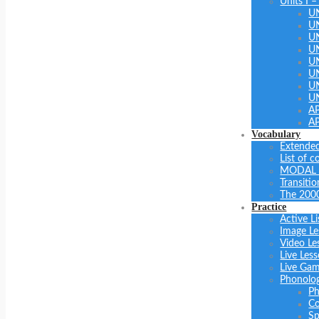
Units I –
U
U
U
UN
U
UN
U
U
A
A
Vocabulary
Extended
List of 
MODAL 
Transiti
The 200
Practice
Active Li
Image Le
Video Le
Live Les
Live Ga
Phonolo
Ph
Co
Sp