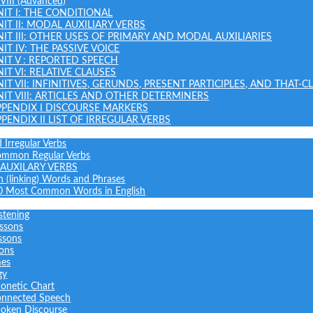
 VIII (Advanced)
NIT I: THE CONDITIONAL
NIT II: MODAL AUXILIARY VERBS
NIT III: OTHER USES OF PRIMARY AND MODAL AUXILIARIES
IT IV: THE PASSIVE VOICE
NIT V : REPORTED SPEECH
IT VI: RELATIVE CLAUSES
NIT VII: INFINITIVES, GERUNDS, PRESENT PARTICIPLES, AND THAT-C
NIT VIII: ARTICLES AND OTHER DETERMINERS
PPENDIX I DISCOURSE MARKERS
PPENDIX II LIST OF IRREGULAR VERBS
 Irregular Verbs
common Regular Verbs
AUXILARY VERBS
on (linking) Words and Phrases
0 Most Common Words in English
stening
ssons
ssons
sons
mes
gy
onetic Chart
nnected Speech
oken Discourse