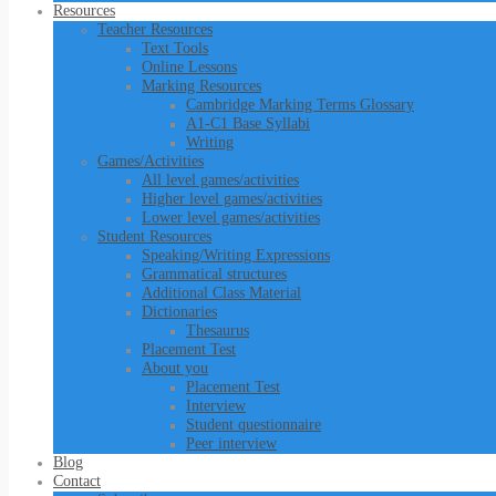
Resources
Teacher Resources
Text Tools
Online Lessons
Marking Resources
Cambridge Marking Terms Glossary
A1-C1 Base Syllabi
Writing
Games/Activities
All level games/activities
Higher level games/activities
Lower level games/activities
Student Resources
Speaking/Writing Expressions
Grammatical structures
Additional Class Material
Dictionaries
Thesaurus
Placement Test
About you
Placement Test
Interview
Student questionnaire
Peer interview
Blog
Contact