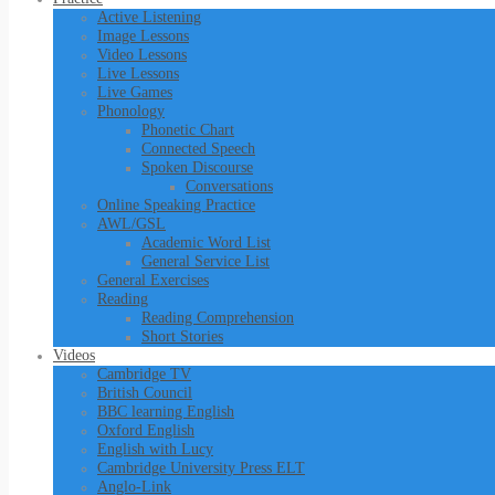
Active Listening
Image Lessons
Video Lessons
Live Lessons
Live Games
Phonology
Phonetic Chart
Connected Speech
Spoken Discourse
Conversations
Online Speaking Practice
AWL/GSL
Academic Word List
General Service List
General Exercises
Reading
Reading Comprehension
Short Stories
Videos
Cambridge TV
British Council
BBC learning English
Oxford English
English with Lucy
Cambridge University Press ELT
Anglo-Link