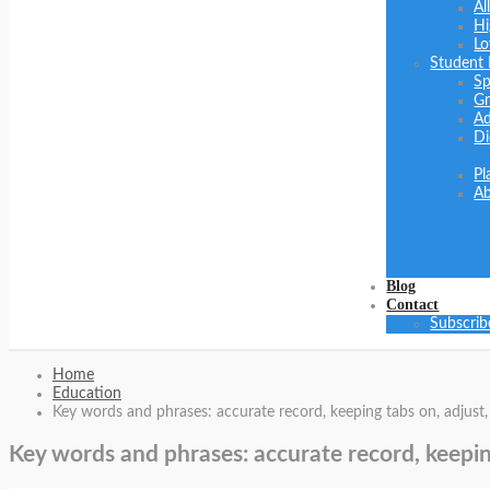
Al
Hi
Lo
Student
Sp
Gr
Ad
Di
Pl
Ab
Blog
Contact
Subscrib
Home
Education
Key words and phrases: accurate record, keeping tabs on, adjust,
Key words and phrases: accurate record, keepin