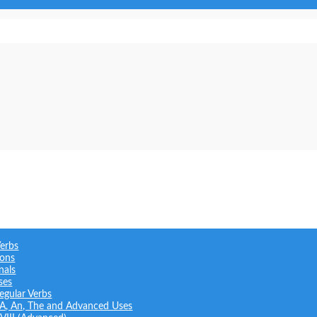
Verbs
ions
nals
ses
regular Verbs
: A, An, The and Advanced Uses