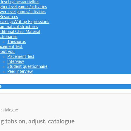
l level games/activities
gher level games/activities
wer level games/activities
 Resources
eaking/Writing Expressions
ammatical structures
ditional Class Material
ctionaries
Thesaurus
acement Test
out you
Placement Test
Interview
Student questionnaire
Peer interview
e
 catalogue
g tabs on, adjust, catalogue