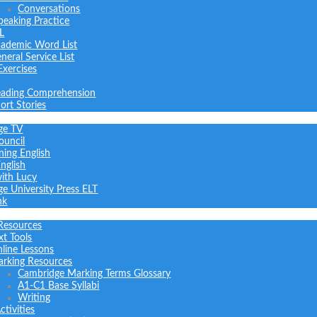
Conversations
peaking Practice
L
ademic Word List
neral Service List
Exercises
ading Comprehension
ort Stories
ge TV
ouncil
ning English
nglish
with Lucy
e University Press ELT
nk
Resources
xt Tools
line Lessons
rking Resources
Cambridge Marking Terms Glossary
A1-C1 Base Syllabi
Writing
tivities