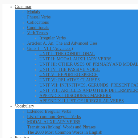
Grammar
Modals
Phrasal Verbs
Collocations
Conditionals
Verb Tenses
Irregular Verbs
Articles: A, An, The and Advanced Uses
Units I – VIII (Advanced)
UNIT I: THE CONDITIONAL
UNIT II: MODAL AUXILIARY VERBS
UNIT III: OTHER USES OF PRIMARY AND MODA
UNIT IV: THE PASSIVE VOICE
UNIT V : REPORTED SPEECH
UNIT VI: RELATIVE CLAUSES
UNIT VII: INFINITIVES, GERUNDS, PRESENT P
UNIT VIII: ARTICLES AND OTHER DETERMINER
APPENDIX I DISCOURSE MARKERS
APPENDIX II LIST OF IRREGULAR VERBS
Vocabulary
Extended Irregular Verbs
List of common Regular Verbs
MODAL AUXILARY VERBS
Transition (linking) Words and Phrases
The 2000 Most Common Words in English
Practice