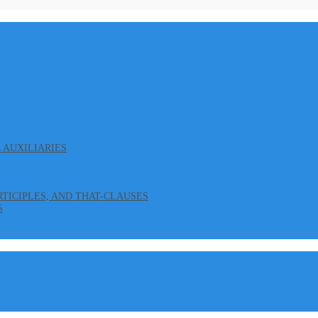
L AUXILIARIES
ARTICIPLES, AND THAT-CLAUSES
S