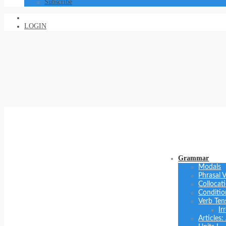
Subscribe
LOGIN
Grammar
Modals
Phrasal 
Collocat
Conditio
Verb Ten
Ir
Articles