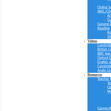
Online S
AWL/GS
Ac
Ge
General 
Reading
Re
Sh
Videos
Cambrid
British C
BBC lear
Oxford E
English 
Cambridg
Anglo-Li
Resources
Teacher 
Te
On
Ma
Games/Ac