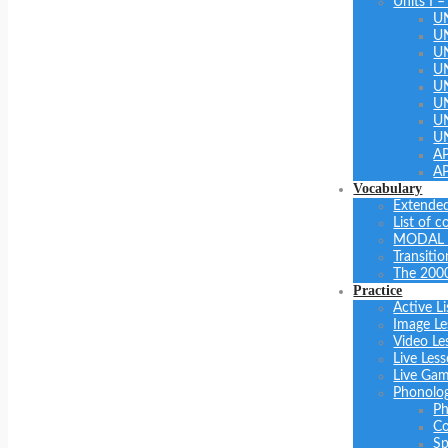
Units I –
U
U
U
UN
U
UN
U
U
A
A
Vocabulary
Extended
List of 
MODAL 
Transiti
The 200
Practice
Active Li
Image Le
Video Le
Live Les
Live Ga
Phonolo
Ph
Co
Sp