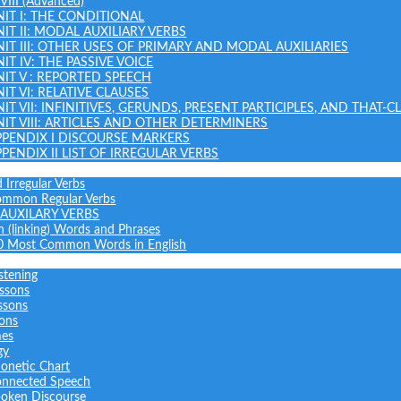
 VIII (Advanced)
NIT I: THE CONDITIONAL
NIT II: MODAL AUXILIARY VERBS
NIT III: OTHER USES OF PRIMARY AND MODAL AUXILIARIES
IT IV: THE PASSIVE VOICE
NIT V : REPORTED SPEECH
IT VI: RELATIVE CLAUSES
NIT VII: INFINITIVES, GERUNDS, PRESENT PARTICIPLES, AND THAT-C
NIT VIII: ARTICLES AND OTHER DETERMINERS
PPENDIX I DISCOURSE MARKERS
PPENDIX II LIST OF IRREGULAR VERBS
 Irregular Verbs
common Regular Verbs
AUXILARY VERBS
on (linking) Words and Phrases
0 Most Common Words in English
stening
ssons
ssons
sons
mes
gy
onetic Chart
nnected Speech
oken Discourse