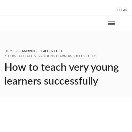
LOGIN
HOME
CAMBRIDGE TEACHER FEED
HOW TO TEACH VERY YOUNG LEARNERS SUCCESSFULLY
How to teach very young
learners successfully