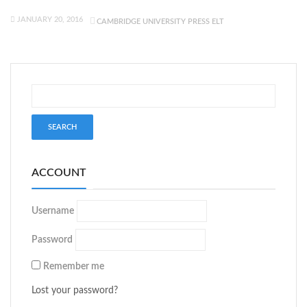
JANUARY 20, 2016
CAMBRIDGE UNIVERSITY PRESS ELT
ACCOUNT
Username
Password
Remember me
Lost your password?