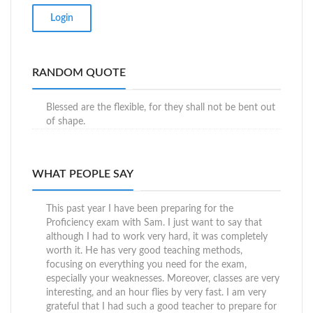
RANDOM QUOTE
Blessed are the flexible, for they shall not be bent out
of shape.
WHAT PEOPLE SAY
This past year I have been preparing for the
Proficiency exam with Sam. I just want to say that
although I had to work very hard, it was completely
worth it. He has very good teaching methods,
focusing on everything you need for the exam,
especially your weaknesses. Moreover, classes are very
interesting, and an hour flies by very fast. I am very
grateful that I had such a good teacher to prepare for