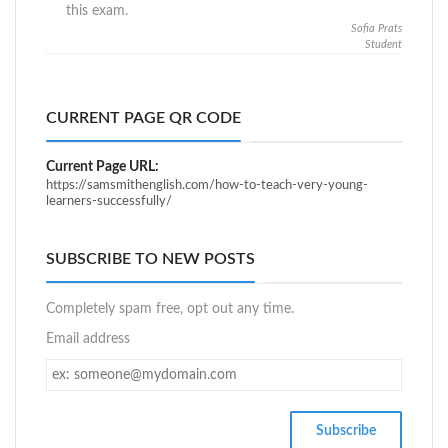
this exam.
Sofia Prats
Student
CURRENT PAGE QR CODE
Current Page URL:
https://samsmithenglish.com/how-to-teach-very-young-
learners-successfully/
SUBSCRIBE TO NEW POSTS
Completely spam free, opt out any time.
Email address