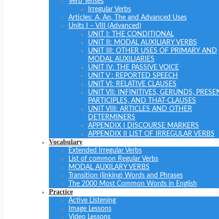
Verb Tenses
Irregular Verbs
Articles: A, An, The and Advanced Uses
Units I – VIII (Advanced)
UNIT I: THE CONDITIONAL
UNIT II: MODAL AUXILIARY VERBS
UNIT III: OTHER USES OF PRIMARY AND
MODAL AUXILIARIES
UNIT IV: THE PASSIVE VOICE
UNIT V : REPORTED SPEECH
UNIT VI: RELATIVE CLAUSES
UNIT VII: INFINITIVES, GERUNDS, PRESE
PARTICIPLES, AND THAT-CLAUSES
UNIT VIII: ARTICLES AND OTHER
DETERMINERS
APPENDIX I DISCOURSE MARKERS
APPENDIX II LIST OF IRREGULAR VERBS
Vocabulary
Extended Irregular Verbs
List of common Regular Verbs
MODAL AUXILARY VERBS
Transition (linking) Words and Phrases
The 2000 Most Common Words in English
Practice
Active Listening
Image Lessons
Video Lessons