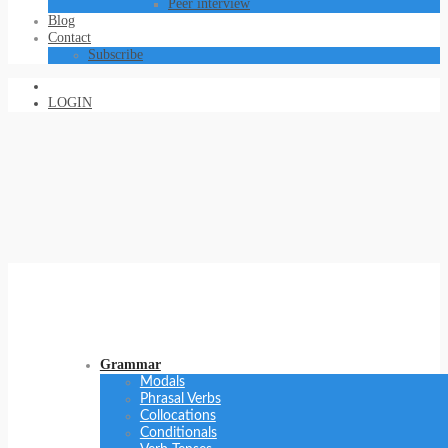
Peer interview
Blog
Contact
Subscribe
LOGIN
Grammar
Modals
Phrasal Verbs
Collocations
Conditionals