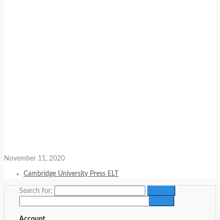
November 11, 2020
Cambridge University Press ELT
Search for:
Account