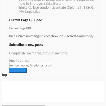
how to improve.
Bekka Burton
Trinity College London Licentiate Diploma in TESOL,
MA Linguistics
Current Page QR Code
Current Page URL:
https://samsmithenglish.com/how-do-i-activate-my-code/
Subscribe to new posts
Completely spam free, opt out any time.
Email address
top
Setup Menus in Admin Panel