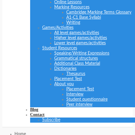
Online Lessons
Marking Resources
Cambridge Marking Terms Glossary
A1-C1 Base Syllabi
Writing
Games/Activities
All level games/activities
Higher level games/activities
Lower level games/activities
Student Resources
Speaking/Writing Expressions
Grammatical structures
Additional Class Material
Dictionaries
Thesaurus
Placement Test
About you
Placement Test
Interview
Student questionnaire
Peer interview
Blog
Contact
Subscribe
Home