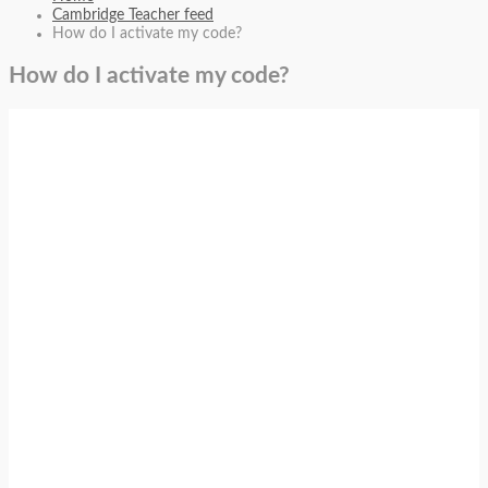
Cambridge Teacher feed
How do I activate my code?
How do I activate my code?