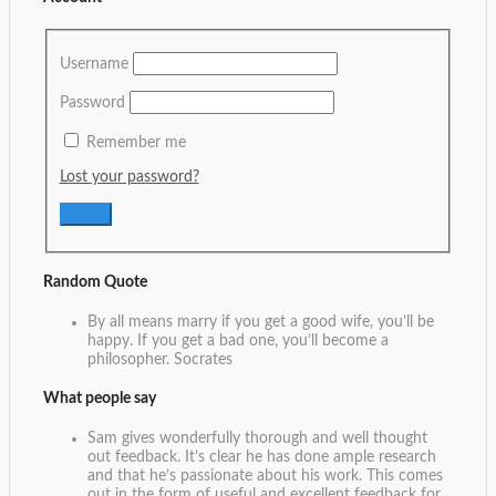
Username
Password
Remember me
Lost your password?
Random Quote
By all means marry if you get a good wife, you’ll be
happy. If you get a bad one, you’ll become a
philosopher.
Socrates
What people say
Sam gives wonderfully thorough and well thought
out feedback. It’s clear he has done ample research
and that he’s passionate about his work. This comes
out in the form of useful and excellent feedback for