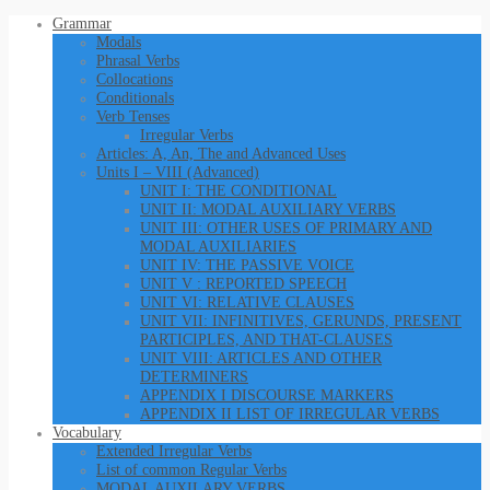
Grammar
Modals
Phrasal Verbs
Collocations
Conditionals
Verb Tenses
Irregular Verbs
Articles: A, An, The and Advanced Uses
Units I – VIII (Advanced)
UNIT I: THE CONDITIONAL
UNIT II: MODAL AUXILIARY VERBS
UNIT III: OTHER USES OF PRIMARY AND
MODAL AUXILIARIES
UNIT IV: THE PASSIVE VOICE
UNIT V : REPORTED SPEECH
UNIT VI: RELATIVE CLAUSES
UNIT VII: INFINITIVES, GERUNDS, PRESENT
PARTICIPLES, AND THAT-CLAUSES
UNIT VIII: ARTICLES AND OTHER
DETERMINERS
APPENDIX I DISCOURSE MARKERS
APPENDIX II LIST OF IRREGULAR VERBS
Vocabulary
Extended Irregular Verbs
List of common Regular Verbs
MODAL AUXILARY VERBS