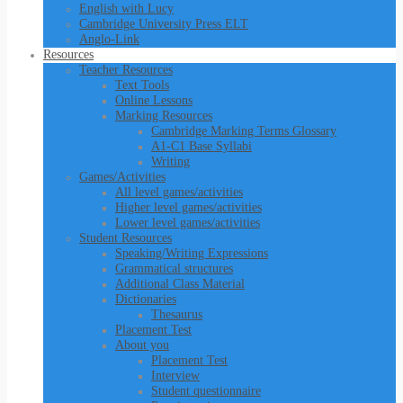
English with Lucy
Cambridge University Press ELT
Anglo-Link
Resources
Teacher Resources
Text Tools
Online Lessons
Marking Resources
Cambridge Marking Terms Glossary
A1-C1 Base Syllabi
Writing
Games/Activities
All level games/activities
Higher level games/activities
Lower level games/activities
Student Resources
Speaking/Writing Expressions
Grammatical structures
Additional Class Material
Dictionaries
Thesaurus
Placement Test
About you
Placement Test
Interview
Student questionnaire