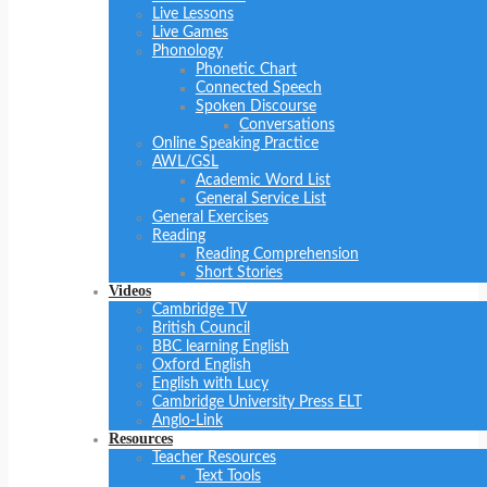
Live Lessons
Live Games
Phonology
Phonetic Chart
Connected Speech
Spoken Discourse
Conversations
Online Speaking Practice
AWL/GSL
Academic Word List
General Service List
General Exercises
Reading
Reading Comprehension
Short Stories
Videos
Cambridge TV
British Council
BBC learning English
Oxford English
English with Lucy
Cambridge University Press ELT
Anglo-Link
Resources
Teacher Resources
Text Tools