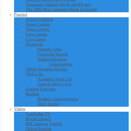
Transition (linking) Words and Phrases
The 2000 Most Common Words in English
Practice
Active Listening
Image Lessons
Video Lessons
Live Lessons
Live Games
Phonology
Phonetic Chart
Connected Speech
Spoken Discourse
Conversations
Online Speaking Practice
AWL/GSL
Academic Word List
General Service List
General Exercises
Reading
Reading Comprehension
Short Stories
Videos
Cambridge TV
British Council
BBC learning English
Oxford English