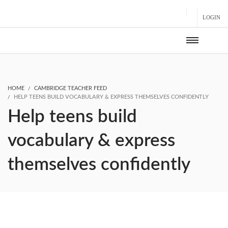
LOGIN
HOME
CAMBRIDGE TEACHER FEED
HELP TEENS BUILD VOCABULARY & EXPRESS THEMSELVES CONFIDENTLY
Help teens build
vocabulary & express
themselves confidently