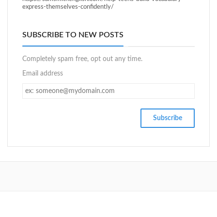
express-themselves-confidently/
SUBSCRIBE TO NEW POSTS
Completely spam free, opt out any time.
Email address