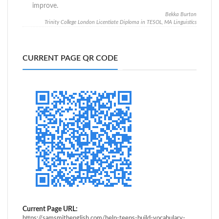
improve.
Bekka Burton
Trinity College London Licentiate Diploma in TESOL, MA Linguistics
CURRENT PAGE QR CODE
Current Page URL:
https://samsmithenglish.com/help-teens-build-vocabulary-