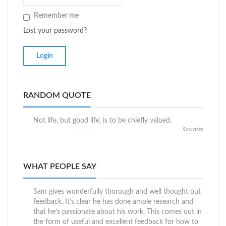
Remember me
Lost your password?
RANDOM QUOTE
Not life, but good life, is to be chiefly valued.
Socrates
WHAT PEOPLE SAY
Sam gives wonderfully thorough and well thought out
feedback. It’s clear he has done ample research and
that he’s passionate about his work. This comes out in
the form of useful and excellent feedback for how to