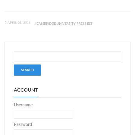
APRIL 28, 2016
CAMBRIDGE UNIVERSITY PRESS ELT
ACCOUNT
Username
Password