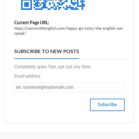
Current Page URL:
https://samsmithenglish.com/happy-go-lucky-the-english-we-
speak/
SUBSCRIBE TO NEW POSTS
Completely spam free, opt out any time.
Email address