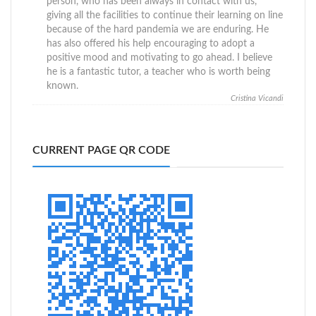
person, who has been always in contact with us,
giving all the facilities to continue their learning on line
because of the hard pandemia we are enduring. He
has also offered his help encouraging to adopt a
positive mood and motivating to go ahead. I believe
he is a fantastic tutor, a teacher who is worth being
known.
Cristina Vicandi
CURRENT PAGE QR CODE