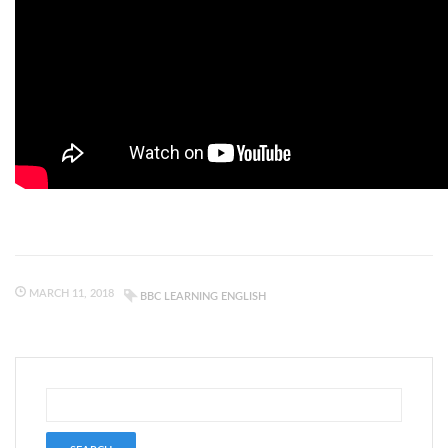
MARCH 11, 2018
BBC LEARNING ENGLISH