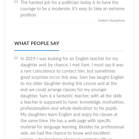
The hardest job for a politician today is to have the
courage to be a moderate. It’s easy to take an extreme
position.
Hubert Humphrey
WHAT PEOPLE SAY
In 2019 I was looking for an English teacher for my
daughter and, by chance, I met Sam. I must say it was
a rare coincidence to contact him, but sometimes
good surprises occur this way. Sam has taught English
to my older daughter during this course and at the
end we could arrange classes for my younger
daughter. Sam is a fantastic teacher, with all the skills
a teacher is supposed to have: knowledge, motivation,
professionalism and whole dedication to his pupils.
My daughters learn English and enjoy his classes at
the same time. He has a web page with specific
material for language learning. Besides his professional
side, we had the chance to know and excellent