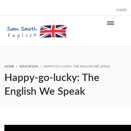
LOGIN
HOME
EDUCATION
HAPPY-GO-LUCKY: THE ENGLISH WE SPEAK
Happy-go-lucky: The
English We Speak