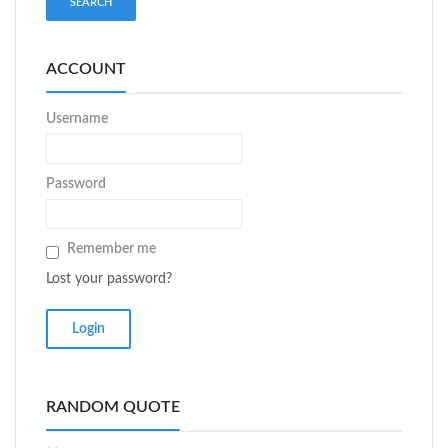
ACCOUNT
Username
Password
Remember me
Lost your password?
RANDOM QUOTE