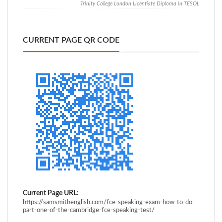
Trinity College London Licentiate Diploma in TESOL
CURRENT PAGE QR CODE
Current Page URL:
https://samsmithenglish.com/fce-speaking-exam-how-to-do-
part-one-of-the-cambridge-fce-speaking-test/