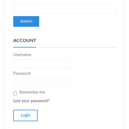
ACCOUNT
Username
Password
Remember me
Lost your password?