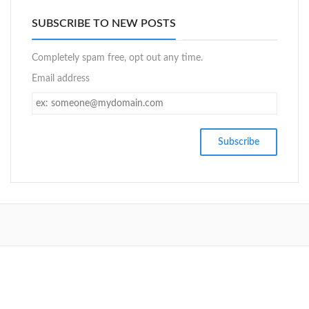
SUBSCRIBE TO NEW POSTS
Completely spam free, opt out any time.
Email address
SETUP MENUS IN ADMIN PANEL