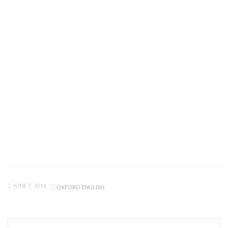
JUNE 7, 2016
OXFORD ENGLISH