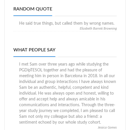
RANDOM QUOTE
He said true things, but called them by wrong names.
Elizabeth Barrett Browning
WHAT PEOPLE SAY
I met Sam over three years ago while studying the
PGDipTESOL together and had the pleasure of
meeting him in person in Barcelona in 2018. In all our
individual and group interactions I have always known
Sam be an authentic, helpful, competent and kind
individual. He was always open and honest, willing to
offer and accept help and always amicable in his
communications and interactions. Through the three-
year study journey we completed, I am pleased to call
Sam not only my colleague but also a friend: a
sentiment echoed by our whole study cohort.
Jessica Gomes