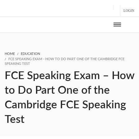
LOGIN
HOME
EDUCATION
FCE SPEAKING EXAM - HOW TO DO PART ONE OF THE CAMBRIDGE FCE
SPEAKING TEST
FCE Speaking Exam – How
to Do Part One of the
Cambridge FCE Speaking
Test