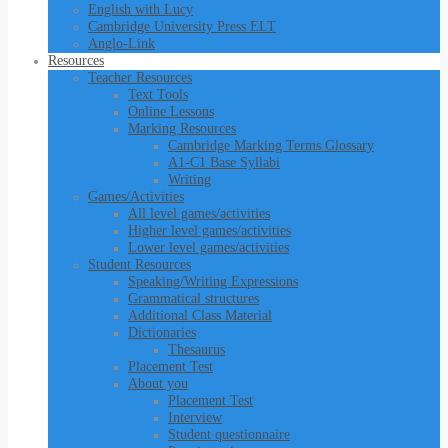
English with Lucy
Cambridge University Press ELT
Anglo-Link
Resources
Teacher Resources
Text Tools
Online Lessons
Marking Resources
Cambridge Marking Terms Glossary
A1-C1 Base Syllabi
Writing
Games/Activities
All level games/activities
Higher level games/activities
Lower level games/activities
Student Resources
Speaking/Writing Expressions
Grammatical structures
Additional Class Material
Dictionaries
Thesaurus
Placement Test
About you
Placement Test
Interview
Student questionnaire