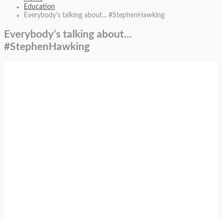
Education
Everybody's talking about... #StephenHawking
Everybody’s talking about…
#StephenHawking