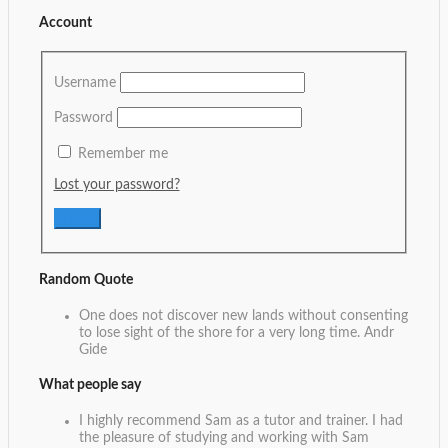
Account
Username
Password
Remember me
Lost your password?
Random Quote
One does not discover new lands without consenting
to lose sight of the shore for a very long time.
Andr
Gide
What people say
I highly recommend Sam as a tutor and trainer. I had
the pleasure of studying and working with Sam