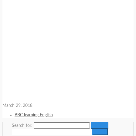
March 29, 2018
BBC learning English
Search for: