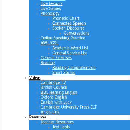
Live Lessons
Live Games
Phonology
Phonetic Chart
Connected Speech
Spoken Discourse
Conversations
Online Speaking Practice
AWL/GSL
Academic Word List
General Service List
General Exercises
Reading
Reading Comprehension
Short Stories
Videos
Cambridge TV
British Council
BBC learning English
Oxford English
English with Lucy
Cambridge University Press ELT
Anglo-Link
Resources
Teacher Resources
Text Tools