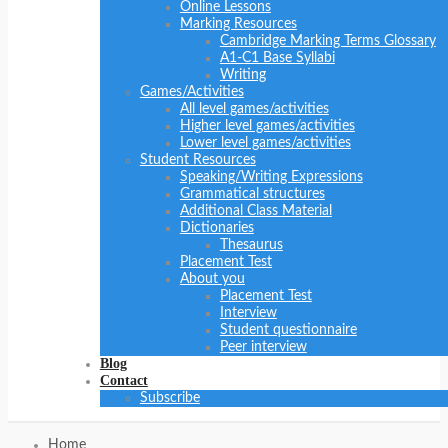
Online Lessons
Marking Resources
Cambridge Marking Terms Glossary
A1-C1 Base Syllabi
Writing
Games/Activities
All level games/activities
Higher level games/activities
Lower level games/activities
Student Resources
Speaking/Writing Expressions
Grammatical structures
Additional Class Material
Dictionaries
Thesaurus
Placement Test
About you
Placement Test
Interview
Student questionnaire
Peer interview
Blog
Contact
Subscribe
Home