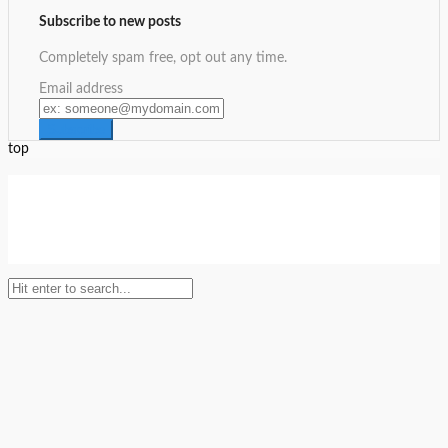
Subscribe to new posts
Completely spam free, opt out any time.
Email address
top
Setup Menus in Admin Panel