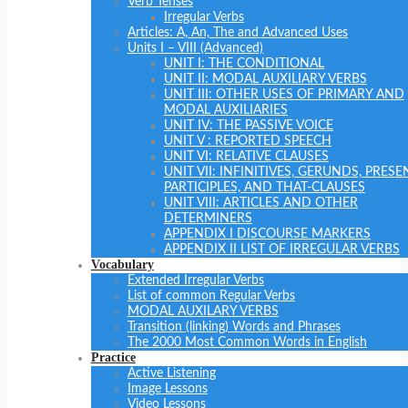
Verb Tenses
Irregular Verbs
Articles: A, An, The and Advanced Uses
Units I – VIII (Advanced)
UNIT I: THE CONDITIONAL
UNIT II: MODAL AUXILIARY VERBS
UNIT III: OTHER USES OF PRIMARY AND
MODAL AUXILIARIES
UNIT IV: THE PASSIVE VOICE
UNIT V : REPORTED SPEECH
UNIT VI: RELATIVE CLAUSES
UNIT VII: INFINITIVES, GERUNDS, PRESE
PARTICIPLES, AND THAT-CLAUSES
UNIT VIII: ARTICLES AND OTHER
DETERMINERS
APPENDIX I DISCOURSE MARKERS
APPENDIX II LIST OF IRREGULAR VERBS
Vocabulary
Extended Irregular Verbs
List of common Regular Verbs
MODAL AUXILARY VERBS
Transition (linking) Words and Phrases
The 2000 Most Common Words in English
Practice
Active Listening
Image Lessons
Video Lessons