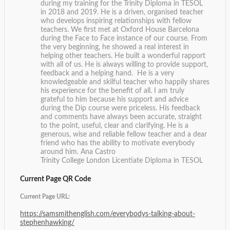
during my training for the Trinity Diploma in TESOL
in 2018 and 2019. He is a driven, organised teacher
who develops inspiring relationships with fellow
teachers. We first met at Oxford House Barcelona
during the Face to Face instance of our course. From
the very beginning, he showed a real interest in
helping other teachers. He built a wonderful rapport
with all of us. He is always willing to provide support,
feedback and a helping hand. He is a very
knowledgeable and skilful teacher who happily shares
his experience for the benefit of all. I am truly
grateful to him because his support and advice
during the Dip course were priceless. His feedback
and comments have always been accurate, straight
to the point, useful, clear and clarifying. He is a
generous, wise and reliable fellow teacher and a dear
friend who has the ability to motivate everybody
around him.
Ana Castro
Trinity College London Licentiate Diploma in TESOL
Current Page QR Code
Current Page URL:
https://samsmithenglish.com/everybodys-talking-about-
stephenhawking/