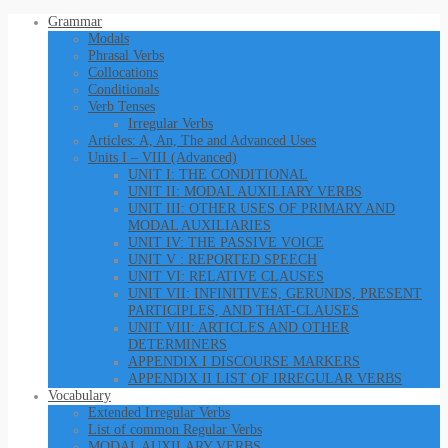
Grammar
Modals
Phrasal Verbs
Collocations
Conditionals
Verb Tenses
Irregular Verbs
Articles: A, An, The and Advanced Uses
Units I – VIII (Advanced)
UNIT I: THE CONDITIONAL
UNIT II: MODAL AUXILIARY VERBS
UNIT III: OTHER USES OF PRIMARY AND
MODAL AUXILIARIES
UNIT IV: THE PASSIVE VOICE
UNIT V : REPORTED SPEECH
UNIT VI: RELATIVE CLAUSES
UNIT VII: INFINITIVES, GERUNDS, PRESENT
PARTICIPLES, AND THAT-CLAUSES
UNIT VIII: ARTICLES AND OTHER
DETERMINERS
APPENDIX I DISCOURSE MARKERS
APPENDIX II LIST OF IRREGULAR VERBS
Vocabulary
Extended Irregular Verbs
List of common Regular Verbs
MODAL AUXILARY VERBS