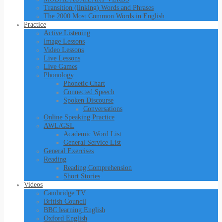
Transition (linking) Words and Phrases
The 2000 Most Common Words in English
Practice
Active Listening
Image Lessons
Video Lessons
Live Lessons
Live Games
Phonology
Phonetic Chart
Connected Speech
Spoken Discourse
Conversations
Online Speaking Practice
AWL/GSL
Academic Word List
General Service List
General Exercises
Reading
Reading Comprehension
Short Stories
Videos
Cambridge TV
British Council
BBC learning English
Oxford English