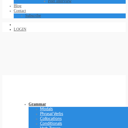
Peer interview
Blog
Contact
Subscribe
LOGIN
Grammar
Modals
Phrasal Verbs
Collocations
Conditionals