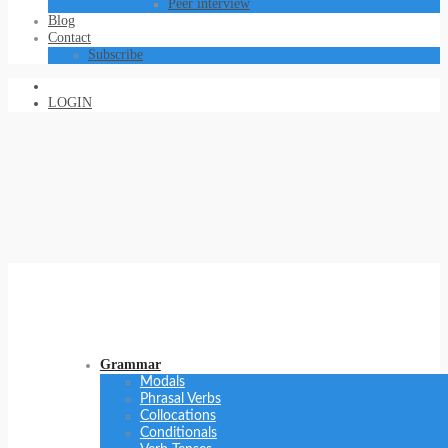
Peer interview
Blog
Contact
Subscribe
LOGIN
Grammar
Modals
Phrasal Verbs
Collocations
Conditionals