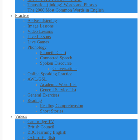
Transition (linking) Words and Phrases
The 2000 Most Common Words in English
Practice
Active Listening
Image Lessons
Video Lessons
Live Lessons
Live Games
Phonology
Phonetic Chart
Connected Speech
Spoken Discourse
Conversations
Online Speaking Practice
AWL/GSL
Academic Word List
General Service List
General Exercises
Reading
Reading Comprehension
Short Stories
Videos
Cambridge TV
British Council
BBC learning English
Oxford English