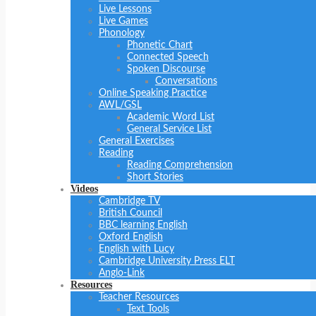
Live Lessons
Live Games
Phonology
Phonetic Chart
Connected Speech
Spoken Discourse
Conversations
Online Speaking Practice
AWL/GSL
Academic Word List
General Service List
General Exercises
Reading
Reading Comprehension
Short Stories
Videos
Cambridge TV
British Council
BBC learning English
Oxford English
English with Lucy
Cambridge University Press ELT
Anglo-Link
Resources
Teacher Resources
Text Tools