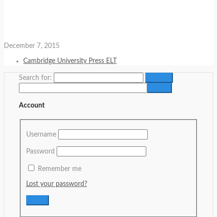
December 7, 2015
Cambridge University Press ELT
Search for:
Account
Username
Password
Remember me
Lost your password?