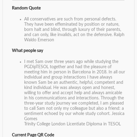
Random Quote
All conservatives are such from personal defects.
They have been effeminated by position or nature,
born halt and blind, through luxury of their parents,
and can only, like invalids, act on the defensive.
Ralph
Waldo Emerson
What people say
I met Sam over three years ago while studying the
PGDipTESOL together and had the pleasure of
meeting him in person in Barcelona in 2018. In all our
individual and group interactions I have always
known Sam be an authentic, helpful, competent and
kind individual. He was always open and honest,
willing to offer and accept help and always amicable
in his communications and interactions. Through the
three-year study journey we completed, I am pleased
to call Sam not only my colleague but also a friend: a
sentiment echoed by our whole study cohort.
Jessica
Gomes
Trinity College London Licentiate Diploma in TESOL
Current Page QR Code