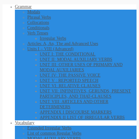
Grammar
Modals
Phrasal Verbs
Collocations
Conditionals
Verb Tenses
Irregular Verbs
Articles: A, An, The and Advanced Uses
Units I – VIII (Advanced)
UNIT I: THE CONDITIONAL
UNIT II: MODAL AUXILIARY VERBS
UNIT III: OTHER USES OF PRIMARY AND
MODAL AUXILIARIES
UNIT IV: THE PASSIVE VOICE
UNIT V : REPORTED SPEECH
UNIT VI: RELATIVE CLAUSES
UNIT VII: INFINITIVES, GERUNDS, PRESENT
PARTICIPLES, AND THAT-CLAUSES
UNIT VIII: ARTICLES AND OTHER
DETERMINERS
APPENDIX I DISCOURSE MARKERS
APPENDIX II LIST OF IRREGULAR VERBS
Vocabulary
Extended Irregular Verbs
List of common Regular Verbs
MODAL AUXILARY VERBS