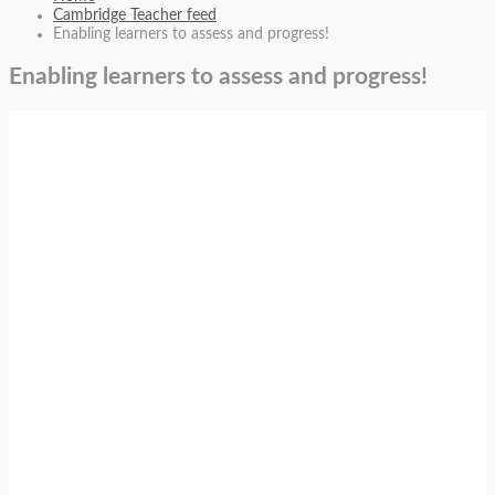
Cambridge Teacher feed
Enabling learners to assess and progress!
Enabling learners to assess and progress!