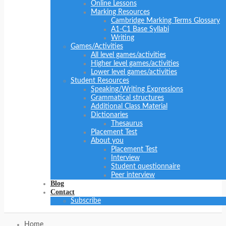
Online Lessons
Marking Resources
Cambridge Marking Terms Glossary
A1-C1 Base Syllabi
Writing
Games/Activities
All level games/activities
Higher level games/activities
Lower level games/activities
Student Resources
Speaking/Writing Expressions
Grammatical structures
Additional Class Material
Dictionaries
Thesaurus
Placement Test
About you
Placement Test
Interview
Student questionnaire
Peer interview
Blog
Contact
Subscribe
Home