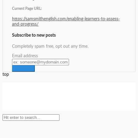
Current Page URL:
https://samsmithenglish.com/enabling-learners-to-assess-
and-progress/
Subscribe to new posts
Completely spam free, opt out any time.
Email address
top
Setup Menus in Admin Panel