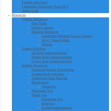
English with Lucy
Cambridge University Press ELT
Anglo-Link
Resources
Teacher Resources
Text Tools
Online Lessons
Marking Resources
Cambridge Marking Terms Glossary
A1-C1 Base Syllabi
Writing
Games/Activities
All level games/activities
Higher level games/activities
Lower level games/activities
Student Resources
Speaking/Writing Expressions
Grammatical structures
Additional Class Material
Dictionaries
Thesaurus
Placement Test
About you
Placement Test
Interview
Student questionnaire