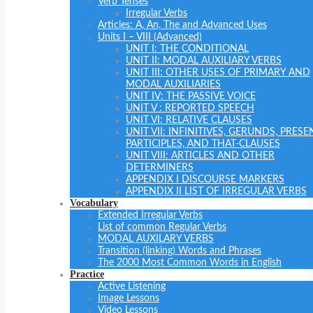
Verb Tenses
Irregular Verbs
Articles: A, An, The and Advanced Uses
Units I – VIII (Advanced)
UNIT I: THE CONDITIONAL
UNIT II: MODAL AUXILIARY VERBS
UNIT III: OTHER USES OF PRIMARY AND
MODAL AUXILIARIES
UNIT IV: THE PASSIVE VOICE
UNIT V : REPORTED SPEECH
UNIT VI: RELATIVE CLAUSES
UNIT VII: INFINITIVES, GERUNDS, PRESE
PARTICIPLES, AND THAT-CLAUSES
UNIT VIII: ARTICLES AND OTHER
DETERMINERS
APPENDIX I DISCOURSE MARKERS
APPENDIX II LIST OF IRREGULAR VERBS
Vocabulary
Extended Irregular Verbs
List of common Regular Verbs
MODAL AUXILARY VERBS
Transition (linking) Words and Phrases
The 2000 Most Common Words in English
Practice
Active Listening
Image Lessons
Video Lessons