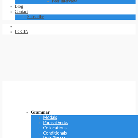
Peer interview
Blog
Contact
Subscribe
LOGIN
Grammar
Modals
Phrasal Verbs
Collocations
Conditionals