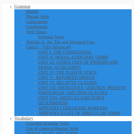
Grammar
Modals
Phrasal Verbs
Collocations
Conditionals
Verb Tenses
Irregular Verbs
Articles: A, An, The and Advanced Uses
Units I – VIII (Advanced)
UNIT I: THE CONDITIONAL
UNIT II: MODAL AUXILIARY VERBS
UNIT III: OTHER USES OF PRIMARY AND
MODAL AUXILIARIES
UNIT IV: THE PASSIVE VOICE
UNIT V : REPORTED SPEECH
UNIT VI: RELATIVE CLAUSES
UNIT VII: INFINITIVES, GERUNDS, PRESENT
PARTICIPLES, AND THAT-CLAUSES
UNIT VIII: ARTICLES AND OTHER
DETERMINERS
APPENDIX I DISCOURSE MARKERS
APPENDIX II LIST OF IRREGULAR VERBS
Vocabulary
Extended Irregular Verbs
List of common Regular Verbs
MODAL AUXILARY VERBS