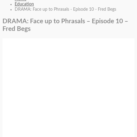
Education
DRAMA: Face up to Phrasals - Episode 10 - Fred Begs
DRAMA: Face up to Phrasals – Episode 10 –
Fred Begs