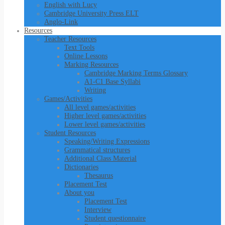
English with Lucy
Cambridge University Press ELT
Anglo-Link
Resources
Teacher Resources
Text Tools
Online Lessons
Marking Resources
Cambridge Marking Terms Glossary
A1-C1 Base Syllabi
Writing
Games/Activities
All level games/activities
Higher level games/activities
Lower level games/activities
Student Resources
Speaking/Writing Expressions
Grammatical structures
Additional Class Material
Dictionaries
Thesaurus
Placement Test
About you
Placement Test
Interview
Student questionnaire