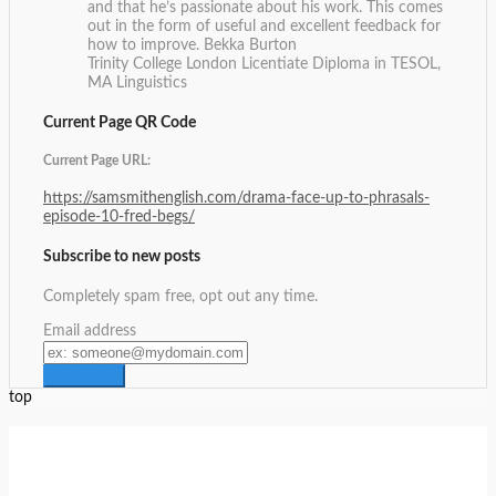
and that he’s passionate about his work. This comes
out in the form of useful and excellent feedback for
how to improve.
Bekka Burton
Trinity College London Licentiate Diploma in TESOL,
MA Linguistics
Current Page QR Code
Current Page URL:
https://samsmithenglish.com/drama-face-up-to-phrasals-
episode-10-fred-begs/
Subscribe to new posts
Completely spam free, opt out any time.
Email address
top