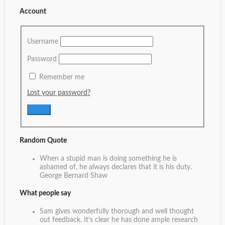
Account
Username
Password
Remember me
Lost your password?
Random Quote
When a stupid man is doing something he is
ashamed of, he always declares that it is his duty.
George Bernard Shaw
What people say
Sam gives wonderfully thorough and well thought
out feedback. It’s clear he has done ample research