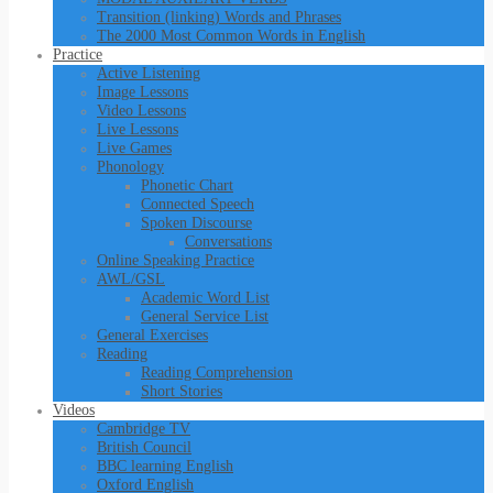
Transition (linking) Words and Phrases
The 2000 Most Common Words in English
Practice
Active Listening
Image Lessons
Video Lessons
Live Lessons
Live Games
Phonology
Phonetic Chart
Connected Speech
Spoken Discourse
Conversations
Online Speaking Practice
AWL/GSL
Academic Word List
General Service List
General Exercises
Reading
Reading Comprehension
Short Stories
Videos
Cambridge TV
British Council
BBC learning English
Oxford English