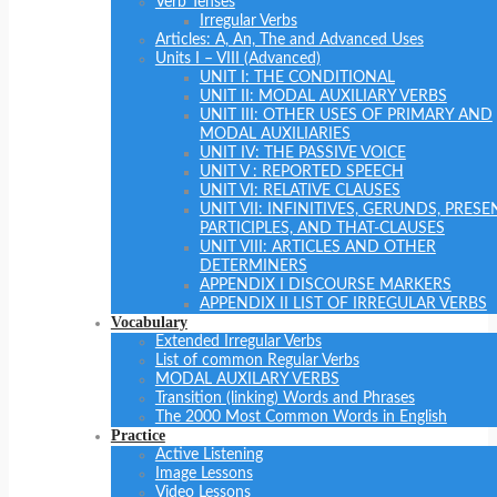
Verb Tenses
Irregular Verbs
Articles: A, An, The and Advanced Uses
Units I – VIII (Advanced)
UNIT I: THE CONDITIONAL
UNIT II: MODAL AUXILIARY VERBS
UNIT III: OTHER USES OF PRIMARY AND
MODAL AUXILIARIES
UNIT IV: THE PASSIVE VOICE
UNIT V : REPORTED SPEECH
UNIT VI: RELATIVE CLAUSES
UNIT VII: INFINITIVES, GERUNDS, PRESE
PARTICIPLES, AND THAT-CLAUSES
UNIT VIII: ARTICLES AND OTHER
DETERMINERS
APPENDIX I DISCOURSE MARKERS
APPENDIX II LIST OF IRREGULAR VERBS
Vocabulary
Extended Irregular Verbs
List of common Regular Verbs
MODAL AUXILARY VERBS
Transition (linking) Words and Phrases
The 2000 Most Common Words in English
Practice
Active Listening
Image Lessons
Video Lessons