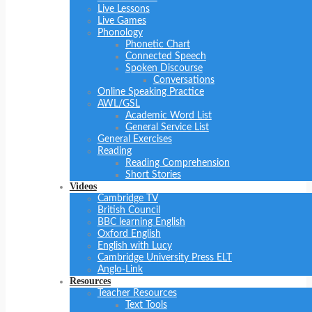
Live Lessons
Live Games
Phonology
Phonetic Chart
Connected Speech
Spoken Discourse
Conversations
Online Speaking Practice
AWL/GSL
Academic Word List
General Service List
General Exercises
Reading
Reading Comprehension
Short Stories
Videos
Cambridge TV
British Council
BBC learning English
Oxford English
English with Lucy
Cambridge University Press ELT
Anglo-Link
Resources
Teacher Resources
Text Tools