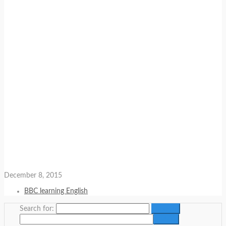
December 8, 2015
BBC learning English
Search for: