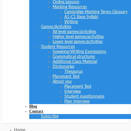
Online Lessons
Marking Resources
Cambridge Marking Terms Glossary
A1-C1 Base Syllabi
Writing
Games/Activities
All level games/activities
Higher level games/activities
Lower level games/activities
Student Resources
Speaking/Writing Expressions
Grammatical structures
Additional Class Material
Dictionaries
Thesaurus
Placement Test
About you
Placement Test
Interview
Student questionnaire
Peer interview
Blog
Contact
Subscribe
Home