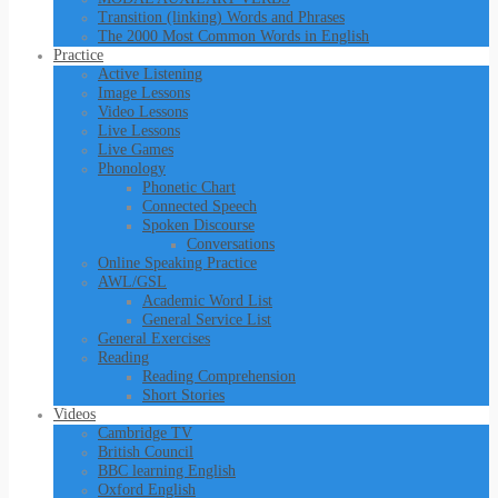
Transition (linking) Words and Phrases
The 2000 Most Common Words in English
Practice
Active Listening
Image Lessons
Video Lessons
Live Lessons
Live Games
Phonology
Phonetic Chart
Connected Speech
Spoken Discourse
Conversations
Online Speaking Practice
AWL/GSL
Academic Word List
General Service List
General Exercises
Reading
Reading Comprehension
Short Stories
Videos
Cambridge TV
British Council
BBC learning English
Oxford English