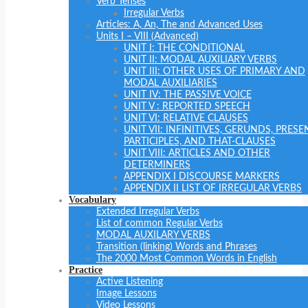
Verb Tenses
Irregular Verbs
Articles: A, An, The and Advanced Uses
Units I – VIII (Advanced)
UNIT I: THE CONDITIONAL
UNIT II: MODAL AUXILIARY VERBS
UNIT III: OTHER USES OF PRIMARY AND
MODAL AUXILIARIES
UNIT IV: THE PASSIVE VOICE
UNIT V : REPORTED SPEECH
UNIT VI: RELATIVE CLAUSES
UNIT VII: INFINITIVES, GERUNDS, PRESE
PARTICIPLES, AND THAT-CLAUSES
UNIT VIII: ARTICLES AND OTHER
DETERMINERS
APPENDIX I DISCOURSE MARKERS
APPENDIX II LIST OF IRREGULAR VERBS
Vocabulary
Extended Irregular Verbs
List of common Regular Verbs
MODAL AUXILARY VERBS
Transition (linking) Words and Phrases
The 2000 Most Common Words in English
Practice
Active Listening
Image Lessons
Video Lessons