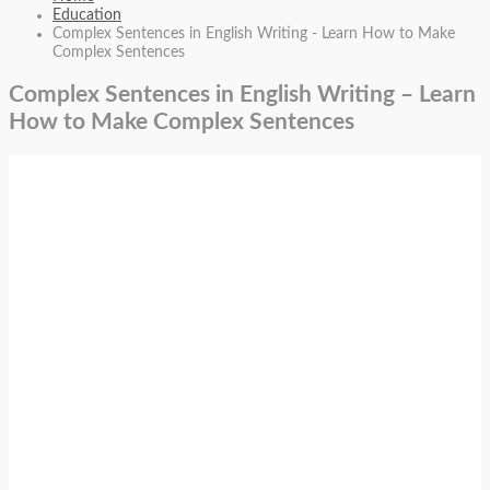
Education
Complex Sentences in English Writing - Learn How to Make
Complex Sentences
Complex Sentences in English Writing – Learn
How to Make Complex Sentences