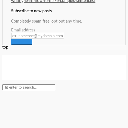
writing-learn-how-to-make-complex-sentences/
Subscribe to new posts
Completely spam free, opt out any time.
Email address
top
Setup Menus in Admin Panel