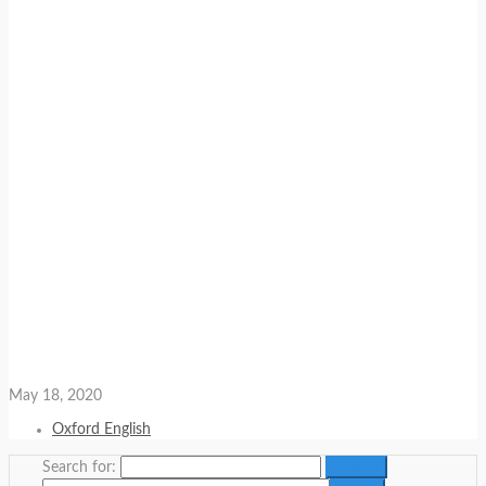
May 18, 2020
Oxford English
Search for: