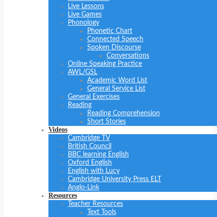
Live Lessons
Live Games
Phonology
Phonetic Chart
Connected Speech
Spoken Discourse
Conversations
Online Speaking Practice
AWL/GSL
Academic Word List
General Service List
General Exercises
Reading
Reading Comprehension
Short Stories
Videos
Cambridge TV
British Council
BBC learning English
Oxford English
English with Lucy
Cambridge University Press ELT
Anglo-Link
Resources
Teacher Resources
Text Tools