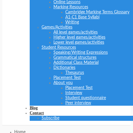
Online Lessons
Marking Resources
Cambridge Marking Terms Glossary
A1-C1 Base Syllabi
Writing
Games/Activities
All level games/activities
Higher level games/activities
Lower level games/activities
Student Resources
Speaking/Writing Expressions
Grammatical structures
Additional Class Material
Dictionaries
Thesaurus
Placement Test
About you
Placement Test
Interview
Student questionnaire
Peer interview
Blog
Contact
Subscribe
Home