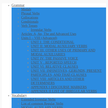
Grammar
Modals
Phrasal Verbs
Collocations
Conditionals
Verb Tenses
Irregular Verbs
Articles: A, An, The and Advanced Uses
Units I – VIII (Advanced)
UNIT I: THE CONDITIONAL
UNIT II: MODAL AUXILIARY VERBS
UNIT III: OTHER USES OF PRIMARY AND
MODAL AUXILIARIES
UNIT IV: THE PASSIVE VOICE
UNIT V : REPORTED SPEECH
UNIT VI: RELATIVE CLAUSES
UNIT VII: INFINITIVES, GERUNDS, PRESENT
PARTICIPLES, AND THAT-CLAUSES
UNIT VIII: ARTICLES AND OTHER
DETERMINERS
APPENDIX I DISCOURSE MARKERS
APPENDIX II LIST OF IRREGULAR VERBS
Vocabulary
Extended Irregular Verbs
List of common Regular Verbs
MODAL AUXILARY VERBS