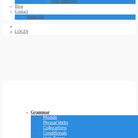
Peer interview
Blog
Contact
Subscribe
LOGIN
Grammar
Modals
Phrasal Verbs
Collocations
Conditionals