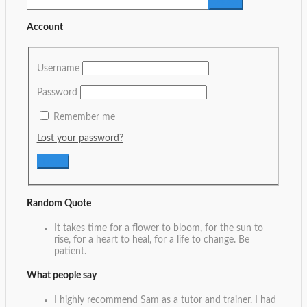
Account
Username
Password
Remember me
Lost your password?
Random Quote
It takes time for a flower to bloom, for the sun to
rise, for a heart to heal, for a life to change. Be
patient.
What people say
I highly recommend Sam as a tutor and trainer. I had