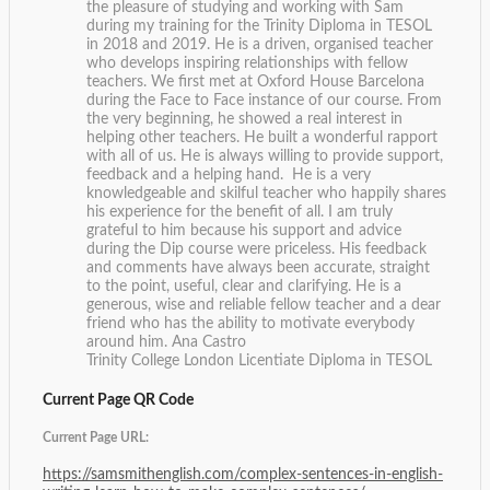
the pleasure of studying and working with Sam
during my training for the Trinity Diploma in TESOL
in 2018 and 2019. He is a driven, organised teacher
who develops inspiring relationships with fellow
teachers. We first met at Oxford House Barcelona
during the Face to Face instance of our course. From
the very beginning, he showed a real interest in
helping other teachers. He built a wonderful rapport
with all of us. He is always willing to provide support,
feedback and a helping hand. He is a very
knowledgeable and skilful teacher who happily shares
his experience for the benefit of all. I am truly
grateful to him because his support and advice
during the Dip course were priceless. His feedback
and comments have always been accurate, straight
to the point, useful, clear and clarifying. He is a
generous, wise and reliable fellow teacher and a dear
friend who has the ability to motivate everybody
around him.
Ana Castro
Trinity College London Licentiate Diploma in TESOL
Current Page QR Code
Current Page URL:
https://samsmithenglish.com/complex-sentences-in-english-