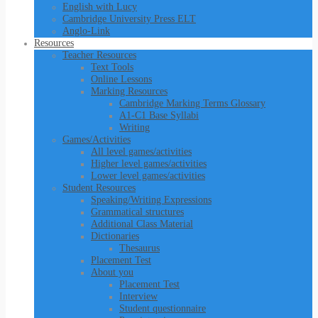
English with Lucy
Cambridge University Press ELT
Anglo-Link
Resources
Teacher Resources
Text Tools
Online Lessons
Marking Resources
Cambridge Marking Terms Glossary
A1-C1 Base Syllabi
Writing
Games/Activities
All level games/activities
Higher level games/activities
Lower level games/activities
Student Resources
Speaking/Writing Expressions
Grammatical structures
Additional Class Material
Dictionaries
Thesaurus
Placement Test
About you
Placement Test
Interview
Student questionnaire