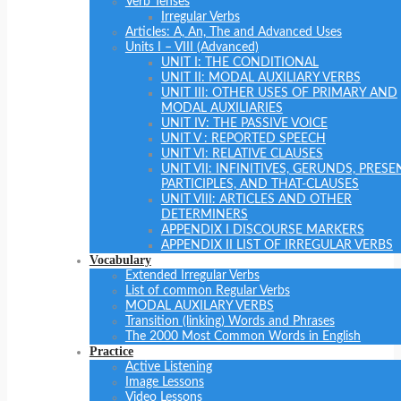
Verb Tenses
Irregular Verbs
Articles: A, An, The and Advanced Uses
Units I – VIII (Advanced)
UNIT I: THE CONDITIONAL
UNIT II: MODAL AUXILIARY VERBS
UNIT III: OTHER USES OF PRIMARY AND
MODAL AUXILIARIES
UNIT IV: THE PASSIVE VOICE
UNIT V : REPORTED SPEECH
UNIT VI: RELATIVE CLAUSES
UNIT VII: INFINITIVES, GERUNDS, PRESE
PARTICIPLES, AND THAT-CLAUSES
UNIT VIII: ARTICLES AND OTHER
DETERMINERS
APPENDIX I DISCOURSE MARKERS
APPENDIX II LIST OF IRREGULAR VERBS
Vocabulary
Extended Irregular Verbs
List of common Regular Verbs
MODAL AUXILARY VERBS
Transition (linking) Words and Phrases
The 2000 Most Common Words in English
Practice
Active Listening
Image Lessons
Video Lessons