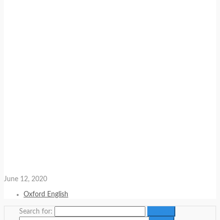
June 12, 2020
Oxford English
Search for: