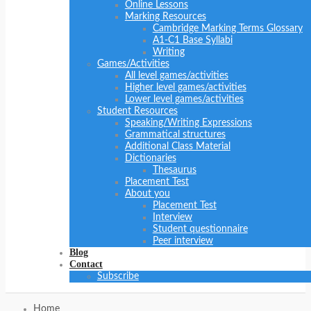
Online Lessons
Marking Resources
Cambridge Marking Terms Glossary
A1-C1 Base Syllabi
Writing
Games/Activities
All level games/activities
Higher level games/activities
Lower level games/activities
Student Resources
Speaking/Writing Expressions
Grammatical structures
Additional Class Material
Dictionaries
Thesaurus
Placement Test
About you
Placement Test
Interview
Student questionnaire
Peer interview
Blog
Contact
Subscribe
Home