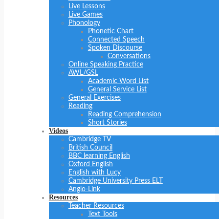
Live Lessons
Live Games
Phonology
Phonetic Chart
Connected Speech
Spoken Discourse
Conversations
Online Speaking Practice
AWL/GSL
Academic Word List
General Service List
General Exercises
Reading
Reading Comprehension
Short Stories
Videos
Cambridge TV
British Council
BBC learning English
Oxford English
English with Lucy
Cambridge University Press ELT
Anglo-Link
Resources
Teacher Resources
Text Tools