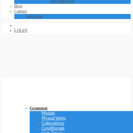
Peer interview
Blog
Contact
Subscribe
LOGIN
Grammar
Modals
Phrasal Verbs
Collocations
Conditionals