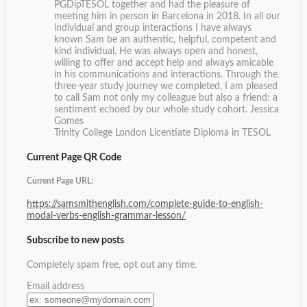
PGDipTESOL together and had the pleasure of
meeting him in person in Barcelona in 2018. In all our
individual and group interactions I have always
known Sam be an authentic, helpful, competent and
kind individual. He was always open and honest,
willing to offer and accept help and always amicable
in his communications and interactions. Through the
three-year study journey we completed, I am pleased
to call Sam not only my colleague but also a friend: a
sentiment echoed by our whole study cohort.
Jessica
Gomes
Trinity College London Licentiate Diploma in TESOL
Current Page QR Code
Current Page URL:
https://samsmithenglish.com/complete-guide-to-english-
modal-verbs-english-grammar-lesson/
Subscribe to new posts
Completely spam free, opt out any time.
Email address