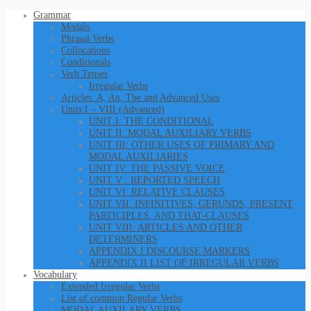
Grammar
Modals
Phrasal Verbs
Collocations
Conditionals
Verb Tenses
Irregular Verbs
Articles: A, An, The and Advanced Uses
Units I – VIII (Advanced)
UNIT I: THE CONDITIONAL
UNIT II: MODAL AUXILIARY VERBS
UNIT III: OTHER USES OF PRIMARY AND
MODAL AUXILIARIES
UNIT IV: THE PASSIVE VOICE
UNIT V : REPORTED SPEECH
UNIT VI: RELATIVE CLAUSES
UNIT VII: INFINITIVES, GERUNDS, PRESENT
PARTICIPLES, AND THAT-CLAUSES
UNIT VIII: ARTICLES AND OTHER
DETERMINERS
APPENDIX I DISCOURSE MARKERS
APPENDIX II LIST OF IRREGULAR VERBS
Vocabulary
Extended Irregular Verbs
List of common Regular Verbs
MODAL AUXILARY VERBS