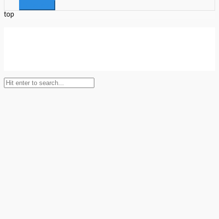
top
Setup Menus in Admin Panel