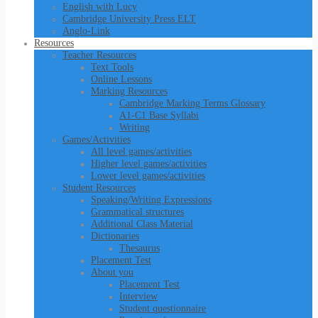
English with Lucy
Cambridge University Press ELT
Anglo-Link
Resources
Teacher Resources
Text Tools
Online Lessons
Marking Resources
Cambridge Marking Terms Glossary
A1-C1 Base Syllabi
Writing
Games/Activities
All level games/activities
Higher level games/activities
Lower level games/activities
Student Resources
Speaking/Writing Expressions
Grammatical structures
Additional Class Material
Dictionaries
Thesaurus
Placement Test
About you
Placement Test
Interview
Student questionnaire