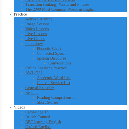
Transition (linking) Words and Phrases
The 2000 Most Common Words in English
Practice
Active Listening
Image Lessons
Video Lessons
Live Lessons
Live Games
Phonology
Phonetic Chart
Connected Speech
Spoken Discourse
Conversations
Online Speaking Practice
AWL/GSL
Academic Word List
General Service List
General Exercises
Reading
Reading Comprehension
Short Stories
Videos
Cambridge TV
British Council
BBC learning English
Oxford English