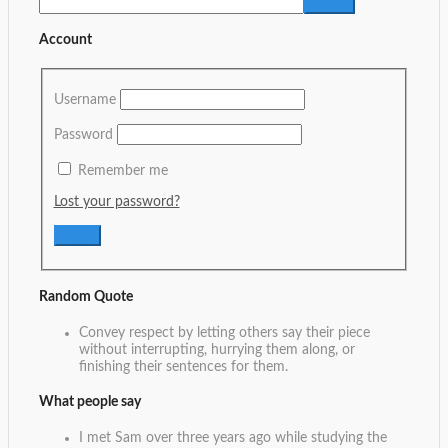
Account
Username
Password
Remember me
Lost your password?
Random Quote
Convey respect by letting others say their piece
without interrupting, hurrying them along, or
finishing their sentences for them.
What people say
I met Sam over three years ago while studying the