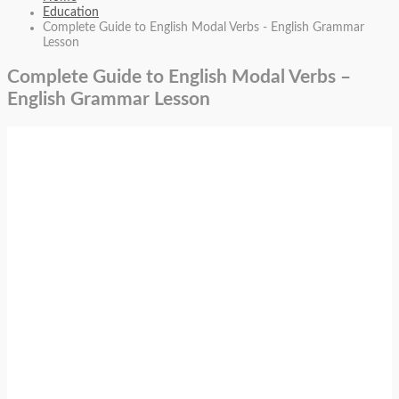
Education
Complete Guide to English Modal Verbs - English Grammar
Lesson
Complete Guide to English Modal Verbs –
English Grammar Lesson