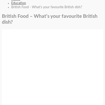
Education
British Food - What's your favourite British dish?
British Food – What’s your favourite British
dish?