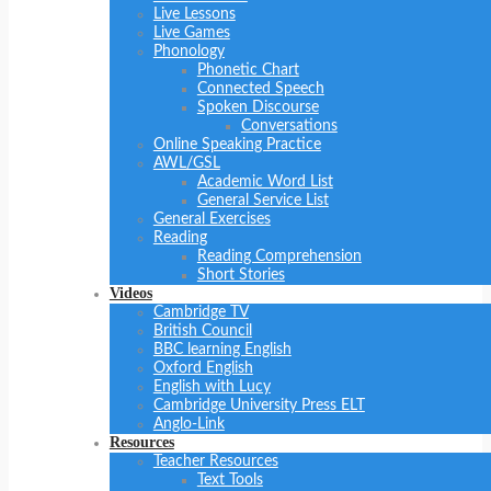
Live Lessons
Live Games
Phonology
Phonetic Chart
Connected Speech
Spoken Discourse
Conversations
Online Speaking Practice
AWL/GSL
Academic Word List
General Service List
General Exercises
Reading
Reading Comprehension
Short Stories
Videos
Cambridge TV
British Council
BBC learning English
Oxford English
English with Lucy
Cambridge University Press ELT
Anglo-Link
Resources
Teacher Resources
Text Tools