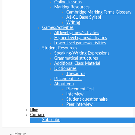
Online Lessons
Marking Resources
Cambridge Marking Terms Glossary
A1-C1 Base Syllabi
Writing
Games/Activities
All level games/activities
Higher level games/activities
Lower level games/activities
Student Resources
Speaking/Writing Expressions
Grammatical structures
Additional Class Material
Dictionaries
Thesaurus
Placement Test
About you
Placement Test
Interview
Student questionnaire
Peer interview
Blog
Contact
Subscribe
Home