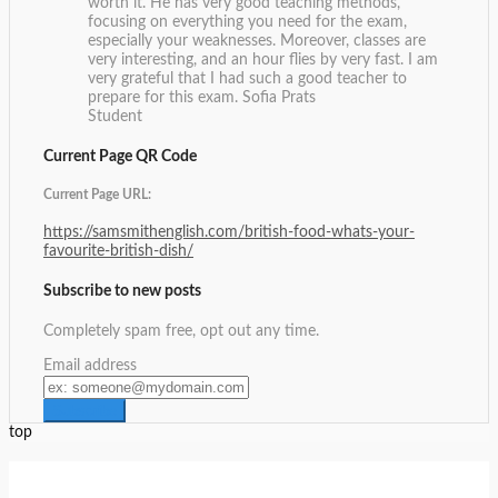
worth it. He has very good teaching methods,
focusing on everything you need for the exam,
especially your weaknesses. Moreover, classes are
very interesting, and an hour flies by very fast. I am
very grateful that I had such a good teacher to
prepare for this exam.
Sofia Prats
Student
Current Page QR Code
Current Page URL:
https://samsmithenglish.com/british-food-whats-your-
favourite-british-dish/
Subscribe to new posts
Completely spam free, opt out any time.
Email address
top