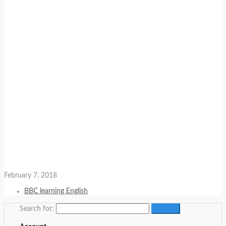
February 7, 2018
BBC learning English
Search for: