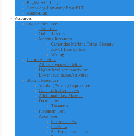
English with Lucy
Cambridge University Press ELT
Anglo-Link
Resources
Teacher Resources
Text Tools
Online Lessons
Marking Resources
Cambridge Marking Terms Glossary
A1-C1 Base Syllabi
Writing
Games/Activities
All level games/activities
Higher level games/activities
Lower level games/activities
Student Resources
Speaking/Writing Expressions
Grammatical structures
Additional Class Material
Dictionaries
Thesaurus
Placement Test
About you
Placement Test
Interview
Student questionnaire