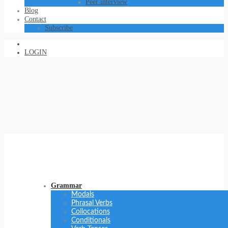
Peer interview
Blog
Contact
Subscribe
LOGIN
Grammar
Modals
Phrasal Verbs
Collocations
Conditionals