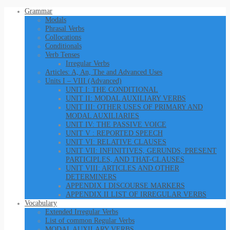
Grammar
Modals
Phrasal Verbs
Collocations
Conditionals
Verb Tenses
Irregular Verbs
Articles: A, An, The and Advanced Uses
Units I – VIII (Advanced)
UNIT I: THE CONDITIONAL
UNIT II: MODAL AUXILIARY VERBS
UNIT III: OTHER USES OF PRIMARY AND
MODAL AUXILIARIES
UNIT IV: THE PASSIVE VOICE
UNIT V : REPORTED SPEECH
UNIT VI: RELATIVE CLAUSES
UNIT VII: INFINITIVES, GERUNDS, PRESENT
PARTICIPLES, AND THAT-CLAUSES
UNIT VIII: ARTICLES AND OTHER
DETERMINERS
APPENDIX I DISCOURSE MARKERS
APPENDIX II LIST OF IRREGULAR VERBS
Vocabulary
Extended Irregular Verbs
List of common Regular Verbs
MODAL AUXILARY VERBS