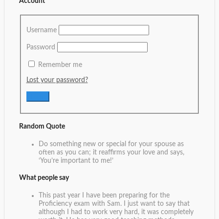
Account
Username
Password
Remember me
Lost your password?
Random Quote
Do something new or special for your spouse as
often as you can; it reaffirms your love and says,
‘You’re important to me!’
What people say
This past year I have been preparing for the
Proficiency exam with Sam. I just want to say that
although I had to work very hard, it was completely