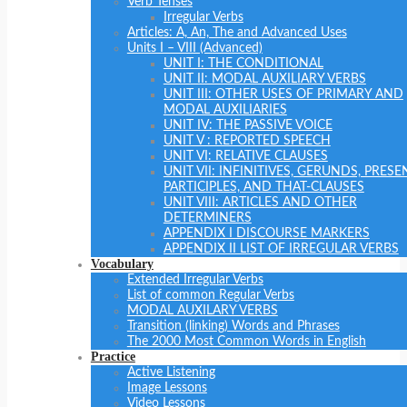
Verb Tenses
Irregular Verbs
Articles: A, An, The and Advanced Uses
Units I – VIII (Advanced)
UNIT I: THE CONDITIONAL
UNIT II: MODAL AUXILIARY VERBS
UNIT III: OTHER USES OF PRIMARY AND
MODAL AUXILIARIES
UNIT IV: THE PASSIVE VOICE
UNIT V : REPORTED SPEECH
UNIT VI: RELATIVE CLAUSES
UNIT VII: INFINITIVES, GERUNDS, PRESE
PARTICIPLES, AND THAT-CLAUSES
UNIT VIII: ARTICLES AND OTHER
DETERMINERS
APPENDIX I DISCOURSE MARKERS
APPENDIX II LIST OF IRREGULAR VERBS
Vocabulary
Extended Irregular Verbs
List of common Regular Verbs
MODAL AUXILARY VERBS
Transition (linking) Words and Phrases
The 2000 Most Common Words in English
Practice
Active Listening
Image Lessons
Video Lessons