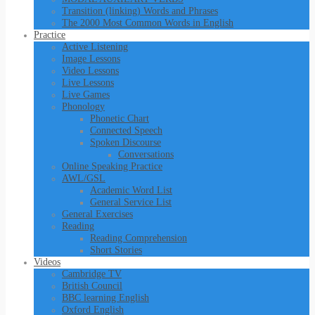
Transition (linking) Words and Phrases
The 2000 Most Common Words in English
Practice
Active Listening
Image Lessons
Video Lessons
Live Lessons
Live Games
Phonology
Phonetic Chart
Connected Speech
Spoken Discourse
Conversations
Online Speaking Practice
AWL/GSL
Academic Word List
General Service List
General Exercises
Reading
Reading Comprehension
Short Stories
Videos
Cambridge TV
British Council
BBC learning English
Oxford English