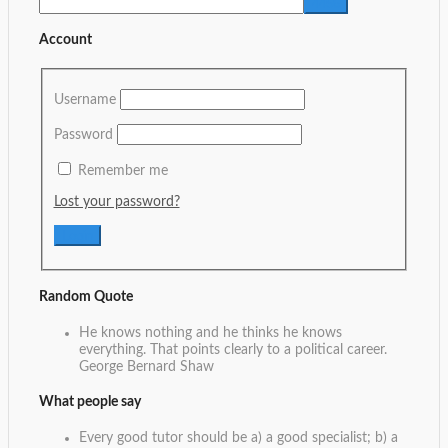
Account
Username
Password
Remember me
Lost your password?
Random Quote
He knows nothing and he thinks he knows
everything. That points clearly to a political career.
George Bernard Shaw
What people say
Every good tutor should be a) a good specialist; b) a