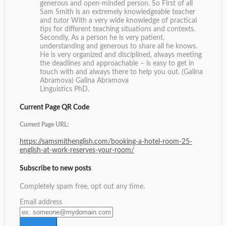
generous and open-minded person. So First of all
Sam Smith is an extremely knowledgeable teacher
and tutor With a very wide knowledge of practical
tips for different teaching situations and contexts.
Secondly, As a person he is very patient,
understanding and generous to share all he knows.
He is very organized and disciplined, always meeting
the deadlines and approachable – is easy to get in
touch with and always there to help you out. (Galina
Abramova)
Galina Abramova
Linguistics PhD.
Current Page QR Code
Current Page URL:
https://samsmithenglish.com/booking-a-hotel-room-25-
english-at-work-reserves-your-room/
Subscribe to new posts
Completely spam free, opt out any time.
Email address