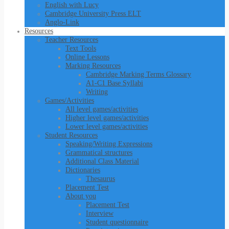
English with Lucy
Cambridge University Press ELT
Anglo-Link
Resources
Teacher Resources
Text Tools
Online Lessons
Marking Resources
Cambridge Marking Terms Glossary
A1-C1 Base Syllabi
Writing
Games/Activities
All level games/activities
Higher level games/activities
Lower level games/activities
Student Resources
Speaking/Writing Expressions
Grammatical structures
Additional Class Material
Dictionaries
Thesaurus
Placement Test
About you
Placement Test
Interview
Student questionnaire