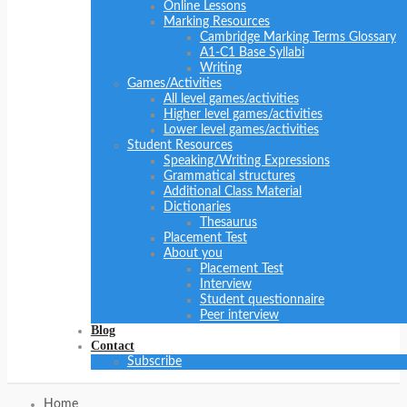
Online Lessons
Marking Resources
Cambridge Marking Terms Glossary
A1-C1 Base Syllabi
Writing
Games/Activities
All level games/activities
Higher level games/activities
Lower level games/activities
Student Resources
Speaking/Writing Expressions
Grammatical structures
Additional Class Material
Dictionaries
Thesaurus
Placement Test
About you
Placement Test
Interview
Student questionnaire
Peer interview
Blog
Contact
Subscribe
Home