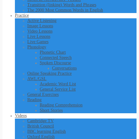
Transition (linking) Words and Phrases
The 2000 Most Common Words in English
Practice
Active Listening
Image Lessons
Video Lessons
Live Lessons
Live Games
Phonology
Phonetic Chart
Connected Speech
Spoken Discourse
Conversations
Online Speaking Practice
AWL/GSL
Academic Word List
General Service List
General Exercises
Reading
Reading Comprehension
Short Stories
Videos
Cambridge TV
British Council
BBC learning English
Oxford English