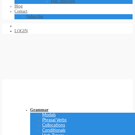
Peer interview
Blog
Contact
Subscribe
LOGIN
Grammar
Modals
Phrasal Verbs
Collocations
Conditionals