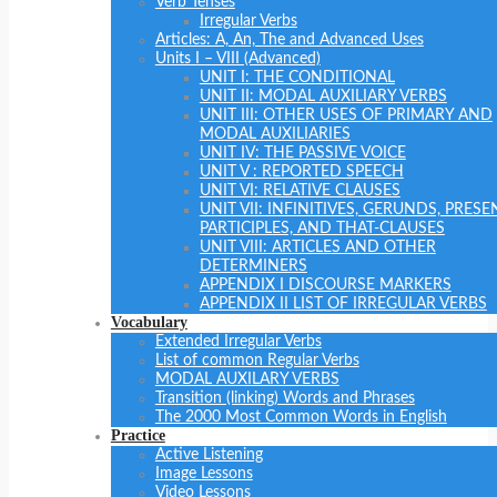
Verb Tenses
Irregular Verbs
Articles: A, An, The and Advanced Uses
Units I – VIII (Advanced)
UNIT I: THE CONDITIONAL
UNIT II: MODAL AUXILIARY VERBS
UNIT III: OTHER USES OF PRIMARY AND
MODAL AUXILIARIES
UNIT IV: THE PASSIVE VOICE
UNIT V : REPORTED SPEECH
UNIT VI: RELATIVE CLAUSES
UNIT VII: INFINITIVES, GERUNDS, PRESE
PARTICIPLES, AND THAT-CLAUSES
UNIT VIII: ARTICLES AND OTHER
DETERMINERS
APPENDIX I DISCOURSE MARKERS
APPENDIX II LIST OF IRREGULAR VERBS
Vocabulary
Extended Irregular Verbs
List of common Regular Verbs
MODAL AUXILARY VERBS
Transition (linking) Words and Phrases
The 2000 Most Common Words in English
Practice
Active Listening
Image Lessons
Video Lessons