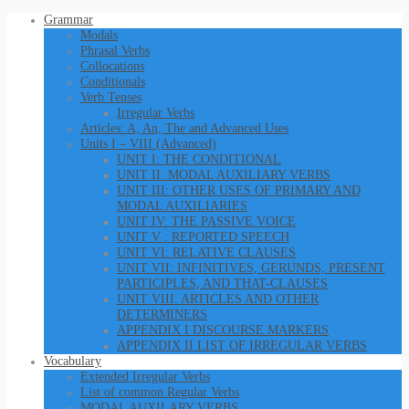
Grammar
Modals
Phrasal Verbs
Collocations
Conditionals
Verb Tenses
Irregular Verbs
Articles: A, An, The and Advanced Uses
Units I – VIII (Advanced)
UNIT I: THE CONDITIONAL
UNIT II: MODAL AUXILIARY VERBS
UNIT III: OTHER USES OF PRIMARY AND
MODAL AUXILIARIES
UNIT IV: THE PASSIVE VOICE
UNIT V : REPORTED SPEECH
UNIT VI: RELATIVE CLAUSES
UNIT VII: INFINITIVES, GERUNDS, PRESENT
PARTICIPLES, AND THAT-CLAUSES
UNIT VIII: ARTICLES AND OTHER
DETERMINERS
APPENDIX I DISCOURSE MARKERS
APPENDIX II LIST OF IRREGULAR VERBS
Vocabulary
Extended Irregular Verbs
List of common Regular Verbs
MODAL AUXILARY VERBS