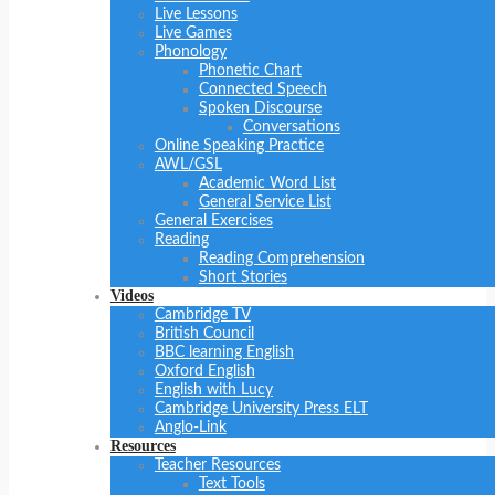
Live Lessons
Live Games
Phonology
Phonetic Chart
Connected Speech
Spoken Discourse
Conversations
Online Speaking Practice
AWL/GSL
Academic Word List
General Service List
General Exercises
Reading
Reading Comprehension
Short Stories
Videos
Cambridge TV
British Council
BBC learning English
Oxford English
English with Lucy
Cambridge University Press ELT
Anglo-Link
Resources
Teacher Resources
Text Tools