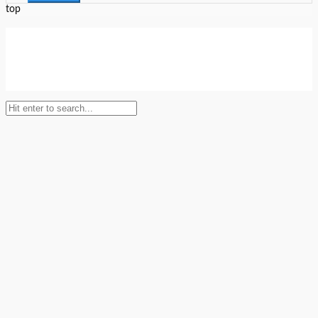
top
Setup Menus in Admin Panel