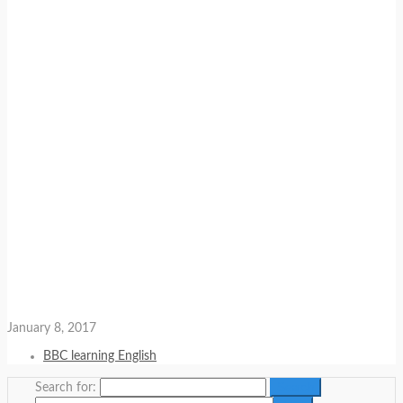
January 8, 2017
BBC learning English
Search for: