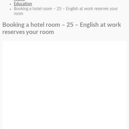
Education
Booking a hotel room – 25 – English at work reserves your
room
Booking a hotel room – 25 – English at work
reserves your room