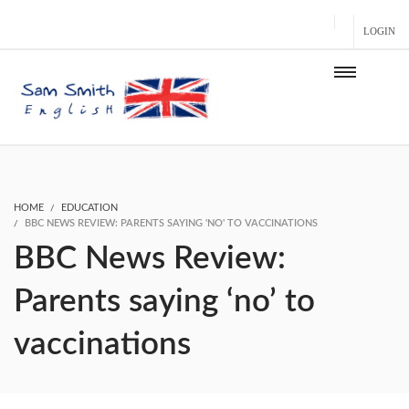
LOGIN
HOME
EDUCATION
BBC NEWS REVIEW: PARENTS SAYING 'NO' TO VACCINATIONS
BBC News Review:
Parents saying ‘no’ to
vaccinations