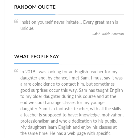
RANDOM QUOTE
Insist on yourself never imitate… Every great man is
unique.
Ralph Waldo Emerson
WHAT PEOPLE SAY
In 2019 I was looking for an English teacher for my
daughter and, by chance, I met Sam. I must say it was
a rare coincidence to contact him, but sometimes
good surprises occur this way. Sam has taught English
to my older daughter during this course and at the
end we could arrange classes for my younger
daughter. Sam is a fantastic teacher, with all the skills
a teacher is supposed to have: knowledge, motivation,
professionalism and whole dedication to his pupils.
My daughters learn English and enjoy his classes at
the same time. He has a web page with specific