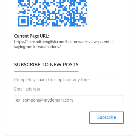
Current Page URL:
https://samsmithenglish.com/bbc-news-review-parents-
saying-no-to-vaccinations/
SUBSCRIBE TO NEW POSTS
Completely spam free, opt out any time.
Email address