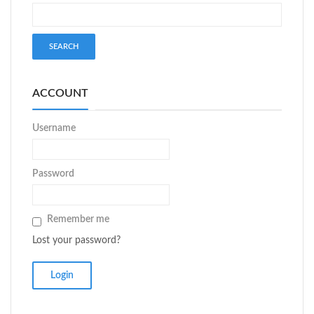
ACCOUNT
Username
Password
Remember me
Lost your password?