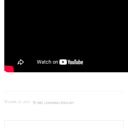
APRIL 25, 2017
BBC LEARNING ENGLISH