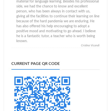
material for language learning. Besides his professional
side, we had the chance to know and excellent
person, who has been always in contact with us,
giving all the facilities to continue their learning on line
because of the hard pandemia we are enduring. He
has also offered his help encouraging to adopt a
positive mood and motivating to go ahead. I believe
he is a fantastic tutor, a teacher who is worth being
known.
Cristina Vicandi
CURRENT PAGE QR CODE