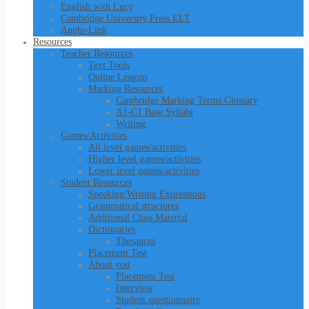
English with Lucy
Cambridge University Press ELT
Anglo-Link
Resources
Teacher Resources
Text Tools
Online Lessons
Marking Resources
Cambridge Marking Terms Glossary
A1-C1 Base Syllabi
Writing
Games/Activities
All level games/activities
Higher level games/activities
Lower level games/activities
Student Resources
Speaking/Writing Expressions
Grammatical structures
Additional Class Material
Dictionaries
Thesaurus
Placement Test
About you
Placement Test
Interview
Student questionnaire