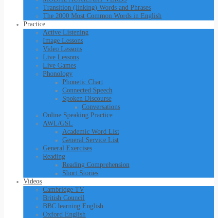
Transition (linking) Words and Phrases
The 2000 Most Common Words in English
Practice
Active Listening
Image Lessons
Video Lessons
Live Lessons
Live Games
Phonology
Phonetic Chart
Connected Speech
Spoken Discourse
Conversations
Online Speaking Practice
AWL/GSL
Academic Word List
General Service List
General Exercises
Reading
Reading Comprehension
Short Stories
Videos
Cambridge TV
British Council
BBC learning English
Oxford English