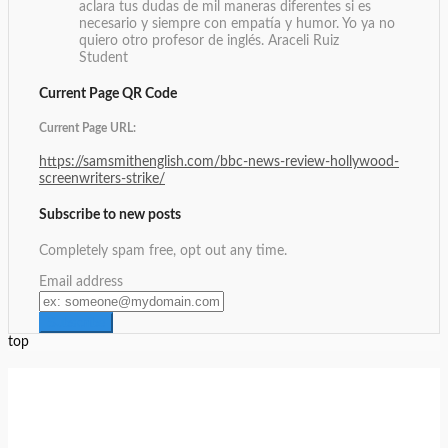
aclara tus dudas de mil maneras diferentes si es
necesario y siempre con empatía y humor. Yo ya no
quiero otro profesor de inglés.
Araceli Ruiz
Student
Current Page QR Code
Current Page URL:
https://samsmithenglish.com/bbc-news-review-hollywood-
screenwriters-strike/
Subscribe to new posts
Completely spam free, opt out any time.
Email address
top
Setup Menus in Admin Panel