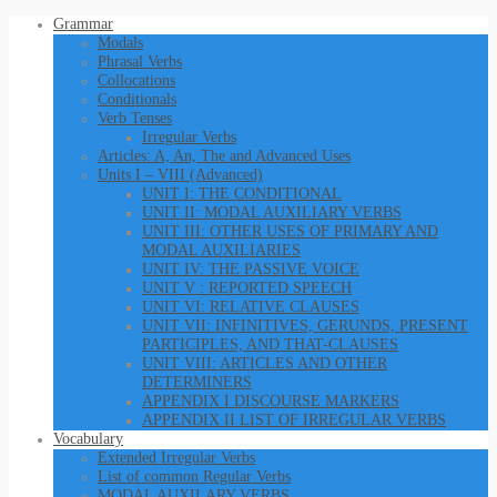
Grammar
Modals
Phrasal Verbs
Collocations
Conditionals
Verb Tenses
Irregular Verbs
Articles: A, An, The and Advanced Uses
Units I – VIII (Advanced)
UNIT I: THE CONDITIONAL
UNIT II: MODAL AUXILIARY VERBS
UNIT III: OTHER USES OF PRIMARY AND
MODAL AUXILIARIES
UNIT IV: THE PASSIVE VOICE
UNIT V : REPORTED SPEECH
UNIT VI: RELATIVE CLAUSES
UNIT VII: INFINITIVES, GERUNDS, PRESENT
PARTICIPLES, AND THAT-CLAUSES
UNIT VIII: ARTICLES AND OTHER
DETERMINERS
APPENDIX I DISCOURSE MARKERS
APPENDIX II LIST OF IRREGULAR VERBS
Vocabulary
Extended Irregular Verbs
List of common Regular Verbs
MODAL AUXILARY VERBS