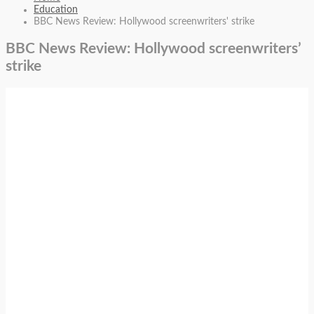
Education
BBC News Review: Hollywood screenwriters' strike
BBC News Review: Hollywood screenwriters’
strike