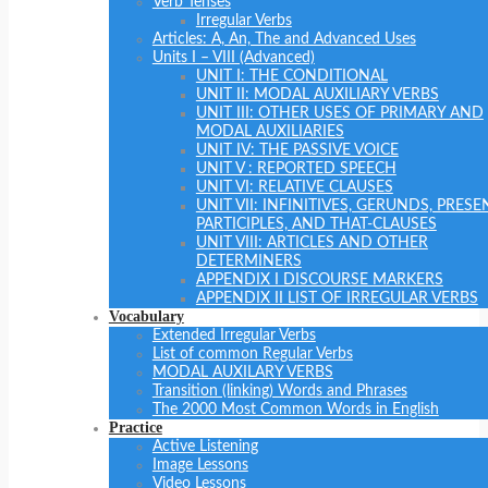
Verb Tenses
Irregular Verbs
Articles: A, An, The and Advanced Uses
Units I – VIII (Advanced)
UNIT I: THE CONDITIONAL
UNIT II: MODAL AUXILIARY VERBS
UNIT III: OTHER USES OF PRIMARY AND
MODAL AUXILIARIES
UNIT IV: THE PASSIVE VOICE
UNIT V : REPORTED SPEECH
UNIT VI: RELATIVE CLAUSES
UNIT VII: INFINITIVES, GERUNDS, PRESE
PARTICIPLES, AND THAT-CLAUSES
UNIT VIII: ARTICLES AND OTHER
DETERMINERS
APPENDIX I DISCOURSE MARKERS
APPENDIX II LIST OF IRREGULAR VERBS
Vocabulary
Extended Irregular Verbs
List of common Regular Verbs
MODAL AUXILARY VERBS
Transition (linking) Words and Phrases
The 2000 Most Common Words in English
Practice
Active Listening
Image Lessons
Video Lessons