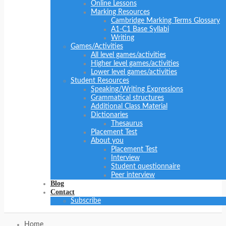
Online Lessons
Marking Resources
Cambridge Marking Terms Glossary
A1-C1 Base Syllabi
Writing
Games/Activities
All level games/activities
Higher level games/activities
Lower level games/activities
Student Resources
Speaking/Writing Expressions
Grammatical structures
Additional Class Material
Dictionaries
Thesaurus
Placement Test
About you
Placement Test
Interview
Student questionnaire
Peer interview
Blog
Contact
Subscribe
Home