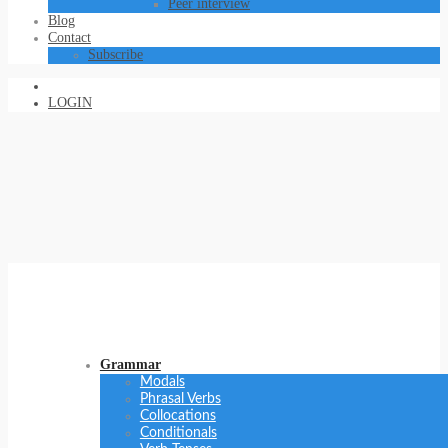
Peer interview
Blog
Contact
Subscribe
LOGIN
Grammar
Modals
Phrasal Verbs
Collocations
Conditionals