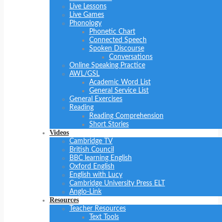
Live Lessons
Live Games
Phonology
Phonetic Chart
Connected Speech
Spoken Discourse
Conversations
Online Speaking Practice
AWL/GSL
Academic Word List
General Service List
General Exercises
Reading
Reading Comprehension
Short Stories
Videos
Cambridge TV
British Council
BBC learning English
Oxford English
English with Lucy
Cambridge University Press ELT
Anglo-Link
Resources
Teacher Resources
Text Tools