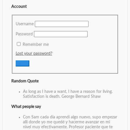
Account
Username
Password
Remember me
Lost your password?
Random Quote
As long as I have a want, I have a reason for living.
Satisfaction is death.
George Bernard Shaw
What people say
Con Sam cada día aprendí algo nuevo, supo empezar
allí donde yo me quedé y hacerme avanzar en mi
nivel muy efectivamente. Profesor paciente que te