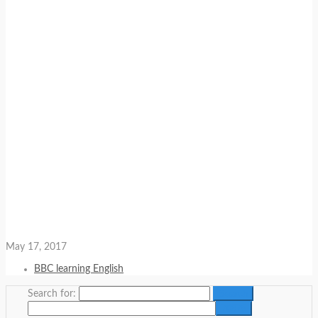
May 17, 2017
BBC learning English
Search for: