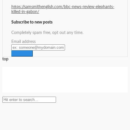
https://samsmithenglish.com/bbc-news-review-elephants-
killed-in-gabon/
Subscribe to new posts
Completely spam free, opt out any time.
Email address
top
Setup Menus in Admin Panel