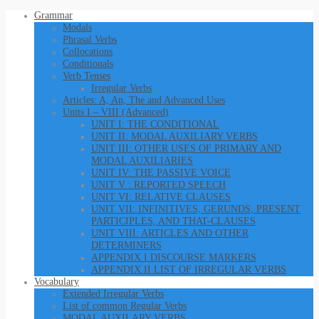
Grammar
Modals
Phrasal Verbs
Collocations
Conditionals
Verb Tenses
Irregular Verbs
Articles: A, An, The and Advanced Uses
Units I – VIII (Advanced)
UNIT I: THE CONDITIONAL
UNIT II: MODAL AUXILIARY VERBS
UNIT III: OTHER USES OF PRIMARY AND
MODAL AUXILIARIES
UNIT IV: THE PASSIVE VOICE
UNIT V : REPORTED SPEECH
UNIT VI: RELATIVE CLAUSES
UNIT VII: INFINITIVES, GERUNDS, PRESENT
PARTICIPLES, AND THAT-CLAUSES
UNIT VIII: ARTICLES AND OTHER
DETERMINERS
APPENDIX I DISCOURSE MARKERS
APPENDIX II LIST OF IRREGULAR VERBS
Vocabulary
Extended Irregular Verbs
List of common Regular Verbs
MODAL AUXILARY VERBS