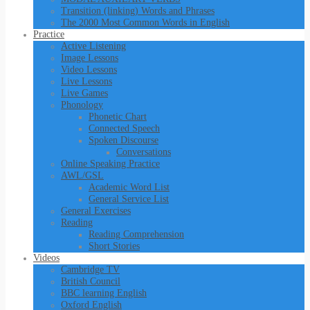
Transition (linking) Words and Phrases
The 2000 Most Common Words in English
Practice
Active Listening
Image Lessons
Video Lessons
Live Lessons
Live Games
Phonology
Phonetic Chart
Connected Speech
Spoken Discourse
Conversations
Online Speaking Practice
AWL/GSL
Academic Word List
General Service List
General Exercises
Reading
Reading Comprehension
Short Stories
Videos
Cambridge TV
British Council
BBC learning English
Oxford English