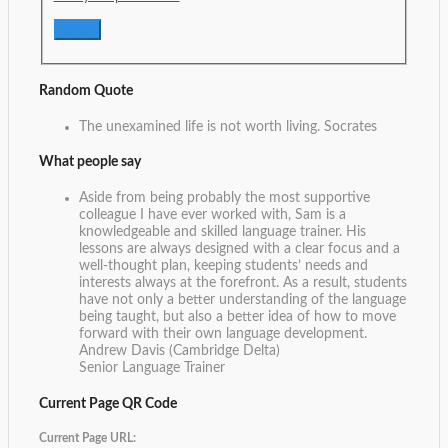
Random Quote
The unexamined life is not worth living.
Socrates
What people say
Aside from being probably the most supportive
colleague I have ever worked with, Sam is a
knowledgeable and skilled language trainer. His
lessons are always designed with a clear focus and a
well-thought plan, keeping students’ needs and
interests always at the forefront. As a result, students
have not only a better understanding of the language
being taught, but also a better idea of how to move
forward with their own language development.
Andrew Davis (Cambridge Delta)
Senior Language Trainer
Current Page QR Code
Current Page URL: