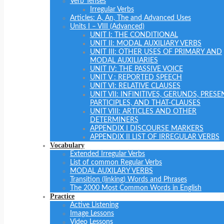
Verb Tenses
Irregular Verbs
Articles: A, An, The and Advanced Uses
Units I – VIII (Advanced)
UNIT I: THE CONDITIONAL
UNIT II: MODAL AUXILIARY VERBS
UNIT III: OTHER USES OF PRIMARY AND
MODAL AUXILIARIES
UNIT IV: THE PASSIVE VOICE
UNIT V : REPORTED SPEECH
UNIT VI: RELATIVE CLAUSES
UNIT VII: INFINITIVES, GERUNDS, PRESE
PARTICIPLES, AND THAT-CLAUSES
UNIT VIII: ARTICLES AND OTHER
DETERMINERS
APPENDIX I DISCOURSE MARKERS
APPENDIX II LIST OF IRREGULAR VERBS
Vocabulary
Extended Irregular Verbs
List of common Regular Verbs
MODAL AUXILARY VERBS
Transition (linking) Words and Phrases
The 2000 Most Common Words in English
Practice
Active Listening
Image Lessons
Video Lessons