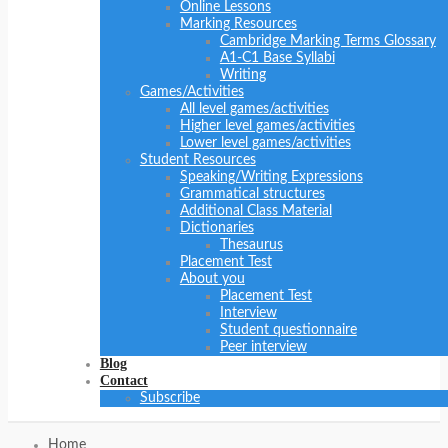
Online Lessons
Marking Resources
Cambridge Marking Terms Glossary
A1-C1 Base Syllabi
Writing
Games/Activities
All level games/activities
Higher level games/activities
Lower level games/activities
Student Resources
Speaking/Writing Expressions
Grammatical structures
Additional Class Material
Dictionaries
Thesaurus
Placement Test
About you
Placement Test
Interview
Student questionnaire
Peer interview
Blog
Contact
Subscribe
Home