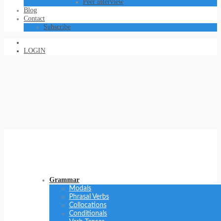
Peer interview
Blog
Contact
Subscribe
LOGIN
Grammar
Modals
Phrasal Verbs
Collocations
Conditionals