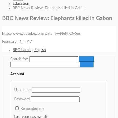
Education
BBC News Review: Elephants killed in Gabon
BBC News Review: Elephants killed in Gabon
http://www.youtube.com/watch?v=I4eKtK0v56s
February 21, 2017
BBC learning English
Search for:
Account
Username
Password
Remember me
Lost your password?