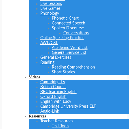
Live Lessons
Live Games
Phonology
Phonetic Chart
Connected Speech
Spoken Discourse
Conversations
Online Speaking Practice
AWL/GSL
Academic Word List
General Service List
General Exercises
Reading
Reading Comprehension
Short Stories
Videos
Cambridge TV
British Council
BBC learning English
Oxford English
English with Lucy
Cambridge University Press ELT
Anglo-Link
Resources
Teacher Resources
Text Tools