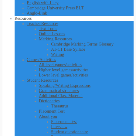
English with Lucy
Cambridge University Press ELT
Anglo-Link
Resources
Teacher Resources
Text Tools
Online Lessons
Marking Resources
Cambridge Marking Terms Glossary
A1-C1 Base Syllabi
Writing
Games/Activities
All level games/activities
Higher level games/activities
Lower level games/activities
Student Resources
Speaking/Writing Expressions
Grammatical structures
Additional Class Material
Dictionaries
Thesaurus
Placement Test
About you
Placement Test
Interview
Student questionnaire