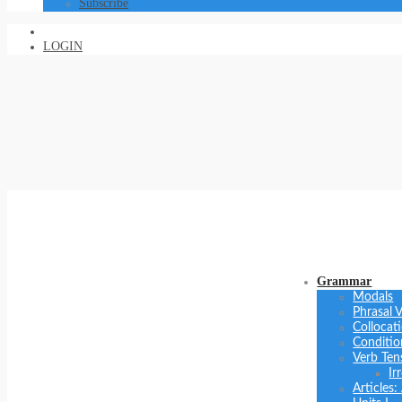
Subscribe
LOGIN
Grammar
Modals
Phrasal 
Collocat
Conditio
Verb Ten
Ir
Articles