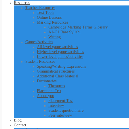
Resources
Teacher Resources
Text Tools
Online Lessons
Marking Resources
Cambridge Marking Terms Glossary
A1-C1 Base Syllabi
Writing
Games/Activities
All level games/activities
Higher level games/activities
Lower level games/activities
Student Resources
Speaking/Writing Expressions
Grammatical structures
Additional Class Material
Dictionaries
Thesaurus
Placement Test
About you
Placement Test
Interview
Student questionnaire
Peer interview
Blog
Contact