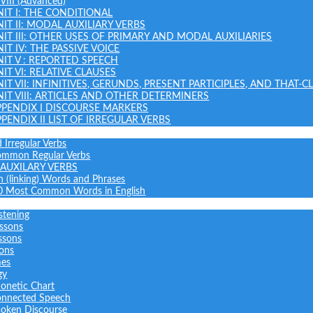
 VIII (Advanced)
NIT I: THE CONDITIONAL
NIT II: MODAL AUXILIARY VERBS
NIT III: OTHER USES OF PRIMARY AND MODAL AUXILIARIES
IT IV: THE PASSIVE VOICE
NIT V : REPORTED SPEECH
IT VI: RELATIVE CLAUSES
NIT VII: INFINITIVES, GERUNDS, PRESENT PARTICIPLES, AND THAT-C
NIT VIII: ARTICLES AND OTHER DETERMINERS
PPENDIX I DISCOURSE MARKERS
PPENDIX II LIST OF IRREGULAR VERBS
 Irregular Verbs
common Regular Verbs
AUXILARY VERBS
on (linking) Words and Phrases
0 Most Common Words in English
stening
ssons
ssons
sons
mes
gy
onetic Chart
nnected Speech
oken Discourse