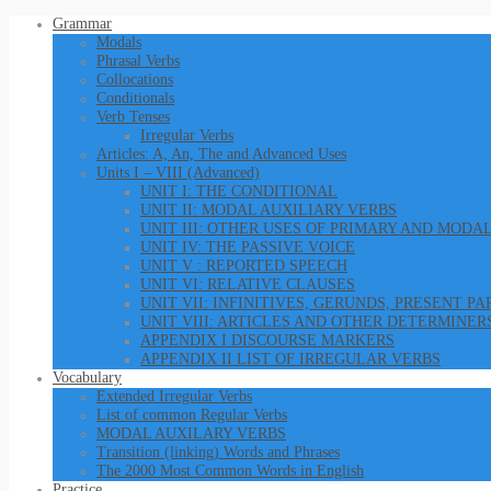
Grammar
Modals
Phrasal Verbs
Collocations
Conditionals
Verb Tenses
Irregular Verbs
Articles: A, An, The and Advanced Uses
Units I – VIII (Advanced)
UNIT I: THE CONDITIONAL
UNIT II: MODAL AUXILIARY VERBS
UNIT III: OTHER USES OF PRIMARY AND MODA
UNIT IV: THE PASSIVE VOICE
UNIT V : REPORTED SPEECH
UNIT VI: RELATIVE CLAUSES
UNIT VII: INFINITIVES, GERUNDS, PRESENT P
UNIT VIII: ARTICLES AND OTHER DETERMINER
APPENDIX I DISCOURSE MARKERS
APPENDIX II LIST OF IRREGULAR VERBS
Vocabulary
Extended Irregular Verbs
List of common Regular Verbs
MODAL AUXILARY VERBS
Transition (linking) Words and Phrases
The 2000 Most Common Words in English
Practice