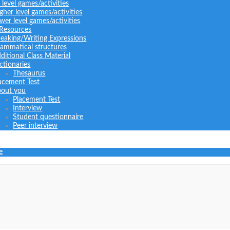
l level games/activities
gher level games/activities
wer level games/activities
 Resources
eaking/Writing Expressions
ammatical structures
ditional Class Material
ctionaries
Thesaurus
acement Test
out you
Placement Test
Interview
Student questionnaire
Peer interview
e