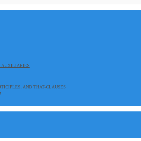
L AUXILIARIES
ARTICIPLES, AND THAT-CLAUSES
S