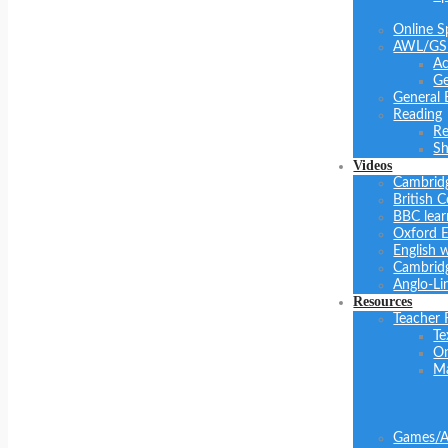
Online S
AWL/GS
Ac
Ge
General 
Reading
Re
Sh
Videos
Cambrid
British C
BBC lear
Oxford E
English 
Cambridg
Anglo-Li
Resources
Teacher 
Te
On
Ma
Games/Ac