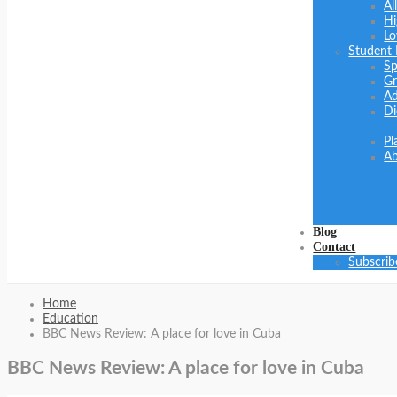
Al
Hi
Lo
Student
Sp
Gr
Ad
Di
Pl
Ab
Blog
Contact
Subscrib
Home
Education
BBC News Review: A place for love in Cuba
BBC News Review: A place for love in Cuba