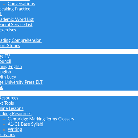
Conversations
peaking Practice
L
ademic Word List
neral Service List
Exercises
ading Comprehension
ort Stories
ge TV
ouncil
ning English
nglish
with Lucy
e University Press ELT
nk
Resources
xt Tools
line Lessons
rking Resources
Cambridge Marking Terms Glossary
A1-C1 Base Syllabi
Writing
tivities