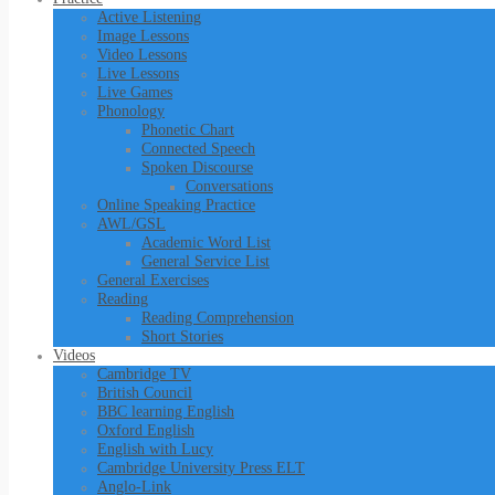
Active Listening
Image Lessons
Video Lessons
Live Lessons
Live Games
Phonology
Phonetic Chart
Connected Speech
Spoken Discourse
Conversations
Online Speaking Practice
AWL/GSL
Academic Word List
General Service List
General Exercises
Reading
Reading Comprehension
Short Stories
Videos
Cambridge TV
British Council
BBC learning English
Oxford English
English with Lucy
Cambridge University Press ELT
Anglo-Link