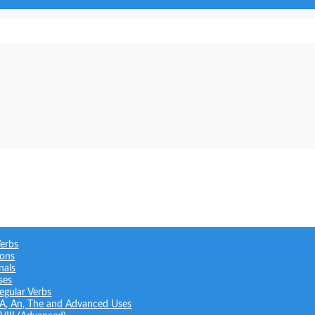
Verbs
ions
nals
ses
regular Verbs
: A, An, The and Advanced Uses