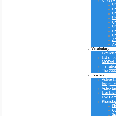
Units I –
U
U
U
UN
U
UN
U
U
A
A
Vocabulary
Extended
List of 
MODAL 
Transiti
The 200
Practice
Active Li
Image Le
Video Le
Live Les
Live Ga
Phonolo
Ph
Co
Sp