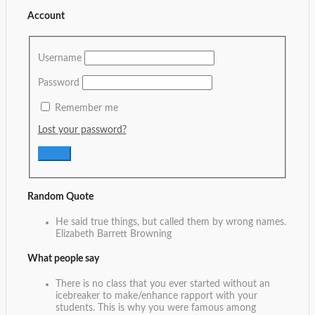
Account
Username
Password
Remember me
Lost your password?
Random Quote
He said true things, but called them by wrong names.
Elizabeth Barrett Browning
What people say
There is no class that you ever started without an
icebreaker to make/enhance rapport with your
students. This is why you were famous among