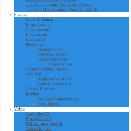
Transition (linking) Words and Phrases
The 2000 Most Common Words in English
Practice
Active Listening
Image Lessons
Video Lessons
Live Lessons
Live Games
Phonology
Phonetic Chart
Connected Speech
Spoken Discourse
Conversations
Online Speaking Practice
AWL/GSL
Academic Word List
General Service List
General Exercises
Reading
Reading Comprehension
Short Stories
Videos
Cambridge TV
British Council
BBC learning English
Oxford English