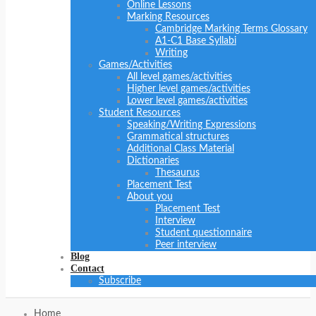
Online Lessons
Marking Resources
Cambridge Marking Terms Glossary
A1-C1 Base Syllabi
Writing
Games/Activities
All level games/activities
Higher level games/activities
Lower level games/activities
Student Resources
Speaking/Writing Expressions
Grammatical structures
Additional Class Material
Dictionaries
Thesaurus
Placement Test
About you
Placement Test
Interview
Student questionnaire
Peer interview
Blog
Contact
Subscribe
Home