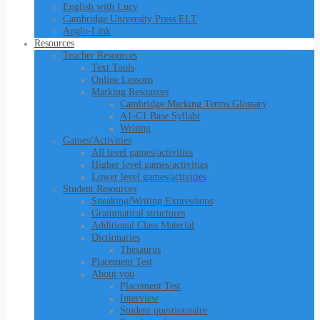
English with Lucy
Cambridge University Press ELT
Anglo-Link
Resources
Teacher Resources
Text Tools
Online Lessons
Marking Resources
Cambridge Marking Terms Glossary
A1-C1 Base Syllabi
Writing
Games/Activities
All level games/activities
Higher level games/activities
Lower level games/activities
Student Resources
Speaking/Writing Expressions
Grammatical structures
Additional Class Material
Dictionaries
Thesaurus
Placement Test
About you
Placement Test
Interview
Student questionnaire