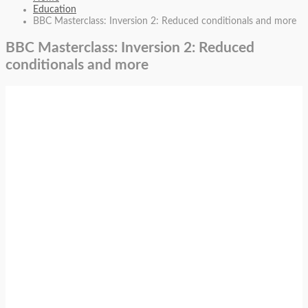
Education
BBC Masterclass: Inversion 2: Reduced conditionals and more
BBC Masterclass: Inversion 2: Reduced
conditionals and more