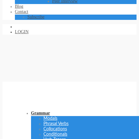
Peer interview
Blog
Contact
Subscribe
LOGIN
Grammar
Modals
Phrasal Verbs
Collocations
Conditionals