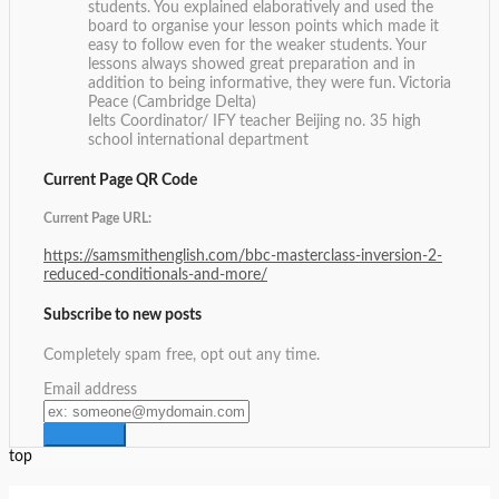
students. You explained elaboratively and used the
board to organise your lesson points which made it
easy to follow even for the weaker students. Your
lessons always showed great preparation and in
addition to being informative, they were fun.
Victoria
Peace (Cambridge Delta)
Ielts Coordinator/ IFY teacher Beijing no. 35 high
school international department
Current Page QR Code
Current Page URL:
https://samsmithenglish.com/bbc-masterclass-inversion-2-
reduced-conditionals-and-more/
Subscribe to new posts
Completely spam free, opt out any time.
Email address
top