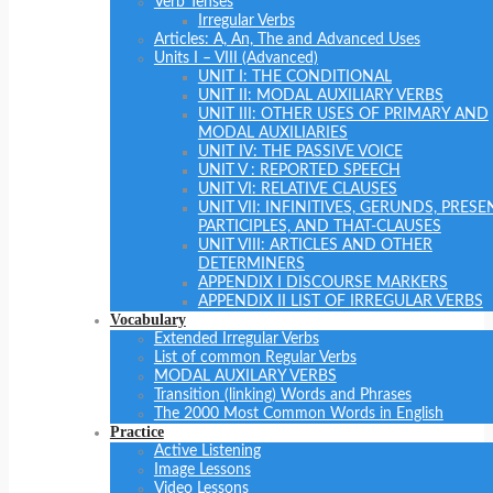
Verb Tenses
Irregular Verbs
Articles: A, An, The and Advanced Uses
Units I – VIII (Advanced)
UNIT I: THE CONDITIONAL
UNIT II: MODAL AUXILIARY VERBS
UNIT III: OTHER USES OF PRIMARY AND
MODAL AUXILIARIES
UNIT IV: THE PASSIVE VOICE
UNIT V : REPORTED SPEECH
UNIT VI: RELATIVE CLAUSES
UNIT VII: INFINITIVES, GERUNDS, PRESE
PARTICIPLES, AND THAT-CLAUSES
UNIT VIII: ARTICLES AND OTHER
DETERMINERS
APPENDIX I DISCOURSE MARKERS
APPENDIX II LIST OF IRREGULAR VERBS
Vocabulary
Extended Irregular Verbs
List of common Regular Verbs
MODAL AUXILARY VERBS
Transition (linking) Words and Phrases
The 2000 Most Common Words in English
Practice
Active Listening
Image Lessons
Video Lessons