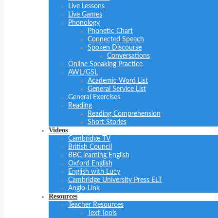
Live Lessons
Live Games
Phonology
Phonetic Chart
Connected Speech
Spoken Discourse
Conversations
Online Speaking Practice
AWL/GSL
Academic Word List
General Service List
General Exercises
Reading
Reading Comprehension
Short Stories
Videos
Cambridge TV
British Council
BBC learning English
Oxford English
English with Lucy
Cambridge University Press ELT
Anglo-Link
Resources
Teacher Resources
Text Tools