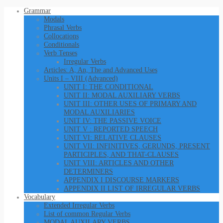
Grammar
Modals
Phrasal Verbs
Collocations
Conditionals
Verb Tenses
Irregular Verbs
Articles: A, An, The and Advanced Uses
Units I – VIII (Advanced)
UNIT I: THE CONDITIONAL
UNIT II: MODAL AUXILIARY VERBS
UNIT III: OTHER USES OF PRIMARY AND
MODAL AUXILIARIES
UNIT IV: THE PASSIVE VOICE
UNIT V : REPORTED SPEECH
UNIT VI: RELATIVE CLAUSES
UNIT VII: INFINITIVES, GERUNDS, PRESENT
PARTICIPLES, AND THAT-CLAUSES
UNIT VIII: ARTICLES AND OTHER
DETERMINERS
APPENDIX I DISCOURSE MARKERS
APPENDIX II LIST OF IRREGULAR VERBS
Vocabulary
Extended Irregular Verbs
List of common Regular Verbs
MODAL AUXILARY VERBS