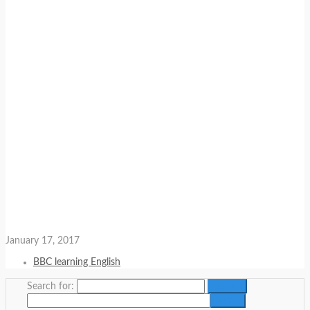
January 17, 2017
BBC learning English
Search for: