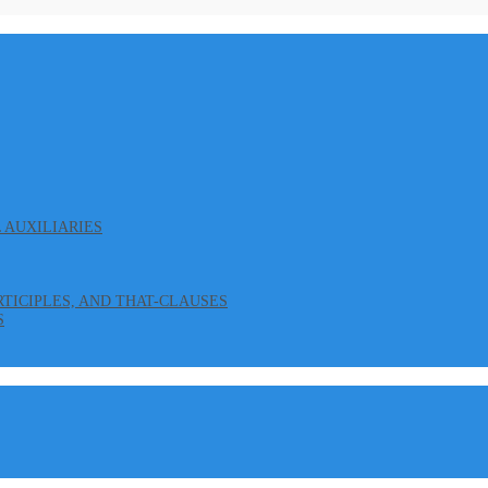
L AUXILIARIES
ARTICIPLES, AND THAT-CLAUSES
S