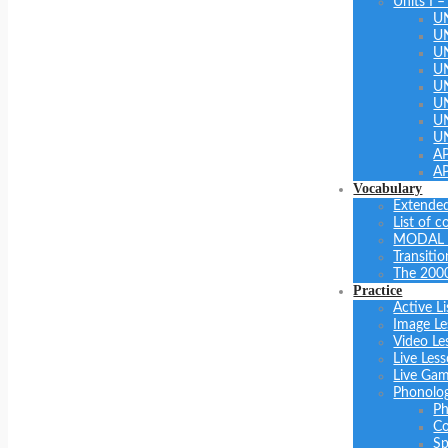
Units I –
U
U
U
UN
U
UN
U
U
A
A
Vocabulary
Extended
List of 
MODAL 
Transiti
The 200
Practice
Active Li
Image Le
Video Le
Live Les
Live Ga
Phonolo
Ph
Co
Sp