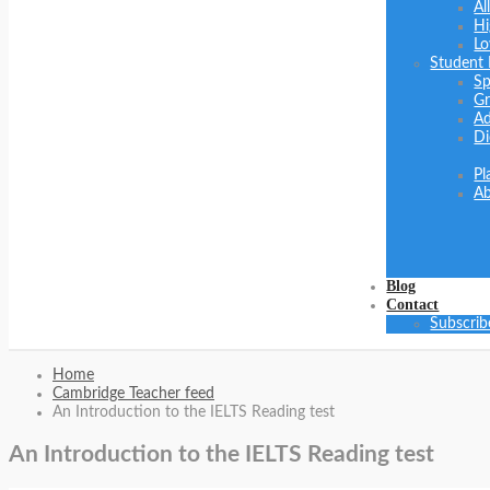
Al
Hi
Lo
Student
Sp
Gr
Ad
Di
Pl
Ab
Blog
Contact
Subscrib
Home
Cambridge Teacher feed
An Introduction to the IELTS Reading test
An Introduction to the IELTS Reading test