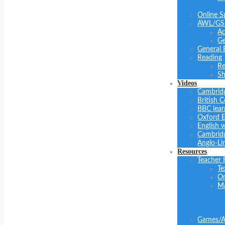
Online S
AWL/GS
Ac
Ge
General 
Reading
Re
Sh
Videos
Cambrid
British C
BBC lear
Oxford E
English 
Cambridg
Anglo-Li
Resources
Teacher 
Te
On
Ma
Games/Ac