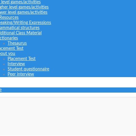
l level games/activities
gher level games/activities
wer level games/activities
 Resources
eaking/Writing Expressions
ammatical structures
ditional Class Material
ctionaries
Thesaurus
acement Test
out you
Placement Test
Interview
Student questionnaire
Peer interview
e