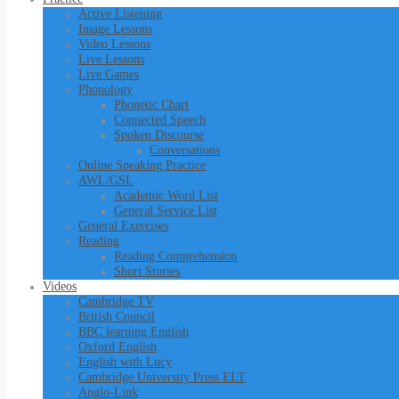
Active Listening
Image Lessons
Video Lessons
Live Lessons
Live Games
Phonology
Phonetic Chart
Connected Speech
Spoken Discourse
Conversations
Online Speaking Practice
AWL/GSL
Academic Word List
General Service List
General Exercises
Reading
Reading Comprehension
Short Stories
Videos
Cambridge TV
British Council
BBC learning English
Oxford English
English with Lucy
Cambridge University Press ELT
Anglo-Link