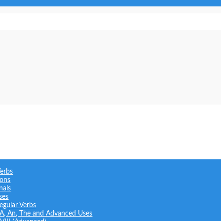
Verbs
ions
nals
ses
regular Verbs
: A, An, The and Advanced Uses