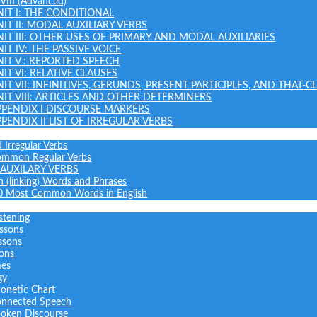
 VIII (Advanced)
NIT I: THE CONDITIONAL
NIT II: MODAL AUXILIARY VERBS
NIT III: OTHER USES OF PRIMARY AND MODAL AUXILIARIES
IT IV: THE PASSIVE VOICE
NIT V : REPORTED SPEECH
IT VI: RELATIVE CLAUSES
NIT VII: INFINITIVES, GERUNDS, PRESENT PARTICIPLES, AND THAT-C
NIT VIII: ARTICLES AND OTHER DETERMINERS
PPENDIX I DISCOURSE MARKERS
PPENDIX II LIST OF IRREGULAR VERBS
 Irregular Verbs
common Regular Verbs
AUXILARY VERBS
on (linking) Words and Phrases
0 Most Common Words in English
stening
ssons
ssons
sons
mes
gy
onetic Chart
nnected Speech
oken Discourse