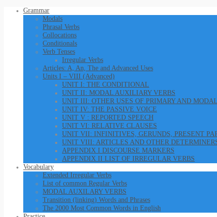
Grammar
Modals
Phrasal Verbs
Collocations
Conditionals
Verb Tenses
Irregular Verbs
Articles: A, An, The and Advanced Uses
Units I – VIII (Advanced)
UNIT I: THE CONDITIONAL
UNIT II: MODAL AUXILIARY VERBS
UNIT III: OTHER USES OF PRIMARY AND MODA
UNIT IV: THE PASSIVE VOICE
UNIT V : REPORTED SPEECH
UNIT VI: RELATIVE CLAUSES
UNIT VII: INFINITIVES, GERUNDS, PRESENT P
UNIT VIII: ARTICLES AND OTHER DETERMINER
APPENDIX I DISCOURSE MARKERS
APPENDIX II LIST OF IRREGULAR VERBS
Vocabulary
Extended Irregular Verbs
List of common Regular Verbs
MODAL AUXILARY VERBS
Transition (linking) Words and Phrases
The 2000 Most Common Words in English
Practice