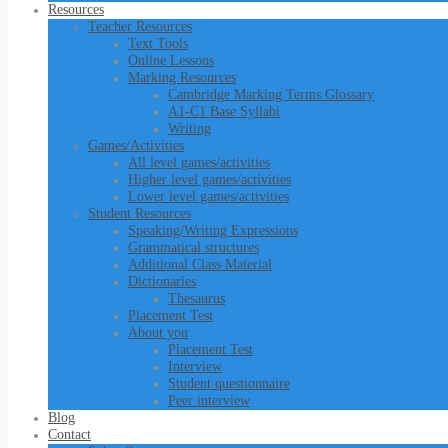
Resources
Teacher Resources
Text Tools
Online Lessons
Marking Resources
Cambridge Marking Terms Glossary
A1-C1 Base Syllabi
Writing
Games/Activities
All level games/activities
Higher level games/activities
Lower level games/activities
Student Resources
Speaking/Writing Expressions
Grammatical structures
Additional Class Material
Dictionaries
Thesaurus
Placement Test
About you
Placement Test
Interview
Student questionnaire
Peer interview
Blog
Contact