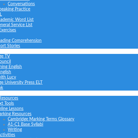
Conversations
peaking Practice
L
ademic Word List
neral Service List
Exercises
ading Comprehension
ort Stories
ge TV
ouncil
ning English
nglish
with Lucy
e University Press ELT
nk
Resources
xt Tools
line Lessons
rking Resources
Cambridge Marking Terms Glossary
A1-C1 Base Syllabi
Writing
tivities