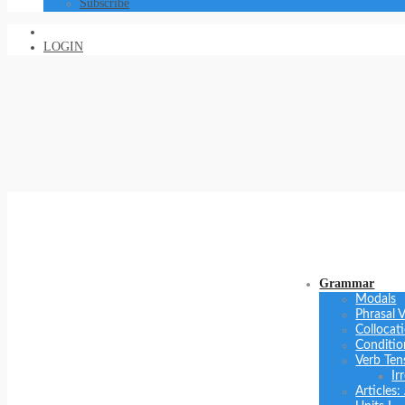
Subscribe
LOGIN
Grammar
Modals
Phrasal 
Collocat
Conditio
Verb Ten
Ir
Articles