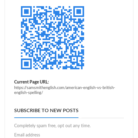
Current Page URL:
https://samsmithenglish.com/american-english-vs-british-
english-spelling/
SUBSCRIBE TO NEW POSTS
Completely spam free, opt out any time.
Email address