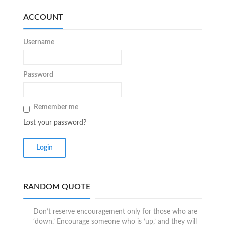
ACCOUNT
Username
Password
Remember me
Lost your password?
RANDOM QUOTE
Don’t reserve encouragement only for those who are
‘down.’ Encourage someone who is ‘up,’ and they will