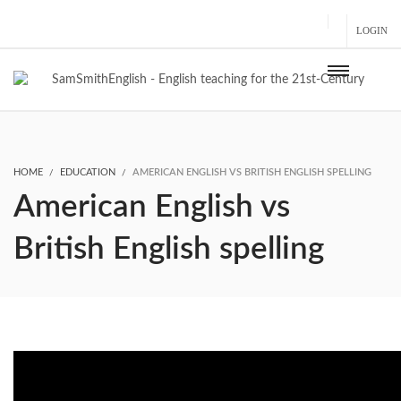
LOGIN
HOME
EDUCATION
AMERICAN ENGLISH VS BRITISH ENGLISH SPELLING
American English vs
British English spelling