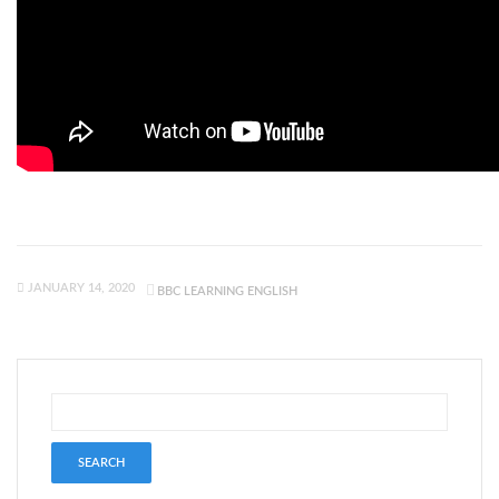
JANUARY 14, 2020
BBC LEARNING ENGLISH