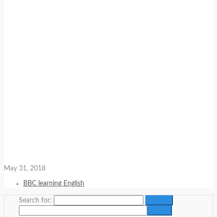
May 31, 2018
BBC learning English
Search for: