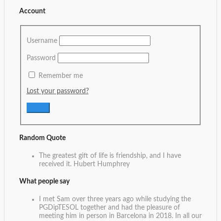
Account
Username
Password
Remember me
Lost your password?
Random Quote
The greatest gift of life is friendship, and I have
received it.
Hubert Humphrey
What people say
I met Sam over three years ago while studying the
PGDipTESOL together and had the pleasure of
meeting him in person in Barcelona in 2018. In all our