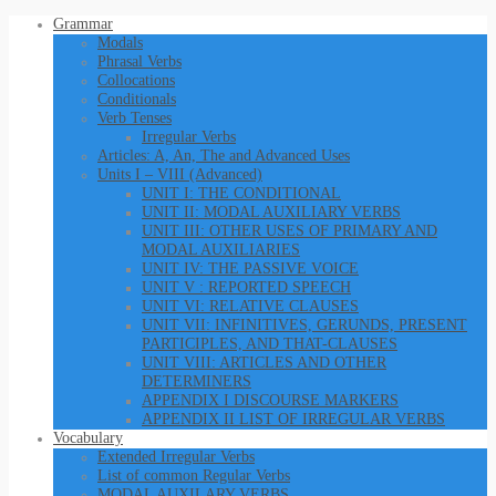
Grammar
Modals
Phrasal Verbs
Collocations
Conditionals
Verb Tenses
Irregular Verbs
Articles: A, An, The and Advanced Uses
Units I – VIII (Advanced)
UNIT I: THE CONDITIONAL
UNIT II: MODAL AUXILIARY VERBS
UNIT III: OTHER USES OF PRIMARY AND
MODAL AUXILIARIES
UNIT IV: THE PASSIVE VOICE
UNIT V : REPORTED SPEECH
UNIT VI: RELATIVE CLAUSES
UNIT VII: INFINITIVES, GERUNDS, PRESENT
PARTICIPLES, AND THAT-CLAUSES
UNIT VIII: ARTICLES AND OTHER
DETERMINERS
APPENDIX I DISCOURSE MARKERS
APPENDIX II LIST OF IRREGULAR VERBS
Vocabulary
Extended Irregular Verbs
List of common Regular Verbs
MODAL AUXILARY VERBS