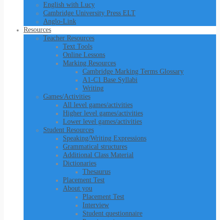
English with Lucy
Cambridge University Press ELT
Anglo-Link
Resources
Teacher Resources
Text Tools
Online Lessons
Marking Resources
Cambridge Marking Terms Glossary
A1-C1 Base Syllabi
Writing
Games/Activities
All level games/activities
Higher level games/activities
Lower level games/activities
Student Resources
Speaking/Writing Expressions
Grammatical structures
Additional Class Material
Dictionaries
Thesaurus
Placement Test
About you
Placement Test
Interview
Student questionnaire