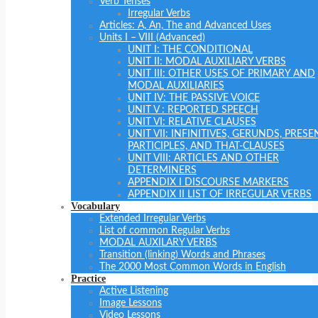
Verb Tenses
Irregular Verbs
Articles: A, An, The and Advanced Uses
Units I – VIII (Advanced)
UNIT I: THE CONDITIONAL
UNIT II: MODAL AUXILIARY VERBS
UNIT III: OTHER USES OF PRIMARY AND
MODAL AUXILIARIES
UNIT IV: THE PASSIVE VOICE
UNIT V : REPORTED SPEECH
UNIT VI: RELATIVE CLAUSES
UNIT VII: INFINITIVES, GERUNDS, PRESE
PARTICIPLES, AND THAT-CLAUSES
UNIT VIII: ARTICLES AND OTHER
DETERMINERS
APPENDIX I DISCOURSE MARKERS
APPENDIX II LIST OF IRREGULAR VERBS
Vocabulary
Extended Irregular Verbs
List of common Regular Verbs
MODAL AUXILARY VERBS
Transition (linking) Words and Phrases
The 2000 Most Common Words in English
Practice
Active Listening
Image Lessons
Video Lessons