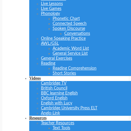
Live Lessons
Live Games
Phonology
Phonetic Chart
Connected Speech
Spoken Discourse
Conversations
Online Speaking Practice
AWL/GSL
Academic Word List
General Service List
General Exercises
Reading
Reading Comprehension
Short Stories
Videos
Cambridge TV
British Council
BBC learning English
Oxford English
English with Lucy
Cambridge University Press ELT
Anglo-Link
Resources
Teacher Resources
Text Tools