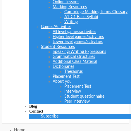
Online Lessons
Marking Resources
Cambridge Marking Terms Glossary
A1-C1 Base Syllabi
Writing
Games/Activities
All level games/activities
Higher level games/activities
Lower level games/activities
Student Resources
Speaking/Writing Expressions
Grammatical structures
Additional Class Material
Dictionaries
Thesaurus
Placement Test
About you
Placement Test
Interview
Student questionnaire
Peer interview
Blog
Contact
Subscribe
Home