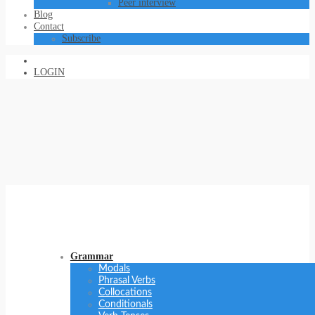
Peer interview
Blog
Contact
Subscribe
LOGIN
Grammar
Modals
Phrasal Verbs
Collocations
Conditionals