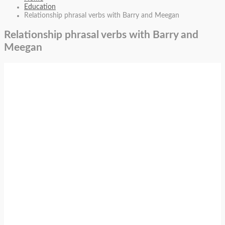
Education
Relationship phrasal verbs with Barry and Meegan
Relationship phrasal verbs with Barry and
Meegan