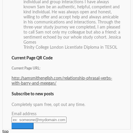
individual and group interactions I have always
known Sam be an authentic, helpful, competent and
kind individual. He was always open and honest,
willing to offer and accept help and always amicable
in his communications and interactions. Through the
three-year study journey we completed, I am pleased
to call Sam not only my colleague but also a friend: a
sentiment echoed by our whole study cohort.
Jessica
Gomes
Trinity College London Licentiate Diploma in TESOL
Current Page QR Code
Current Page URL:
http://samsmithenglish.com/relationship-phrasal-verbs-
with-barry-and-meegan/
Subscribe to new posts
Completely spam free, opt out any time.
Email address
top