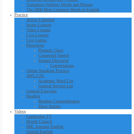
Transition (linking) Words and Phrases
The 2000 Most Common Words in English
Practice
Active Listening
Image Lessons
Video Lessons
Live Lessons
Live Games
Phonology
Phonetic Chart
Connected Speech
Spoken Discourse
Conversations
Online Speaking Practice
AWL/GSL
Academic Word List
General Service List
General Exercises
Reading
Reading Comprehension
Short Stories
Videos
Cambridge TV
British Council
BBC learning English
Oxford English