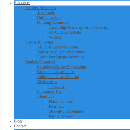
Resources
Teacher Resources
Text Tools
Online Lessons
Marking Resources
Cambridge Marking Terms Glossary
A1-C1 Base Syllabi
Writing
Games/Activities
All level games/activities
Higher level games/activities
Lower level games/activities
Student Resources
Speaking/Writing Expressions
Grammatical structures
Additional Class Material
Dictionaries
Thesaurus
Placement Test
About you
Placement Test
Interview
Student questionnaire
Peer interview
Blog
Contact