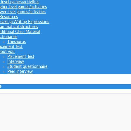
l level games/activities
gher level games/activities
wer level games/activities
 Resources
eaking/Writing Expressions
ammatical structures
ditional Class Material
ctionaries
Thesaurus
acement Test
out you
Placement Test
Interview
Student questionnaire
Peer interview
e