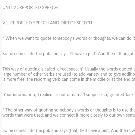
UNIT V : REPORTED SPEECH
V.1. REPORTED SPEECH AND DIRECT SPEECH
* When we want to quote somebody’s words or thoughts, we can do it in 
So he comes into the pub and says ‘I’ll have a pint’. And then I thought ‘
This way of quoting is called ‘direct speech’. Usually the words quoted a
large number of other verbs are used (to add variety and to give additiona
is more free; the reporting verb can come in the middle or at the end o
‘Your information,’ I replied, ‘is out of date.’ ‘I suppose so,’ grunted Jack.
* The other way of quoting somebody’s words or thoughts is to use the ‘
words that were used, and we connect it more closely to our own sente
So he comes into the pub and says (that) he’ll have a pint. And then I 