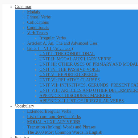
Grammar
Modals
Phrasal Verbs
Collocations
Conditionals
Verb Tenses
Irregular Verbs
Articles: A, An, The and Advanced Uses
Units I – VIII (Advanced)
UNIT I: THE CONDITIONAL
UNIT II: MODAL AUXILIARY VERBS
UNIT III: OTHER USES OF PRIMARY AND MODA
UNIT IV: THE PASSIVE VOICE
UNIT V : REPORTED SPEECH
UNIT VI: RELATIVE CLAUSES
UNIT VII: INFINITIVES, GERUNDS, PRESENT P
UNIT VIII: ARTICLES AND OTHER DETERMINER
APPENDIX I DISCOURSE MARKERS
APPENDIX II LIST OF IRREGULAR VERBS
Vocabulary
Extended Irregular Verbs
List of common Regular Verbs
MODAL AUXILARY VERBS
Transition (linking) Words and Phrases
The 2000 Most Common Words in English
Practice