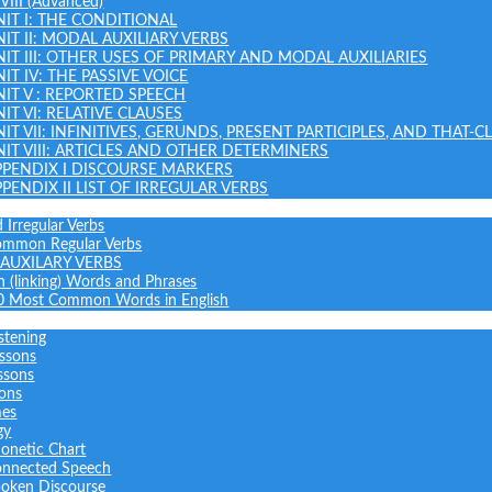
 VIII (Advanced)
NIT I: THE CONDITIONAL
NIT II: MODAL AUXILIARY VERBS
NIT III: OTHER USES OF PRIMARY AND MODAL AUXILIARIES
IT IV: THE PASSIVE VOICE
NIT V : REPORTED SPEECH
IT VI: RELATIVE CLAUSES
NIT VII: INFINITIVES, GERUNDS, PRESENT PARTICIPLES, AND THAT-C
NIT VIII: ARTICLES AND OTHER DETERMINERS
PPENDIX I DISCOURSE MARKERS
PPENDIX II LIST OF IRREGULAR VERBS
 Irregular Verbs
common Regular Verbs
AUXILARY VERBS
on (linking) Words and Phrases
0 Most Common Words in English
stening
ssons
ssons
sons
mes
gy
onetic Chart
nnected Speech
oken Discourse