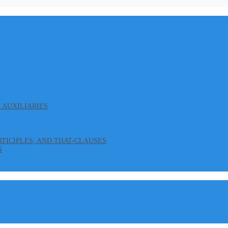
L AUXILIARIES
ARTICIPLES, AND THAT-CLAUSES
S