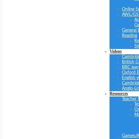
Online S
AWL/GS
Ac
Ge
General 
Reading
Re
Sh
Videos
Cambrid
British C
BBC lear
Oxford E
English 
Cambridg
Anglo-Li
Resources
Teacher 
Te
On
Ma
Games/Ac