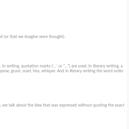
id (or that we imagine were thought).
 writing, quotation marks (‘…’ or “…”) are used. In literary writing, a
pose, grunt, snarl, hiss, whisper. And in literary writing the word order
se, we talk about the idea that was expressed without quoting the exact