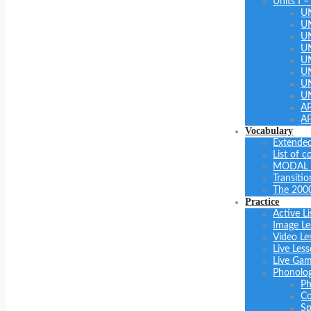
Units I –
U
U
U
UN
U
UN
U
U
A
A
Vocabulary
Extended
List of 
MODAL 
Transiti
The 200
Practice
Active Li
Image Le
Video Le
Live Les
Live Ga
Phonolo
Ph
Co
Sp