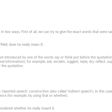
two ways. First of all, we can try to give the exact words that were sa
Well, does he really mean it’.
re introduced by one of the words say or think put before the quotation. In
l information); for example, ask, exclaim, suggest, reply, dry, reflect, sup
f the quotation.
reported speech’ construction (also called ‘indirect speech’). In this ca
nce (for example, by using that or whether).
wondered whether he really meant it.