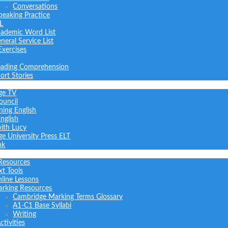
Conversations
peaking Practice
L
ademic Word List
neral Service List
Exercises
ading Comprehension
ort Stories
ge TV
ouncil
ning English
nglish
with Lucy
e University Press ELT
nk
Resources
xt Tools
line Lessons
rking Resources
Cambridge Marking Terms Glossary
A1-C1 Base Syllabi
Writing
tivities