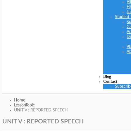
Al
Hi
Lo
Student
Sp
Gr
Ad
Di
Pl
Ab
Blog
Contact
Subscrib
Home
LessonTopic
UNIT V : REPORTED SPEECH
UNIT V : REPORTED SPEECH