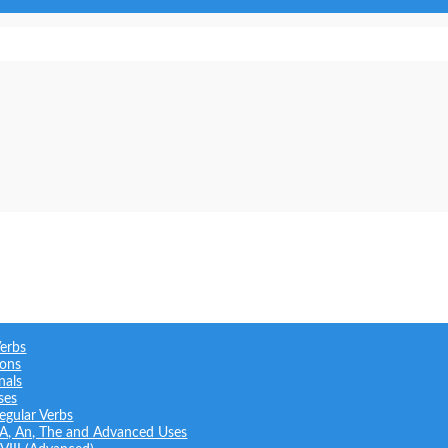
Verbs
ions
nals
ses
regular Verbs
: A, An, The and Advanced Uses