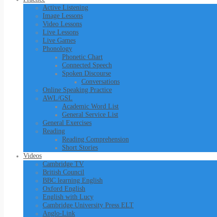
Active Listening
Image Lessons
Video Lessons
Live Lessons
Live Games
Phonology
Phonetic Chart
Connected Speech
Spoken Discourse
Conversations
Online Speaking Practice
AWL/GSL
Academic Word List
General Service List
General Exercises
Reading
Reading Comprehension
Short Stories
Videos
Cambridge TV
British Council
BBC learning English
Oxford English
English with Lucy
Cambridge University Press ELT
Anglo-Link