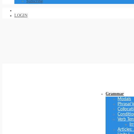
Subscribe
LOGIN
Grammar
Modals
Phrasal 
Collocat
Conditio
Verb Ten
Ir
Articles