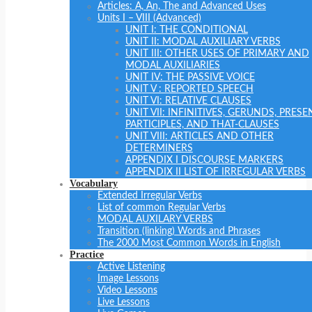
Articles: A, An, The and Advanced Uses
Units I – VIII (Advanced)
UNIT I: THE CONDITIONAL
UNIT II: MODAL AUXILIARY VERBS
UNIT III: OTHER USES OF PRIMARY AND
MODAL AUXILIARIES
UNIT IV: THE PASSIVE VOICE
UNIT V : REPORTED SPEECH
UNIT VI: RELATIVE CLAUSES
UNIT VII: INFINITIVES, GERUNDS, PRESE
PARTICIPLES, AND THAT-CLAUSES
UNIT VIII: ARTICLES AND OTHER
DETERMINERS
APPENDIX I DISCOURSE MARKERS
APPENDIX II LIST OF IRREGULAR VERBS
Vocabulary
Extended Irregular Verbs
List of common Regular Verbs
MODAL AUXILARY VERBS
Transition (linking) Words and Phrases
The 2000 Most Common Words in English
Practice
Active Listening
Image Lessons
Video Lessons
Live Lessons