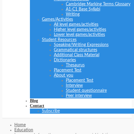
Cambridge Marking Terms Glossary
A1-C1 Base Syllabi
Writing
Games/Activities
All level games/activities
Higher level games/activities
Lower level games/activities
Student Resources
Speaking/Writing Expressions
Grammatical structures
Additional Class Material
Dictionaries
Thesaurus
Placement Test
About you
Placement Test
Interview
Student questionnaire
Peer interview
Blog
Contact
Subscribe
Home
Education