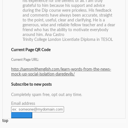
his experience for the benefit of all. I am truly
grateful to him because his support and advice
during the Dip course were priceless. His feedback
and comments have always been accurate, straight
to the point, useful, clear and clarifying. He is a
generous, wise and reliable fellow teacher and a dear
friend who has the ability to motivate everybody
around him.
Ana Castro
Trinity College London Licentiate Diploma in TESOL
Current Page QR Code
Current Page URL:
http://samsmithenglish.com/learn-words-from-the-news-
mock-up-social-isolation-daredevils/
Subscribe to new posts
Completely spam free, opt out any time.
Email address
top