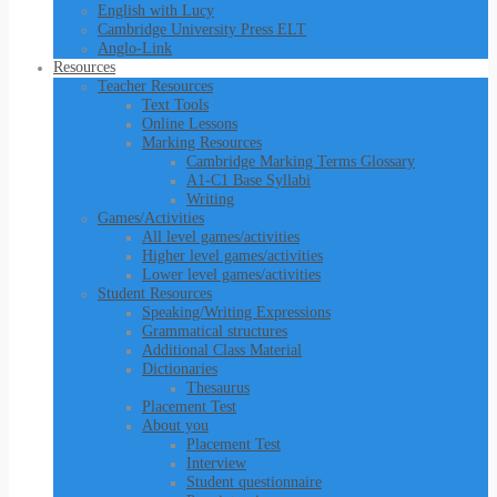
English with Lucy
Cambridge University Press ELT
Anglo-Link
Resources
Teacher Resources
Text Tools
Online Lessons
Marking Resources
Cambridge Marking Terms Glossary
A1-C1 Base Syllabi
Writing
Games/Activities
All level games/activities
Higher level games/activities
Lower level games/activities
Student Resources
Speaking/Writing Expressions
Grammatical structures
Additional Class Material
Dictionaries
Thesaurus
Placement Test
About you
Placement Test
Interview
Student questionnaire