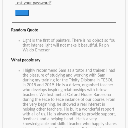
Lost your password?
Random Quote
Light is the first of painters. There is no object so foul
that intense light will not make it beautiful.
Ralph
Waldo Emerson
What people say
I highly recommend Sam as a tutor and trainer. I had
the pleasure of studying and working with Sam
during my training for the Trinity Diploma in TESOL
in 2018 and 2019. He is a driven, organised teacher
who develops inspiring relationships with fellow
teachers. We first met at Oxford House Barcelona
during the Face to Face instance of our course. From
the very beginning, he showed a real interest in
helping other teachers. He built a wonderful rapport
with all of us. He is always willing to provide support,
feedback and a helping hand. He is a very
knowledgeable and skilful teacher who happily shares