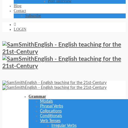
Peer interview
Blog
Contact
Subscribe
LOGIN
Grammar
Modals
Phrasal Verbs
Collocations
Conditionals
Verb Tenses
Irregular Verbs