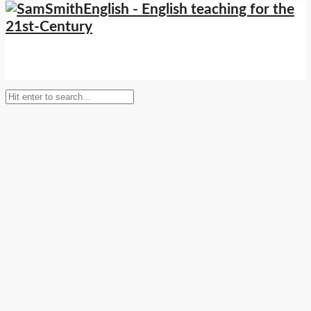
Setup Menus in Admin Panel