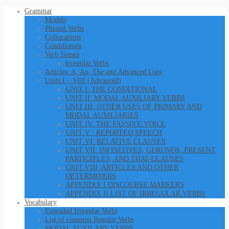
Grammar
Modals
Phrasal Verbs
Collocations
Conditionals
Verb Tenses
Irregular Verbs
Articles: A, An, The and Advanced Uses
Units I – VIII (Advanced)
UNIT I: THE CONDITIONAL
UNIT II: MODAL AUXILIARY VERBS
UNIT III: OTHER USES OF PRIMARY AND
MODAL AUXILIARIES
UNIT IV: THE PASSIVE VOICE
UNIT V : REPORTED SPEECH
UNIT VI: RELATIVE CLAUSES
UNIT VII: INFINITIVES, GERUNDS, PRESENT
PARTICIPLES, AND THAT-CLAUSES
UNIT VIII: ARTICLES AND OTHER
DETERMINERS
APPENDIX I DISCOURSE MARKERS
APPENDIX II LIST OF IRREGULAR VERBS
Vocabulary
Extended Irregular Verbs
List of common Regular Verbs
MODAL AUXILARY VERBS