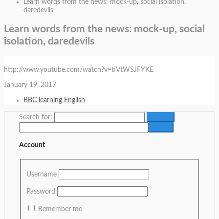
Learn words from the news: mock-up, social isolation,
daredevils
Learn words from the news: mock-up, social
isolation, daredevils
http://www.youtube.com/watch?v=tiVtWSJFYKE
January 19, 2017
BBC learning English
Search for:
Account
Username
Password
Remember me