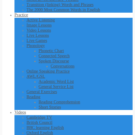
Transition (linking) Words and Phrases
The 2000 Most Common Words in English
Practice
Active Listening
Image Lessons
Video Lessons
Live Lessons
Live Games
Phonology
Phonetic Chart
Connected Speech
Spoken Discourse
Conversations
Online Speaking Practice
AWL/GSL
Academic Word List
General Service List
General Exercises
Reading
Reading Comprehension
Short Stories
Videos
Cambridge TV
British Council
BBC learning English
Oxford English