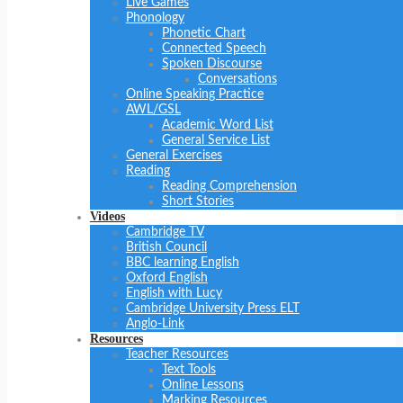
Live Games
Phonology
Phonetic Chart
Connected Speech
Spoken Discourse
Conversations
Online Speaking Practice
AWL/GSL
Academic Word List
General Service List
General Exercises
Reading
Reading Comprehension
Short Stories
Videos
Cambridge TV
British Council
BBC learning English
Oxford English
English with Lucy
Cambridge University Press ELT
Anglo-Link
Resources
Teacher Resources
Text Tools
Online Lessons
Marking Resources